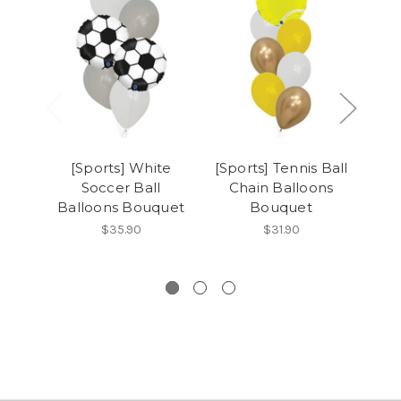
[Sports] White
[Sports] Tennis Ball
[
Soccer Ball
Chain Balloons
So
Balloons Bouquet
Bouquet
Ba
$35.90
$31.90