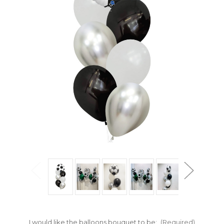
I would like the balloons bouquet to be:
(Required)