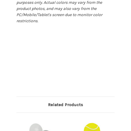
purposes only. Actual colors may vary from the
product photos, and may also vary from the
PC/Mobile/Tablet's screen due to monitor color
restrictions.
Related Products