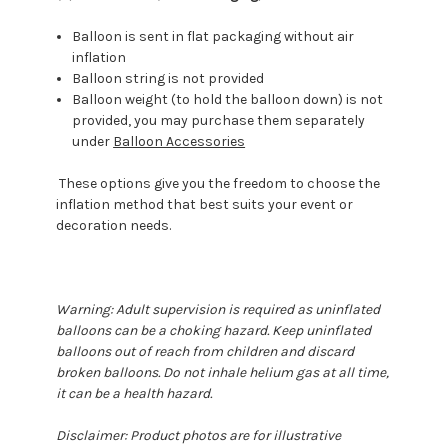
Balloon is sent in flat packaging without air
inflation
Balloon string is not provided
Balloon weight (to hold the balloon down) is not
provided, you may purchase them separately
under
Balloon Accessories
These options give you the freedom to choose the
inflation method that best suits your event or
decoration needs.
Warning: Adult supervision is required as uninflated
balloons can be a choking hazard. Keep uninflated
balloons out of reach from children and discard
broken balloons. Do not inhale helium gas at all time,
it can be a health hazard.
Disclaimer: Product photos are for illustrative