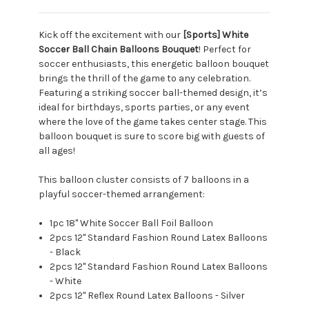
Kick off the excitement with our
[Sports] White
Soccer Ball Chain Balloons Bouquet
! Perfect for
soccer enthusiasts, this energetic balloon bouquet
brings the thrill of the game to any celebration.
Featuring a striking soccer ball-themed design, it’s
ideal for birthdays, sports parties, or any event
where the love of the game takes center stage. This
balloon bouquet is sure to score big with guests of
all ages!
This balloon cluster consists of 7 balloons in a
playful soccer-themed arrangement:
1pc 18" White Soccer Ball Foil Balloon
2pcs 12" Standard Fashion Round Latex Balloons
- Black
2pcs 12" Standard Fashion Round Latex Balloons
- White
2pcs 12" Reflex Round Latex Balloons - Silver