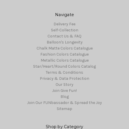
Navigate
Delivery Fee
Self-Collection
Contact Us & FAQ
Balloon's Longevity
Chalk Matte Colors Catalogue
Fashion Colors Catalogue
Metallic Colors Catalogue
Star/Heart/Round Colors Catalog
Terms & Conditions
Privacy & Data Protection
Our Story
Join Give Fun!
Blog
Join Our FUNbassador & Spread the Joy
Sitemap
Shop by Category