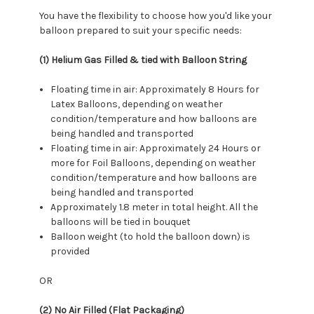
You have the flexibility to choose how you'd like your
balloon prepared to suit your specific needs:
(1) Helium Gas Filled & tied with Balloon String
Floating time in air: Approximately 8 Hours for
Latex Balloons, depending on weather
condition/temperature and how balloons are
being handled and transported
Floating time in air: Approximately 24 Hours or
more for Foil Balloons, depending on weather
condition/temperature and how balloons are
being handled and transported
Approximately 1.8 meter in total height. All the
balloons will be tied in bouquet
Balloon weight (to hold the balloon down) is
provided
OR
(2) No Air Filled (Flat Packaging)