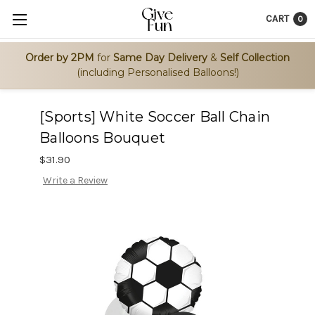
CART
0
Order by 2PM
for
Same Day Delivery
&
Self Collection
(including Personalised Balloons!)
[Sports] White Soccer Ball Chain
Balloons Bouquet
$31.90
Write a Review