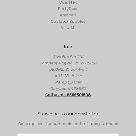
Qualatex
PartyDeco
Amscan
Qualatex Bubbles
View All
Info
Give Fun Pte. Ltd.
Company Reg No: 201726536Z
UB.ONE, 81 Ubi Ave 4
#03-28 , it is a
Ramp Up Unit
Singapore 408830
Call us at +6569501508
Subscribe to our newsletter
Get a special discount code for first time purchase