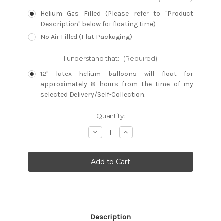
Helium Gas Filled (Please refer to "Product
Description" below for floating time)
No Air Filled (Flat Packaging)
I understand that:
(Required)
12" latex helium balloons will float for
approximately 8 hours from the time of my
selected Delivery/Self-Collection.
Current
Quantity:
Stock:
Decrease
Increase
Quantity:
Quantity:
Description