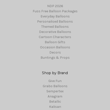
NDP 2026
Fuss Free Balloon Packages
Everyday Balloons
Personalised Balloons
Themed Balloons
Decorative Balloons
Cartoon Characters
Balloon Gifts
Occasion Balloons
Decors
Buntings & Props
Shop by Brand
Give Fun
Grabo Balloons
Sempertex
Anagram
Betallic
Kalisan