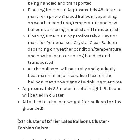
being handled and transported
Floating time in air: Approximately 48 Hours or
more for Sphere Shaped Balloon, depending
on weather condition/temperature and how
balloons are being handled and transported
Floating time in air: Approximately 4 Days or
more for Personalised Crystal Clear Balloon
depending on weather condition/temperature
and how balloons are being handled and
transported
As the balloons will naturally and gradually
become smaller, personalised text on the
balloon may show signs of wrinkling over time.
Approximately 2.2 meter in total height, Balloons
will be tied in cluster
Attached to a balloon weight (for balloon to stay
grounded)
(2) 1 cluster of 12" Tier Latex Balloons Cluster -
Fashion Colors