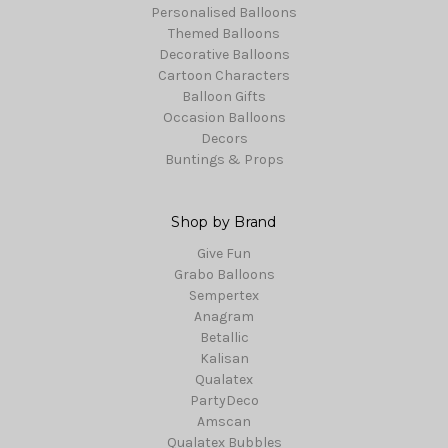
Personalised Balloons
Themed Balloons
Decorative Balloons
Cartoon Characters
Balloon Gifts
Occasion Balloons
Decors
Buntings & Props
Shop by Brand
Give Fun
Grabo Balloons
Sempertex
Anagram
Betallic
Kalisan
Qualatex
PartyDeco
Amscan
Qualatex Bubbles