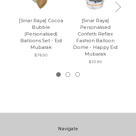
[Sinar Raya] Cocoa
[Sinar Raya]
Bubble
Personalised
Pe
(Personalised)
Confetti Reflex
Balloons Set - Eid
Fashion Balloon
St
Mubarak
Dome - Happy Eid
Ba
Mubarak
(2
$76.90
$55.90
Navigate