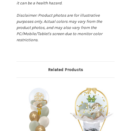
it can be a health hazard.
Disclaimer: Product photos are for illustrative
purposes only. Actual colors may vary from the
product photos, and may also vary from the
PC/Mobile/Tablet's screen due to monitor color
restrictions.
Related Products