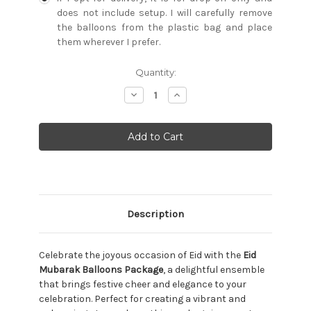
does not include setup. I will carefully remove
the balloons from the plastic bag and place
them wherever I prefer.
Current
Quantity:
Stock:
Decrease
Increase
Quantity:
Quantity:
Description
Celebrate the joyous occasion of Eid with the
Eid
Mubarak Balloons Package
, a delightful ensemble
that brings festive cheer and elegance to your
celebration. Perfect for creating a vibrant and