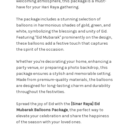
welcoming atmosphere, this package is a must-
have for your Hari Raya gathering.
The package includes a stunning selection of
balloons in harmonious shades of gold, green, and
white, symbolizing the blessings and unity of Eid.
Featuring "Eid Mubarak" prominently on the design,
these balloons add a festive touch that captures
the spirit of the occasion.
Whether you're decorating your home, enhancing a
party venue, or preparing a photo backdrop, this
package ensures a stylish and memorable setting.
Made from premium-quality materials, the balloons
are designed for long-lasting charm and durability
throughout the festivities.
Spread the joy of Eid with the
[Sinar Raya] Eid
Mubarak Balloons Package
, the perfect way to
elevate your celebration and share the happiness
of the season with your loved ones.