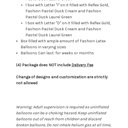
1 box with Letter "I" on it filled with Reflex Gold,
Fashion Pastel Dusk Cream and Fashion
Pastel Dusk Laurel Green
1 box with Letter "D" on it filled with Reflex Gold,
Fashion Pastel Dusk Cream and Fashion
Pastel Dusk Laurel Green
Box filled with ample amount of Fashion Latex
Balloons in varying sizes
Balloons Can last: for weeks or months
(4) Package does NOT include
Delivery Fee
Change of designs and customization are strictly
not allowed
Warning: Adult supervision is required as uninflated
balloons can be a choking hazard. Keep uninflated
balloons out of reach from children and discard
broken balloons. Do not inhale helium gas at all time,