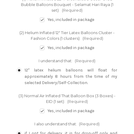
Bubble Balloons Bouquet - Selamat Hari Raya (1
set):
(Required)
Yes, included in package
(2) Helium Inflated 12" Tier Latex Balloons Cluster -
Fashion Colors (1 clusters):
(Required)
Yes, included in package
I understand that:
(Required)
12" latex helium balloons will float for
approximately 8 hours from the time of my
selected Delivery/Self-Collection.
(3) Normal Air Inflated That Balloon Box (3 Boxes) -
EID (1 set):
(Required)
Yes, included in package
I also understand that:
(Required)
if I opt for delivery, it is for drop-off only and