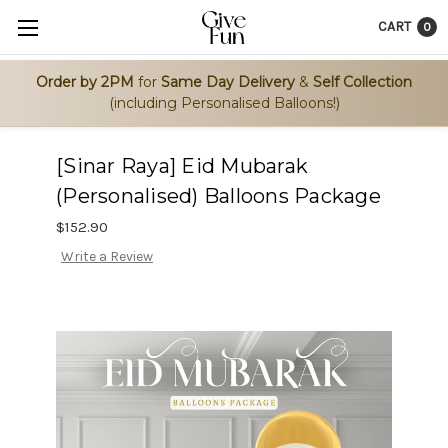
CART
0
Order by 2PM
for
Same Day Delivery
&
Self Collection
(including Personalised Balloons!)
[Sinar Raya] Eid Mubarak
(Personalised) Balloons Package
$152.90
Write a Review