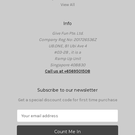
View All
Info
Give Fun Pte. Ltd.
Company Reg No: 201726536Z
UB.ONE, 81 Ubi Ave 4
#03-28 , it is a
Ramp Up Unit
Singapore 408830
Call us at +6569501508
Subscribe to our newsletter
Get a special discount code for first time purchase
E
m
a
i