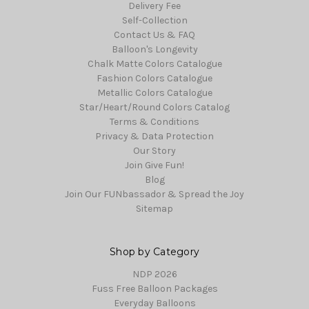
Delivery Fee
Self-Collection
Contact Us & FAQ
Balloon's Longevity
Chalk Matte Colors Catalogue
Fashion Colors Catalogue
Metallic Colors Catalogue
Star/Heart/Round Colors Catalog
Terms & Conditions
Privacy & Data Protection
Our Story
Join Give Fun!
Blog
Join Our FUNbassador & Spread the Joy
Sitemap
Shop by Category
NDP 2026
Fuss Free Balloon Packages
Everyday Balloons