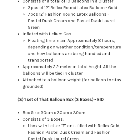
Consists of a total of 10 Balloons in a Cluster
3pcs of 12" Reflex Round Latex Balloon - Gold
7pcs 12" Fashion Round Latex Balloons -
Pastel Dusk Cream and Pastel Dusk Laurel
Green
Inflated with Helium Gas
Floating time in air: Approximately 8 hours,
depending on weather condition/temperature
and how balloons are being handled and
transported
Approximately 2.2 meter in total height. All the
balloons will be tied in cluster
Attached to a balloon weight (for balloon to stay
grounded)
(3) 1 set of That Balloon Box (3 Boxes) - EID
Box Size: 30cm x 30cm x 30cm
Consists of 3 Boxes:
1 box with Letter "E" on it filled with Reflex Gold,
Fashion Pastel Dusk Cream and Fashion
Pastel Dusk Laurel Green