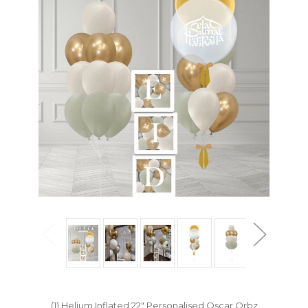
(1) Helium Inflated 22" Personalised Oscar Orbz