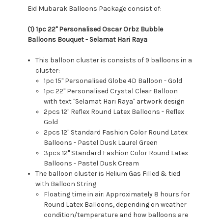
Eid Mubarak Balloons Package consist of:
(1) 1pc 22" Personalised Oscar Orbz Bubble
Balloons Bouquet - Selamat Hari Raya
This balloon cluster is consists of 9 balloons in a
cluster:
1pc 15" Personalised Globe 4D Balloon - Gold
1pc 22" Personalised Crystal Clear Balloon
with text "Selamat Hari Raya" artwork design
2pcs 12" Reflex Round Latex Balloons - Reflex
Gold
2pcs 12" Standard Fashion Color Round Latex
Balloons - Pastel Dusk Laurel Green
3pcs 12" Standard Fashion Color Round Latex
Balloons - Pastel Dusk Cream
The balloon cluster is Helium Gas Filled & tied
with Balloon String
Floating time in air: Approximately 8 hours for
Round Latex Balloons, depending on weather
condition/temperature and how balloons are