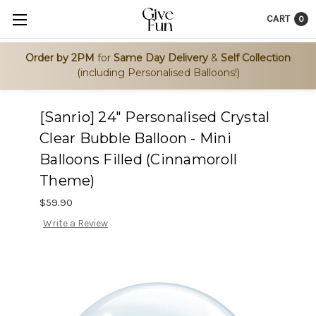
CART
0
Order by 2PM
for
Same Day Delivery
&
Self Collection
(including Personalised Balloons!)
[Sanrio] 24" Personalised Crystal
Clear Bubble Balloon - Mini
Balloons Filled (Cinnamoroll
Theme)
$59.90
Write a Review