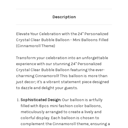
Description
Elevate Your Celebration with the 24" Personalized
Crystal Clear Bubble Balloon - Mini Balloons Filled
(Cinnamoroll Theme)
Transform your celebration into an unforgettable
experience with our stunning 24" Personalized
Crystal Clear Bubble Balloon featuring the ever-
charming Cinnamoroll! This balloon is more than
just decor; it's a vibrant statement piece designed
to dazzle and delight your guests.
Sophisticated Design:
Our balloon is artfully
filled with 8pcs mini fashion color balloons,
meticulously arranged to create a lively and
colorful display. Each balloon is chosen to
complement the Cinnamoroll theme, ensuring a