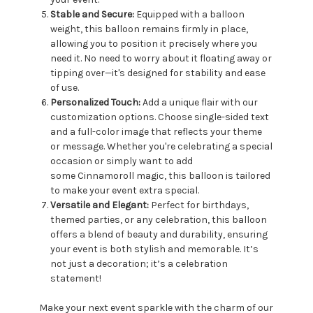
Stable and Secure:
Equipped with a balloon
weight, this balloon remains firmly in place,
allowing you to position it precisely where you
need it. No need to worry about it floating away or
tipping over—it's designed for stability and ease
of use.
Personalized Touch:
Add a unique flair with our
customization options. Choose single-sided text
and a full-color image that reflects your theme
or message. Whether you're celebrating a special
occasion or simply want to add
some Cinnamoroll magic, this balloon is tailored
to make your event extra special.
Versatile and Elegant:
Perfect for birthdays,
themed parties, or any celebration, this balloon
offers a blend of beauty and durability, ensuring
your event is both stylish and memorable. It’s
not just a decoration; it’s a celebration
statement!
Make your next event sparkle with the charm of our