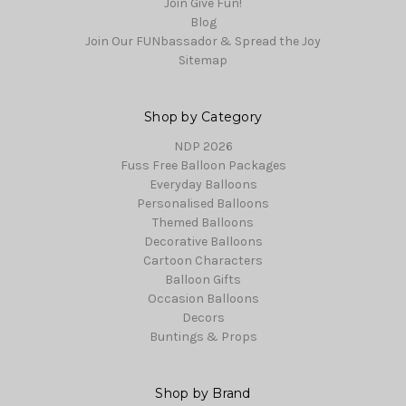
Join Give Fun!
Blog
Join Our FUNbassador & Spread the Joy
Sitemap
Shop by Category
NDP 2026
Fuss Free Balloon Packages
Everyday Balloons
Personalised Balloons
Themed Balloons
Decorative Balloons
Cartoon Characters
Balloon Gifts
Occasion Balloons
Decors
Buntings & Props
Shop by Brand