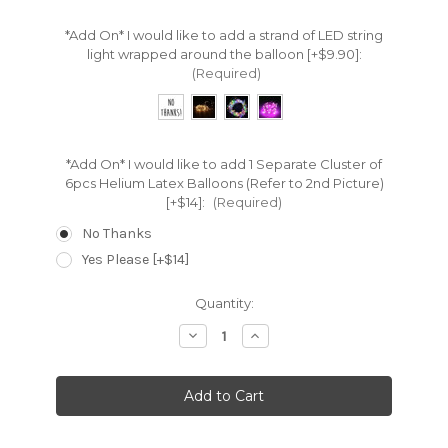
*Add On* I would like to add a strand of LED string
light wrapped around the balloon [+$9.90]:
(Required)
*Add On* I would like to add 1 Separate Cluster of
6pcs Helium Latex Balloons (Refer to 2nd Picture)
[+$14]:
(Required)
No Thanks
Yes Please [+$14]
Current
Quantity:
Stock:
Decrease
Increase
Quantity:
Quantity: