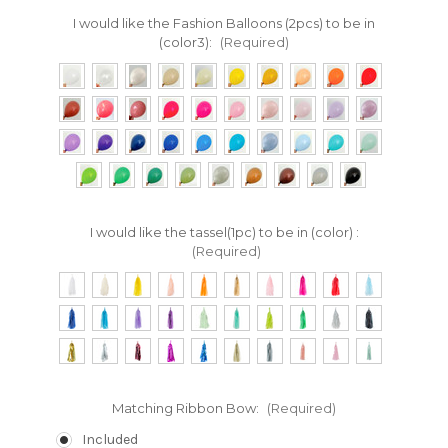
I would like the Fashion Balloons (2pcs) to be in
(color3):
(Required)
I would like the tassel(1pc) to be in (color) :
(Required)
Matching Ribbon Bow:
(Required)
Included