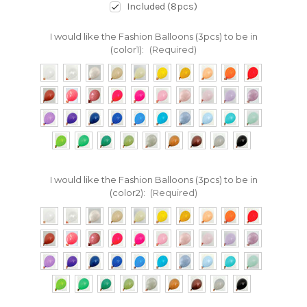
Included (8pcs)
I would like the Fashion Balloons (3pcs) to be in
(color1):
(Required)
I would like the Fashion Balloons (3pcs) to be in
(color2):
(Required)