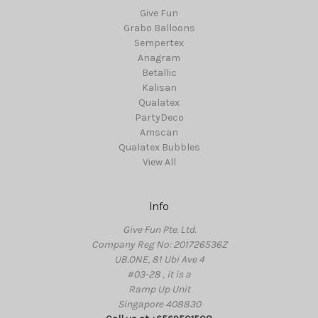
Give Fun
Grabo Balloons
Sempertex
Anagram
Betallic
Kalisan
Qualatex
PartyDeco
Amscan
Qualatex Bubbles
View All
Info
Give Fun Pte. Ltd.
Company Reg No: 201726536Z
UB.ONE, 81 Ubi Ave 4
#03-28 , it is a
Ramp Up Unit
Singapore 408830