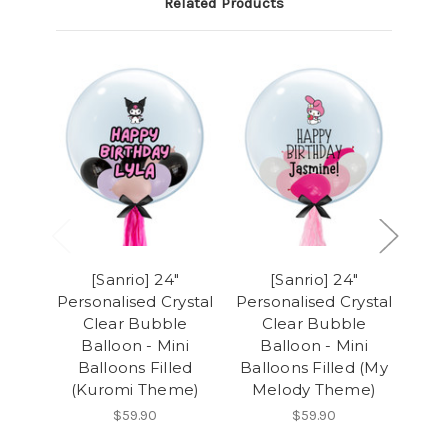
Related Products
[Sanrio] 24"
[Sanrio] 24"
Personalised Crystal
Personalised Crystal
Pers
Clear Bubble
Clear Bubble
Balloon - Mini
Balloon - Mini
B
Balloons Filled
Balloons Filled (My
B
(Kuromi Theme)
Melody Theme)
(P
$59.90
$59.90