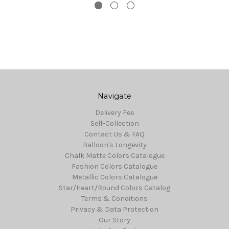
Navigate
Delivery Fee
Self-Collection
Contact Us & FAQ
Balloon's Longevity
Chalk Matte Colors Catalogue
Fashion Colors Catalogue
Metallic Colors Catalogue
Star/Heart/Round Colors Catalog
Terms & Conditions
Privacy & Data Protection
Our Story