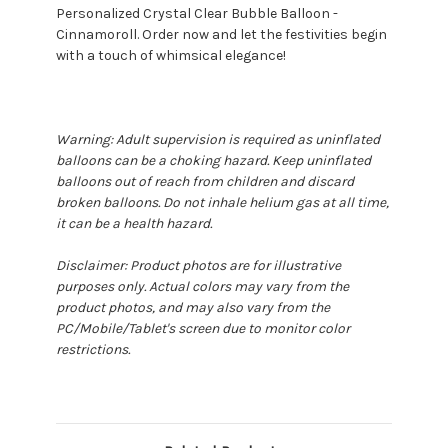
Personalized Crystal Clear Bubble Balloon -
Cinnamoroll. Order now and let the festivities begin
with a touch of whimsical elegance!
Warning: Adult supervision is required as uninflated
balloons can be a choking hazard. Keep uninflated
balloons out of reach from children and discard
broken balloons. Do not inhale helium gas at all time,
it can be a health hazard.
Disclaimer: Product photos are for illustrative
purposes only. Actual colors may vary from the
product photos, and may also vary from the
PC/Mobile/Tablet's screen due to monitor color
restrictions.