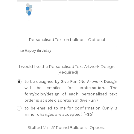
Personalised Text on balloon:
Optional
I would like the Personalised Text Artwork Design:
(Required)
to be designed by Give Fun (No Artwork Design
will be emailed for confirmation. The
font/color/design of each personalised text
order is at sole discretion of Give Fun.)
to be emailed to me for confirmation (Only 3
minor changes are accepted.) [+$5]
Stuffed Mini 5" Round Balloons:
Optional