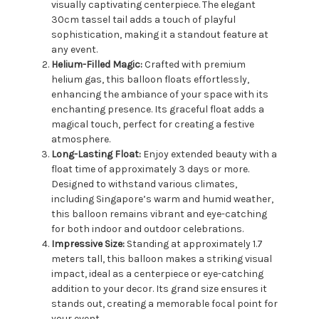
visually captivating centerpiece. The elegant
30cm tassel tail adds a touch of playful
sophistication, making it a standout feature at
any event.
Helium-Filled Magic:
Crafted with premium
helium gas, this balloon floats effortlessly,
enhancing the ambiance of your space with its
enchanting presence. Its graceful float adds a
magical touch, perfect for creating a festive
atmosphere.
Long-Lasting Float:
Enjoy extended beauty with a
float time of approximately 3 days or more.
Designed to withstand various climates,
including Singapore’s warm and humid weather,
this balloon remains vibrant and eye-catching
for both indoor and outdoor celebrations.
Impressive Size:
Standing at approximately 1.7
meters tall, this balloon makes a striking visual
impact, ideal as a centerpiece or eye-catching
addition to your decor. Its grand size ensures it
stands out, creating a memorable focal point for
your event.