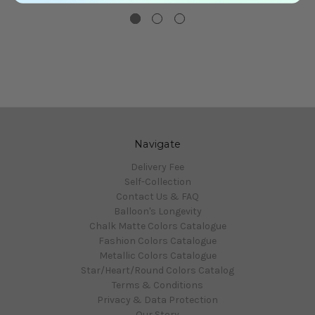
Navigate
Delivery Fee
Self-Collection
Contact Us & FAQ
Balloon's Longevity
Chalk Matte Colors Catalogue
Fashion Colors Catalogue
Metallic Colors Catalogue
Star/Heart/Round Colors Catalog
Terms & Conditions
Privacy & Data Protection
Our Story