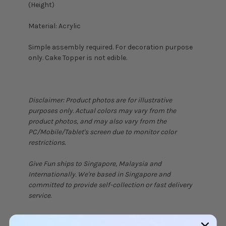
(Height)
Material: Acrylic
Simple assembly required. For decoration purpose
only. Cake Topper is not edible.
Disclaimer: Product photos are for illustrative
purposes only. Actual colors may vary from the
product photos, and may also vary from the
PC/Mobile/Tablet's screen due to monitor color
restrictions.
Give Fun ships to Singapore, Malaysia and
Internationally. We're based in Singapore and
committed to provide self-collection or fast delivery
service.