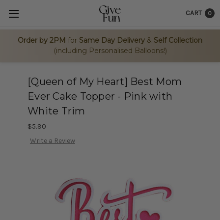
CART
0
Order by 2PM
for
Same Day Delivery
&
Self Collection
(including Personalised Balloons!)
[Queen of My Heart] Best Mom
Ever Cake Topper - Pink with
White Trim
$5.90
Write a Review