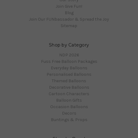
Join Give Fun!
Blog
Join Our FUNbassador & Spread the Joy
Sitemap
Shop by Category
NDP 2026
Fuss Free Balloon Packages
Everyday Balloons
Personalised Balloons
Themed Balloons
Decorative Balloons
Cartoon Characters
Balloon Gifts
Occasion Balloons
Decors
Buntings & Props