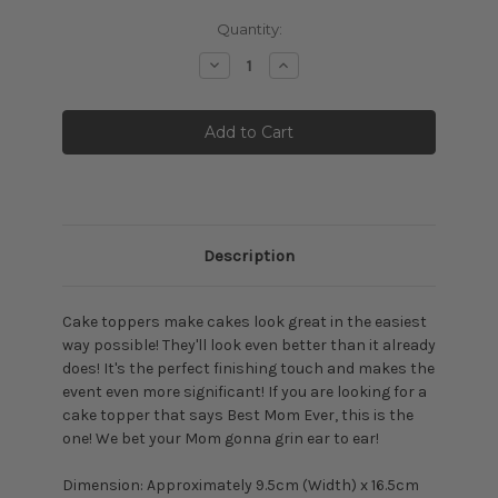
Current
Quantity:
Stock:
Decrease
Increase
Quantity:
Quantity:
Description
Cake toppers make cakes look great in the easiest
way possible! They'll look even better than it already
does! It's the perfect finishing touch and makes the
event even more significant! If you are looking for a
cake topper that says Best Mom Ever, this is the
one! We bet your Mom gonna grin ear to ear!
Dimension: Approximately
9.5cm (Width) x 16.5cm