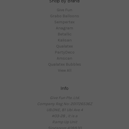
Shop by Brand
Give Fun
Grabo Balloons
Sempertex
Anagram
Betallic
Kalisan
Qualatex
PartyDeco
Amscan
Qualatex Bubbles
View All
Info
Give Fun Pte. Ltd.
Company Reg No: 201726536Z
UB.ONE, 81 Ubi Ave 4
#03-28 , it is a
Ramp Up Unit
Singapore 408830