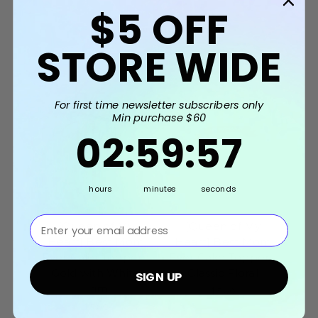
$5
OFF
Related Products
STORE WIDE
For first time newsletter subscribers only
Min purchase $60
2
:
59
Countdown ends in:
:
56
02
:
59
:
56
hours
minutes
seconds
⁣⁢Enter your email address⁡⁮⁫⁮⁪‍⁪⁪
[Queen of My
[Queen of My
Heart] Best Mom
Heart] Best Mom
H
Ever Cake Topper -
Ever Cake Topper -
Mot
Gold with White
Classic Floral
Topp
SIGN UP
Trim
$5.90
$5.90