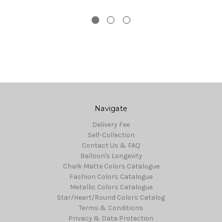
Navigate
Delivery Fee
Self-Collection
Contact Us & FAQ
Balloon's Longevity
Chalk Matte Colors Catalogue
Fashion Colors Catalogue
Metallic Colors Catalogue
Star/Heart/Round Colors Catalog
Terms & Conditions
Privacy & Data Protection