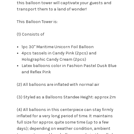
this balloon tower will captivate your guests and
transport them to a land of wonder!
This Balloon Tower is:
(1) Consists of
1pc 30" Maritime Unicorn Foil Balloon
4pcs tassels in Candy Pink (2pcs) and
Holographic Candy Cream (2pcs)
Latex balloons color in Fashion Pastel Dusk Blue
and Reflex Pink
(2) All balloons are inflated with normal air
(3) Styled as a Balloons Standee Height: approx 2m
(4) All balloons in this centerpiece can stay firmly
inflated for a very long period of time. It maintains
full size for approx. quite some time (up to a few
days); depending on weather condition, ambient