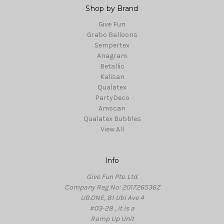
Shop by Brand
Give Fun
Grabo Balloons
Sempertex
Anagram
Betallic
Kalisan
Qualatex
PartyDeco
Amscan
Qualatex Bubbles
View All
Info
Give Fun Pte. Ltd.
Company Reg No: 201726536Z
UB.ONE, 81 Ubi Ave 4
#03-28 , it is a
Ramp Up Unit