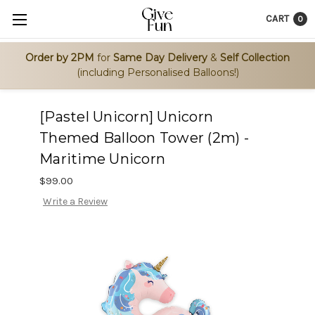
CART
0
Order by 2PM
for
Same Day Delivery
&
Self Collection
(including Personalised Balloons!)
[Pastel Unicorn] Unicorn
Themed Balloon Tower (2m) -
Maritime Unicorn
$99.00
Write a Review