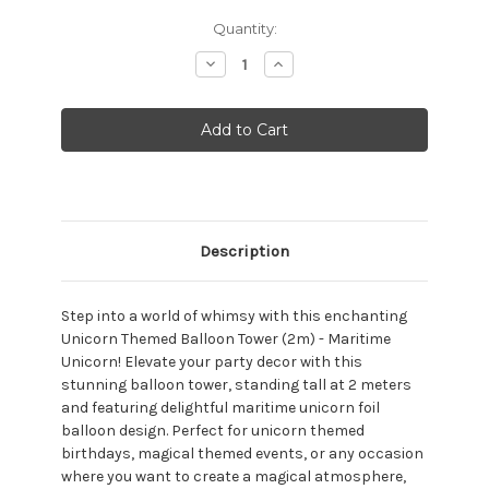
Current
Quantity:
Stock:
Decrease
Increase
Quantity:
Quantity:
Description
Step into a world of whimsy with this enchanting
Unicorn Themed Balloon Tower (2m) - Maritime
Unicorn! Elevate your party decor with this
stunning balloon tower, standing tall at 2 meters
and featuring delightful maritime unicorn foil
balloon design. Perfect for unicorn themed
birthdays, magical themed events, or any occasion
where you want to create a magical atmosphere,