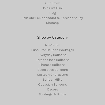
Our Story
Join Give Fun!
Blog
Join Our FUNbassador & Spread the Joy
Sitemap
Shop by Category
NDP 2026
Fuss Free Balloon Packages
Everyday Balloons
Personalised Balloons
Themed Balloons
Decorative Balloons
Cartoon Characters
Balloon Gifts
Occasion Balloons
Decors
Buntings & Props