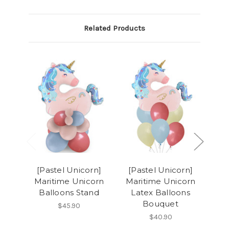
Related Products
[Pastel Unicorn]
[Pastel Unicorn]
[P
Maritime Unicorn
Maritime Unicorn
Ma
Balloons Stand
Latex Balloons
Bouquet
$45.90
$40.90