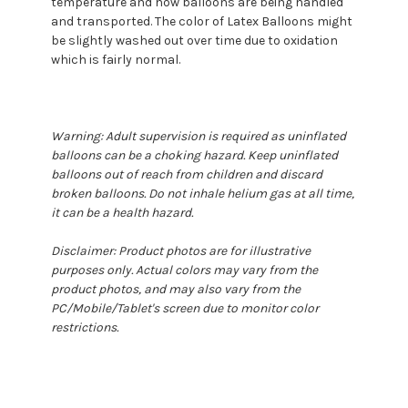
temperature and how balloons are being handled
and transported. The color of Latex Balloons might
be slightly washed out over time due to oxidation
which is fairly normal.
Warning: Adult supervision is required as uninflated
balloons can be a choking hazard. Keep uninflated
balloons out of reach from children and discard
broken balloons. Do not inhale helium gas at all time,
it can be a health hazard.
Disclaimer: Product photos are for illustrative
purposes only. Actual colors may vary from the
product photos, and may also vary from the
PC/Mobile/Tablet's screen due to monitor color
restrictions.