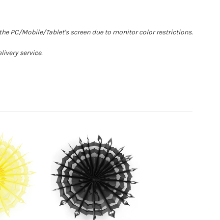
he PC/Mobile/Tablet's screen due to monitor color restrictions.
livery service.