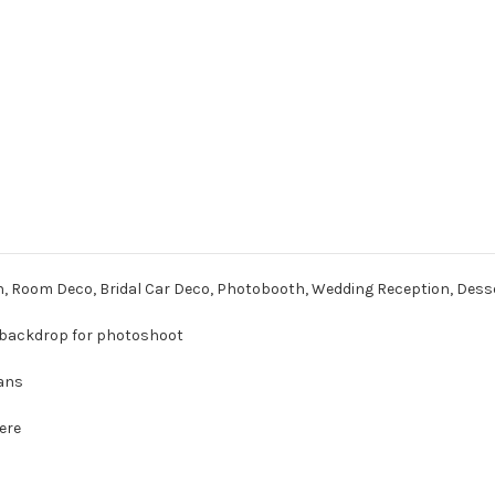
h, Room Deco, Bridal Car Deco, Photobooth, Wedding Reception, Dess
 a backdrop for photoshoot
Fans
here