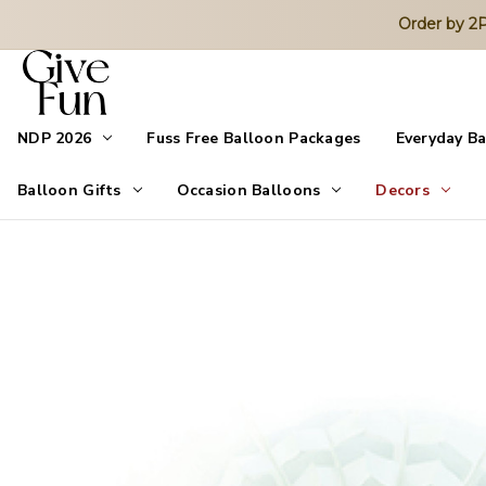
Order by 
NDP 2026
Fuss Free Balloon Packages
Everyday B
Balloon Gifts
Occasion Balloons
Decors