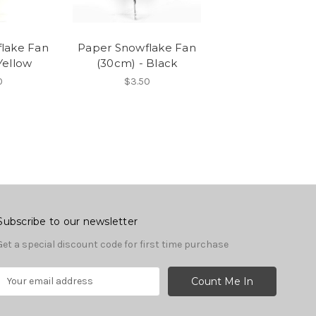
lake Fan
Paper Snowflake Fan
Yellow
(30cm) - Black
0
$3.50
Subscribe to our newsletter
Get a special discount code for first time purchase
E
m
a