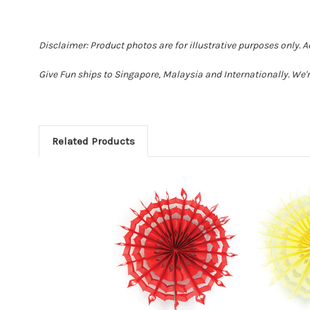
Disclaimer: Product photos are for illustrative purposes only. 
Give Fun ships to Singapore, Malaysia and Internationally. We'r
Related Products