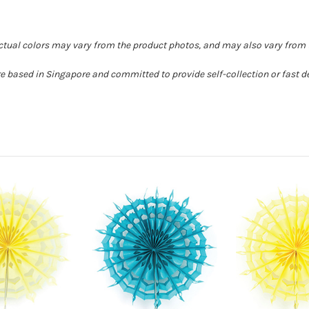
Actual colors may vary from the product photos, and may also vary from t
e based in Singapore and committed to provide self-collection or fast de