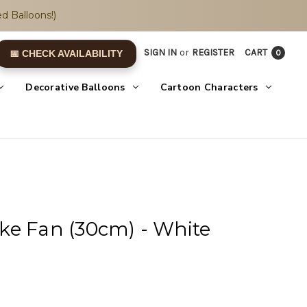
d Balloons!)
SIGN IN
or
REGISTER
CART
0
📅 CHECK AVAILABILITY
Decorative Balloons
Cartoon Characters
ke Fan (30cm) - White