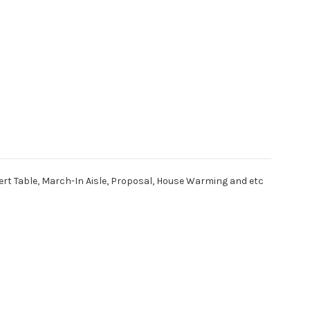
ert Table, March-In Aisle, Proposal, House Warming and etc