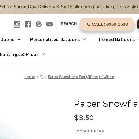
2PM
for
Same Day Delivery
&
Self Collection
(including Personalise
|
SEARCH
📞 CALL: 6950-1508
alloons
Personalised Balloons
Themed Balloons
Buntings & Props
Home
$1
Paper Snowflake Fan (30cm) - White
Paper Snowfla
$3.50
Write a Review