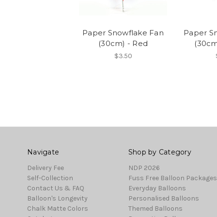
Paper Snowflake Fan
Paper S
(30cm) - Red
(30cm
$3.50
Navigate
Shop by Category
Delivery Fee
NDP 2026
Self-Collection
Fuss Free Balloon Packages
Contact Us & FAQ
Everyday Balloons
Balloon's Longevity
Personalised Balloons
Chalk Matte Colors
Themed Balloons