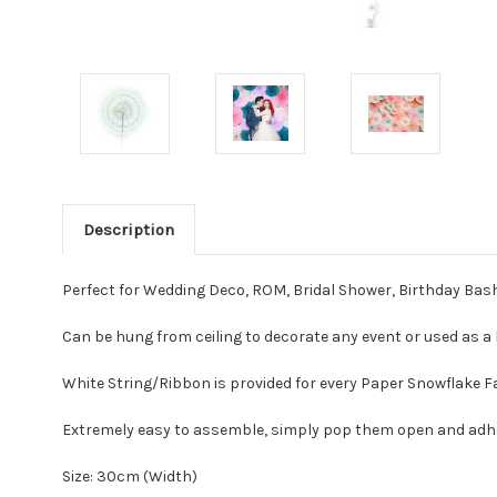
Description
Perfect for Wedding Deco, ROM, Bridal Shower, Birthday Bas
Can be hung from ceiling to decorate any event or used as
White String/Ribbon is provided for every Paper Snowflake 
Extremely easy to assemble, simply pop them open and ad
Size: 30cm (Width)