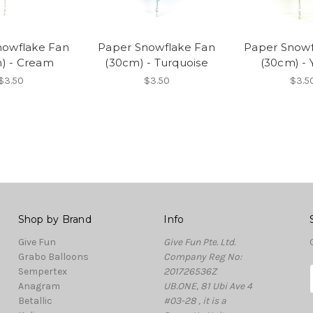
nowflake Fan
Paper Snowflake Fan
Paper Snowf
) - Cream
(30cm) - Turquoise
(30cm) - 
$3.50
$3.50
$3.5
Shop by Brand
Info
Give Fun
Give Fun Pte. Ltd.
Grabo Balloons
Company Reg No:
Sempertex
201726536Z
Anagram
UB.ONE, 81 Ubi Ave 4
Betallic
#03-28 , it is a