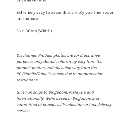
Snowflake Fans
Extremely easy to assemble, simply pop them open
and adhere
Size: 30cm (Width)
Disclaimer: Product photos are for illustrative
purposes only. Actual colors may vary from the
product photos, and may also vary from the
PC/Mobile/Tablet's screen due to monitor color
restrictions.
Give Fun ships to Singapore, Malaysia and
Internationally. We're based in Singapore and
committed to provide self-collection or fast delivery
service.