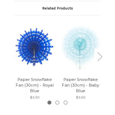
Related Products
Paper Snowflake
Paper Snowflake
P
Fan (30cm) - Royal
Fan (30cm) - Baby
Fa
Blue
Blue
$3.50
$3.50