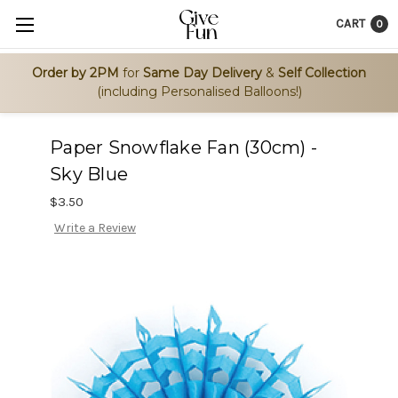
CART
0
Order by 2PM
for
Same Day Delivery
&
Self Collection
(including Personalised Balloons!)
Paper Snowflake Fan (30cm) -
Sky Blue
$3.50
Write a Review