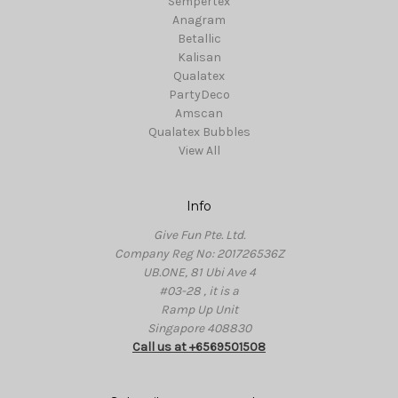
Sempertex
Anagram
Betallic
Kalisan
Qualatex
PartyDeco
Amscan
Qualatex Bubbles
View All
Info
Give Fun Pte. Ltd.
Company Reg No: 201726536Z
UB.ONE, 81 Ubi Ave 4
#03-28 , it is a
Ramp Up Unit
Singapore 408830
Call us at +6569501508