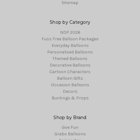
Sitemap
Shop by Category
NDP 2026
Fuss Free Balloon Packages
Everyday Balloons
Personalised Balloons
Themed Balloons
Decorative Balloons
Cartoon Characters
Balloon Gifts
Occasion Balloons
Decors
Buntings & Props
Shop by Brand
Give Fun
Grabo Balloons