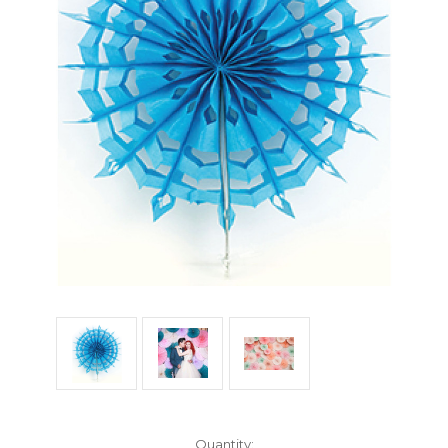
Current
Quantity: