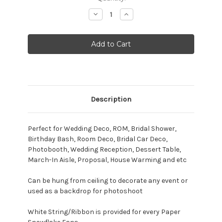
Stock:
Decrease
Increase
Quantity:
Quantity:
Description
Perfect for Wedding Deco, ROM, Bridal Shower,
Birthday Bash, Room Deco, Bridal Car Deco,
Photobooth, Wedding Reception, Dessert Table,
March-In Aisle, Proposal, House Warming and etc
Can be hung from ceiling to decorate any event or
used as a backdrop for photoshoot
White String/Ribbon is provided for every Paper