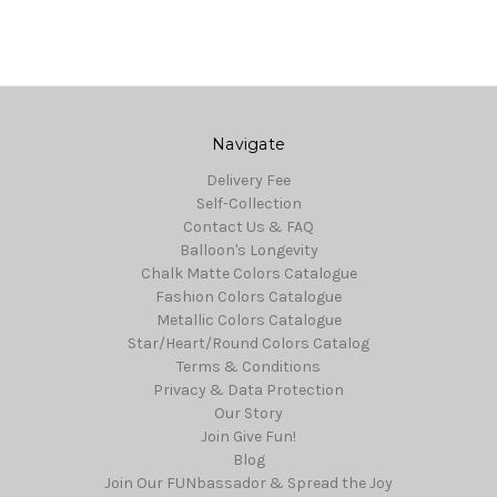
Navigate
Delivery Fee
Self-Collection
Contact Us & FAQ
Balloon's Longevity
Chalk Matte Colors Catalogue
Fashion Colors Catalogue
Metallic Colors Catalogue
Star/Heart/Round Colors Catalog
Terms & Conditions
Privacy & Data Protection
Our Story
Join Give Fun!
Blog
Join Our FUNbassador & Spread the Joy