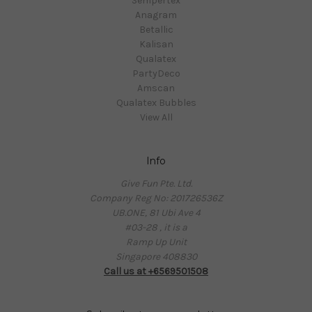
Sempertex
Anagram
Betallic
Kalisan
Qualatex
PartyDeco
Amscan
Qualatex Bubbles
View All
Info
Give Fun Pte. Ltd.
Company Reg No: 201726536Z
UB.ONE, 81 Ubi Ave 4
#03-28 , it is a
Ramp Up Unit
Singapore 408830
Call us at +6569501508