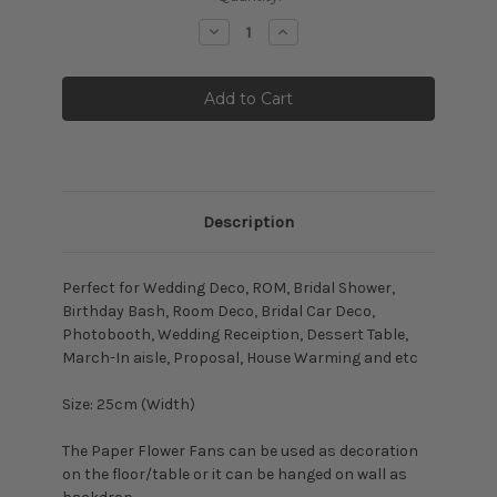
Stock:
Decrease
Increase
Quantity:
Quantity:
Description
Perfect for Wedding Deco, ROM, Bridal Shower,
Birthday Bash, Room Deco, Bridal Car Deco,
Photobooth, Wedding Receiption, Dessert Table,
March-In aisle, Proposal, House Warming and etc
Size: 25cm (Width)
The Paper Flower Fans can be used as decoration
on the floor/table or it can be hanged on wall as