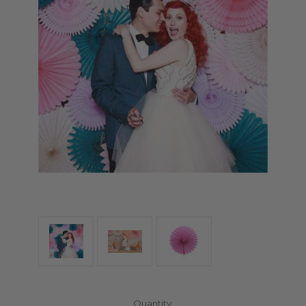
Current
Quantity: