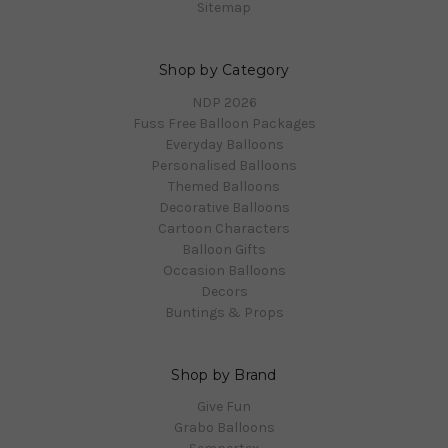
Sitemap
Shop by Category
NDP 2026
Fuss Free Balloon Packages
Everyday Balloons
Personalised Balloons
Themed Balloons
Decorative Balloons
Cartoon Characters
Balloon Gifts
Occasion Balloons
Decors
Buntings & Props
Shop by Brand
Give Fun
Grabo Balloons