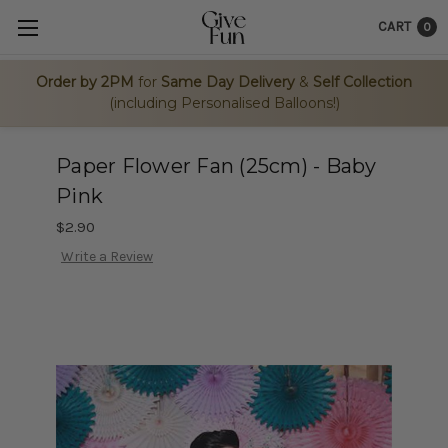
CART
0
Order by 2PM
for
Same Day Delivery
&
Self Collection
(including Personalised Balloons!)
Paper Flower Fan (25cm) - Baby
Pink
$2.90
Write a Review