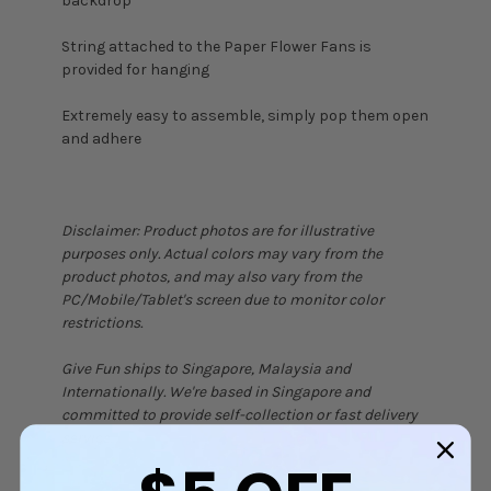
backdrop
String attached to the Paper Flower Fans is
provided for hanging
Extremely easy to assemble, simply pop them open
and adhere
Disclaimer: Product photos are for illustrative
purposes only. Actual colors may vary from the
product photos, and may also vary from the
PC/Mobile/Tablet's screen due to monitor color
restrictions.
Give Fun ships to Singapore, Malaysia and
Internationally. We're based in Singapore and
committed to provide self-collection or fast delivery
service.