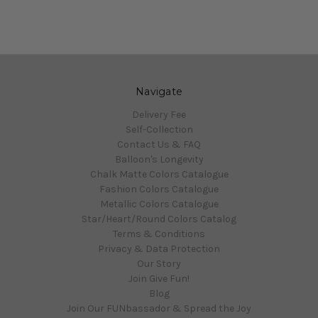
Navigate
Delivery Fee
Self-Collection
Contact Us & FAQ
Balloon's Longevity
Chalk Matte Colors Catalogue
Fashion Colors Catalogue
Metallic Colors Catalogue
Star/Heart/Round Colors Catalog
Terms & Conditions
Privacy & Data Protection
Our Story
Join Give Fun!
Blog
Join Our FUNbassador & Spread the Joy