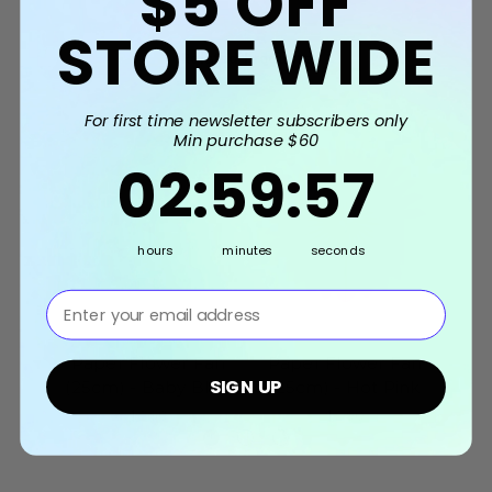
$5
OFF
STORE WIDE
Related Products
For first time newsletter subscribers only
Min purchase $60
2
:
59
Countdown ends in:
:
56
02
:
59
:
56
hours
minutes
seconds
⁣⁢Enter your email address⁡⁮⁫⁮⁪‍⁪⁪
Paper Flower Fan
Paper Flower Fan
Pa
SIGN UP
(25cm) - Baby Blue
(25cm) - Hot Pink
(25
$2.90
$2.90