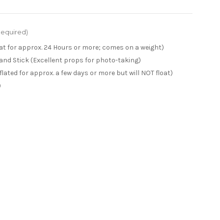
Required)
loat for approx. 24 Hours or more; comes on a weight)
 and Stick (Excellent props for photo-taking)
inflated for approx. a few days or more but will NOT float)
)