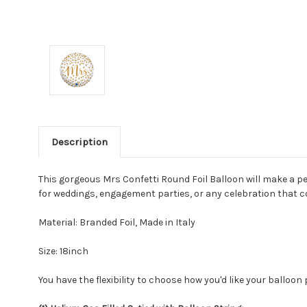
Description
This gorgeous Mrs Confetti Round Foil Balloon will make a pe
for weddings, engagement parties, or any celebration that 
Material: Branded Foil, Made in Italy
Size: 18inch
You have the flexibility to choose how you'd like your balloon