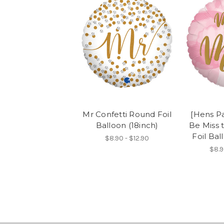
Mr Confetti Round Foil
[Hens Pa
Balloon (18inch)
Be Miss 
Foil Bal
$8.90 - $12.90
$8.9