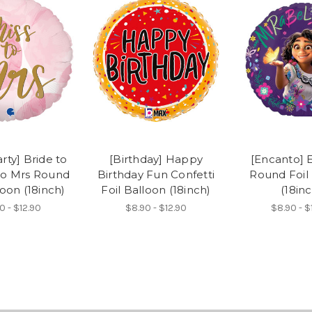
rty] Bride to
[Birthday] Happy
[Encanto] 
to Mrs Round
Birthday Fun Confetti
Round Foil
loon (18inch)
Foil Balloon (18inch)
(18inc
0 - $12.90
$8.90 - $12.90
$8.90 - $