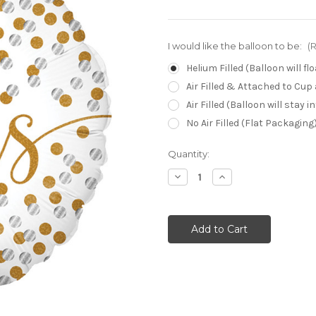
I would like the balloon to be:
(
Helium Filled (Balloon will f
Air Filled & Attached to Cup
Air Filled (Balloon will stay 
No Air Filled (Flat Packaging
Current
Quantity:
Stock:
Decrease
Increase
Quantity:
Quantity: