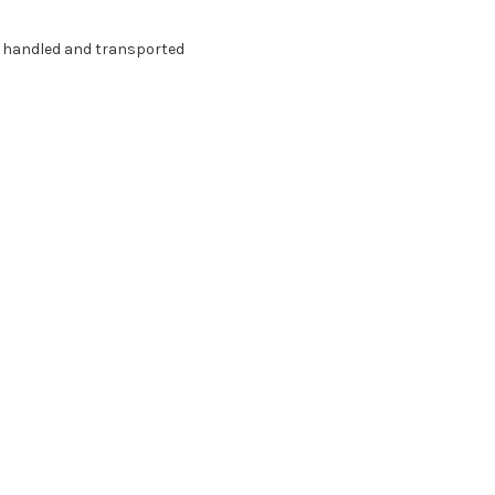
g handled and transported