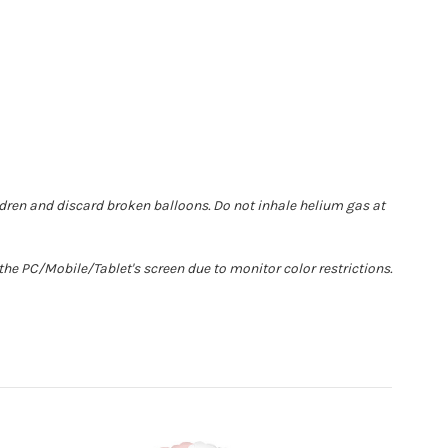
ldren and discard broken balloons. Do not inhale helium gas at
he PC/Mobile/Tablet's screen due to monitor color restrictions.