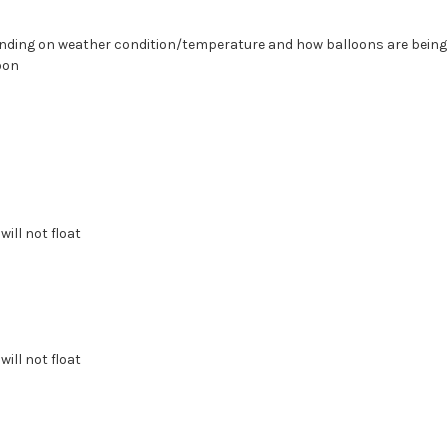
epending on weather condition/temperature and how balloons are bein
oon
will not float
will not float