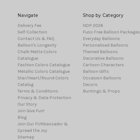
Navigate
Shop by Category
Delivery Fee
NDP 2026
Self-Collection
Fuss Free Balloon Packages
Contact Us & FAQ
Everyday Balloons
Balloon's Longevity
Personalised Balloons
Chalk Matte Colors
Themed Balloons
Catalogue
Decorative Balloons
Fashion Colors Catalogue
Cartoon Characters
Metallic Colors Catalogue
Balloon Gifts
Star/Heart/Round Colors
Occasion Balloons
Catalog
Decors
Terms & Conditions
Buntings & Props
Privacy & Data Protection
Our Story
Join Give Fun!
Blog
Join Our FUNbassador &
Spread the Joy
Sitemap