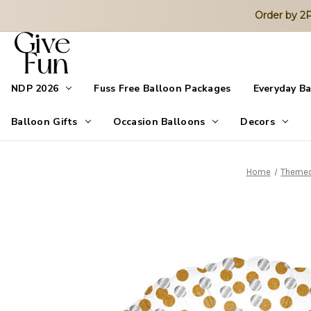
Order by 
NDP 2026
Fuss Free Balloon Packages
Everyday B
Balloon Gifts
Occasion Balloons
Decors
Home
Themed