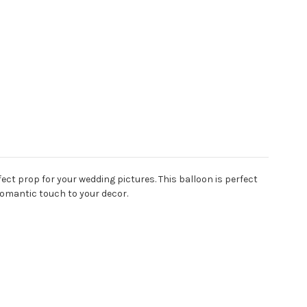
fect prop for your wedding pictures.
This balloon is perfect
romantic touch to your decor.