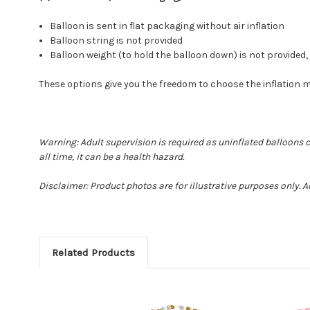
Balloon is sent in flat packaging without air inflation
Balloon string is not provided
Balloon weight (to hold the balloon down) is not provide
These options give you the freedom to choose the inflation 
Warning: Adult supervision is required as uninflated balloons 
all time, it can be a health hazard.
Disclaimer: Product photos are for illustrative purposes only. 
Related Products