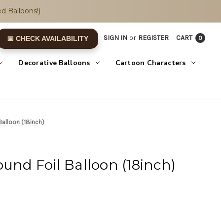
d Balloons!)
SIGN IN
or
REGISTER
CART
0
📅 CHECK AVAILABILITY
Decorative Balloons
Cartoon Characters
Balloon (18inch)
ound Foil Balloon (18inch)