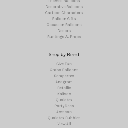
Themed Balloons
Decorative Balloons
Cartoon Characters
Balloon Gifts
Occasion Balloons
Decors
Buntings & Props
Shop by Brand
Give Fun
Grabo Balloons
Sempertex
Anagram
Betallic
Kalisan
Qualatex
PartyDeco
Amscan
Qualatex Bubbles
View All