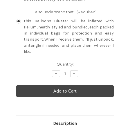
I also understand that:
(Required)
this Balloons Cluster will be inflated with
Helium, neatly styled and bundled, each packed
in individual bags for protection and easy
transport. When I receive them, I’ll just unpack,
untangle if needed, and place them wherever I
like.
Current
Quantity:
Stock:
Decrease
Increase
Quantity:
Quantity:
Description