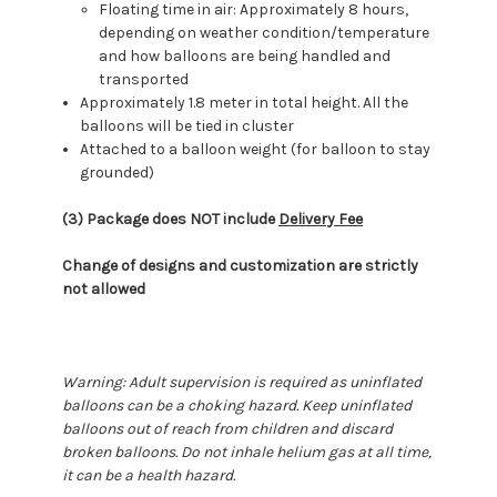
Floating time in air: Approximately 8 hours,
depending on weather condition/temperature
and how balloons are being handled and
transported
Approximately 1.8 meter in total height. All the
balloons will be tied in cluster
Attached to a balloon weight (for balloon to stay
grounded)
(3) Package does NOT include
Delivery Fee
Change of designs and customization are strictly
not allowed
Warning: Adult supervision is required as uninflated
balloons can be a choking hazard. Keep uninflated
balloons out of reach from children and discard
broken balloons. Do not inhale helium gas at all time,
it can be a health hazard.