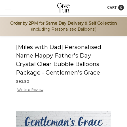
CART
0
Order by 2PM
for
Same Day Delivery
&
Self Collection
(including Personalised Balloons!)
[Miles with Dad] Personalised
Name Happy Father's Day
Crystal Clear Bubble Balloons
Package - Gentlemen's Grace
$95.90
Write a Review