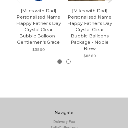
[Miles with Dad]
[Miles with Dad]
[M
Personalised Name
Personalised Name
Per
Happy Father's Day
Happy Father's Day
Hap
Crystal Clear
Crystal Clear
Bubble Balloon -
Bubble Balloons
Bu
Gentlemen's Grace
Package - Noble
Brew
$59.90
$95.90
Navigate
Delivery Fee
Self-Collection