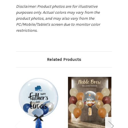
Disclaimer: Product photos are for illustrative
purposes only. Actual colors may vary from the
product photos, and may also vary from the
PC/Mobile/Tablet's screen due to monitor color
restrictions.
Related Products