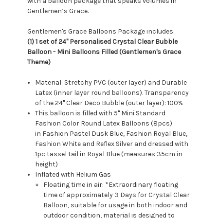
with a balloon package that speaks volumes in
Gentlemen’s Grace.
Gentlemen's Grace Balloons Package includes:
(1) 1 set of 24" Personalised Crystal Clear Bubble
Balloon - Mini Balloons Filled (Gentlemen's Grace
Theme)
Material: Stretchy PVC (outer layer) and Durable
Latex (inner layer round balloons). Transparency
of the 24" Clear Deco Bubble (outer layer): 100%
This balloon is filled with 5" Mini Standard
Fashion Color Round Latex Balloons (8pcs)
in Fashion Pastel Dusk Blue, Fashion Royal Blue,
Fashion White and Reflex Silver and dressed with
1pc tassel tail in Royal Blue (measures 35cm in
height)
Inflated with Helium Gas
Floating time in air: *Extraordinary floating
time of approximately 3 Days for Crystal Clear
Balloon, suitable for usage in both indoor and
outdoor condition, material is designed to