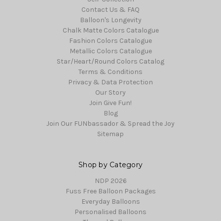
Contact Us & FAQ
Balloon's Longevity
Chalk Matte Colors Catalogue
Fashion Colors Catalogue
Metallic Colors Catalogue
Star/Heart/Round Colors Catalog
Terms & Conditions
Privacy & Data Protection
Our Story
Join Give Fun!
Blog
Join Our FUNbassador & Spread the Joy
Sitemap
Shop by Category
NDP 2026
Fuss Free Balloon Packages
Everyday Balloons
Personalised Balloons