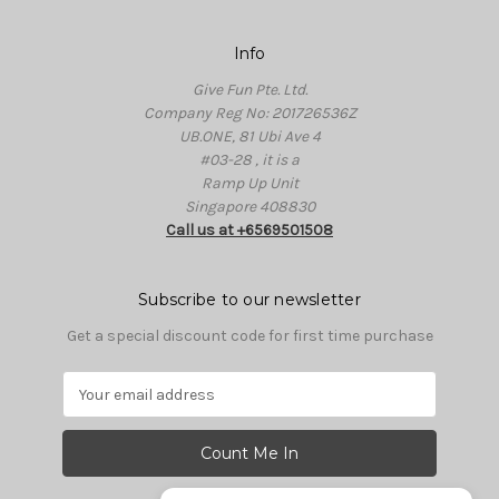
Info
Give Fun Pte. Ltd.
Company Reg No: 201726536Z
UB.ONE, 81 Ubi Ave 4
#03-28 , it is a
Ramp Up Unit
Singapore 408830
Call us at +6569501508
Subscribe to our newsletter
Get a special discount code for first time purchase
E
m
a
i
l