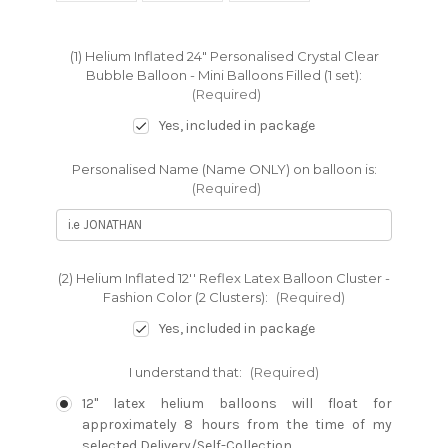
(1) Helium Inflated 24" Personalised Crystal Clear
Bubble Balloon - Mini Balloons Filled (1 set):
(Required)
Yes, included in package
Personalised Name (Name ONLY) on balloon is:
(Required)
(2) Helium Inflated 12'' Reflex Latex Balloon Cluster -
Fashion Color (2 Clusters):
(Required)
Yes, included in package
I understand that:
(Required)
12" latex helium balloons will float for
approximately 8 hours from the time of my
selected Delivery/Self-Collection.