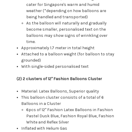
cater for Singapore's warm and humid
weather (*depending on how balloons are
being handled and transported)
As the balloon will naturally and gradually
become smaller, personalised text on the
balloons may show signs of wrinkling over
time.
Approximately 1.7 meter in total height
Attached to a balloon weight (for balloon to stay
grounded)
With single-sided personalised text
(2) 2 clusters of 12'' Fashion Balloons Cluster
Material: Latex Balloons, Superior quality
This balloon cluster consists of a total of 6
Balloons in a Cluster
6pcs of 12" Fashion Latex Balloons in Fashion
Pastel Dusk Blue, Fashion Royal Blue, Fashion
White and Reflex Silver
Inflated with Helium Gas