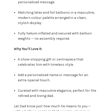
personalised message.
Matching latex and foil balloons in a masculine,
modern colour palette arranged in a clean,
stylish display.
Fully helium-inflated and secured with balloon
weights — no assembly required.
Why You’ll Love It:
A show-stopping gift or centrepiece that
celebrates him with timeless style.
Add a personalised name or message for an
extra-special touch.
Curated with masculine elegance, perfect for the
refined and loving dad.
Let Dad know just how much he means to you —