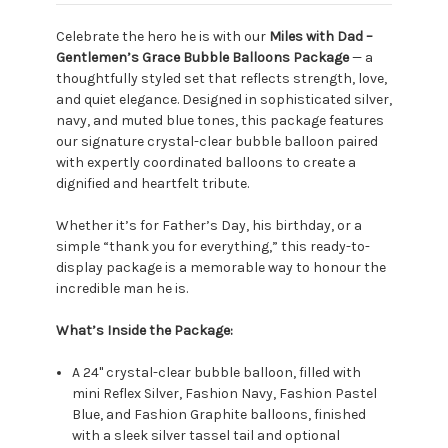
Celebrate the hero he is with our
Miles with Dad –
Gentlemen’s Grace Bubble Balloons Package
— a
thoughtfully styled set that reflects strength, love,
and quiet elegance. Designed in sophisticated silver,
navy, and muted blue tones, this package features
our signature crystal-clear bubble balloon paired
with expertly coordinated balloons to create a
dignified and heartfelt tribute.
Whether it’s for Father’s Day, his birthday, or a
simple “thank you for everything,” this ready-to-
display package is a memorable way to honour the
incredible man he is.
What’s Inside the Package:
A 24" crystal-clear bubble balloon, filled with
mini Reflex Silver, Fashion Navy, Fashion Pastel
Blue, and Fashion Graphite balloons, finished
with a sleek silver tassel tail and optional