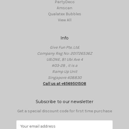
PartyDeco
Amscan
Qualatex Bubbles
View All
Info
Give Fun Pte. Ltd.
Company Reg No: 201726536Z
UB.ONE, 81 Ubi Ave 4
#03-28 , it is a
Ramp Up Unit
Singapore 408830
Call us at +6569501508
Subscribe to our newsletter
Get a special discount code for first time purchase
E