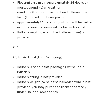
Floating time in air: Approximately 24 Hours or
more, depending on weather
condition/temperature and how balloons are
being handled and transported
Approximately 1.5meter long ribbon will be tied to
each balloon. Balloons will be tied in bouquet
Balloon weight (to hold the balloon down) is
provided
OR
(2) No Air Filled (Flat Packaging)
Balloon is sent in flat packaging without air
inflation
Balloon string is not provided
Balloon weight (to hold the balloon down) is not
provided, you may purchase them separately
under
Balloon Accessories