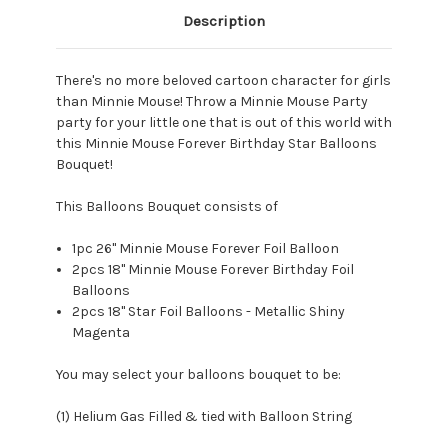
Description
There's no more beloved cartoon character for girls
than
Minnie Mouse!
Throw a
Minnie Mouse Party
party for your little one
that is out of this world with
this Minnie Mouse Forever Birthday Star Balloons
Bouquet!
This Balloons Bouquet consists of
1pc 26" Minnie Mouse Forever Foil Balloon
2pcs 18" Minnie Mouse Forever Birthday Foil
Balloons
2pcs 18" Star Foil Balloons - Metallic Shiny
Magenta
You may select your balloons bouquet to be:
(1) Helium Gas Filled & tied with Balloon String