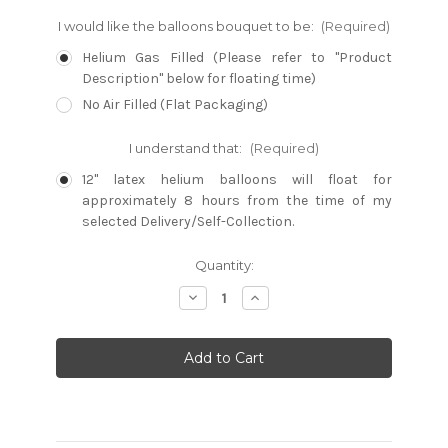
I would like the balloons bouquet to be:
(Required)
Helium Gas Filled (Please refer to "Product
Description" below for floating time)
No Air Filled (Flat Packaging)
I understand that:
(Required)
12" latex helium balloons will float for
approximately 8 hours from the time of my
selected Delivery/Self-Collection.
Current
Quantity:
Stock:
Decrease
Increase
Quantity:
Quantity: