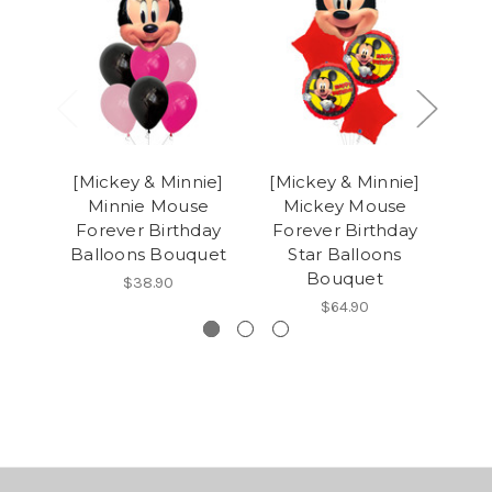
[Mickey & Minnie]
[Mickey & Minnie]
[M
Minnie Mouse
Mickey Mouse
M
Forever Birthday
Forever Birthday
Fo
Balloons Bouquet
Star Balloons
C
Bouquet
$38.90
$64.90