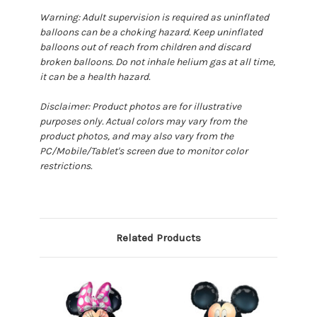
Warning: Adult supervision is required as uninflated
balloons can be a choking hazard. Keep uninflated
balloons out of reach from children and discard
broken balloons. Do not inhale helium gas at all time,
it can be a health hazard.
Disclaimer: Product photos are for illustrative
purposes only. Actual colors may vary from the
product photos, and may also vary from the
PC/Mobile/Tablet's screen due to monitor color
restrictions.
Related Products