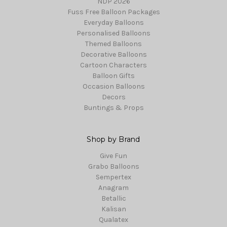
NDP 2026
Fuss Free Balloon Packages
Everyday Balloons
Personalised Balloons
Themed Balloons
Decorative Balloons
Cartoon Characters
Balloon Gifts
Occasion Balloons
Decors
Buntings & Props
Shop by Brand
Give Fun
Grabo Balloons
Sempertex
Anagram
Betallic
Kalisan
Qualatex