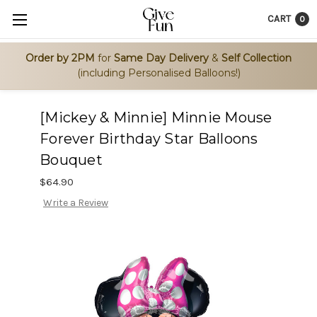
CART
0
Order by 2PM
for
Same Day Delivery
&
Self Collection
(including Personalised Balloons!)
[Mickey & Minnie] Minnie Mouse
Forever Birthday Star Balloons
Bouquet
$64.90
Write a Review