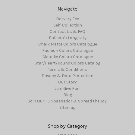
Navigate
Delivery Fee
Self-Collection
Contact Us & FAQ
Balloon's Longevity
Chalk Matte Colors Catalogue
Fashion Colors Catalogue
Metallic Colors Catalogue
Star/Heart/Round Colors Catalog
Terms & Conditions
Privacy & Data Protection
Our Story
Join Give Fun!
Blog
Join Our FUNbassador & Spread the Joy
Sitemap
Shop by Category