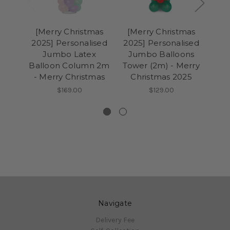
[Merry Christmas
[Merry Christmas
[M
2025] Personalised
2025] Personalised
202
Jumbo Latex
Jumbo Balloons
Gia
Balloon Column 2m
Tower (2m) - Merry
Col
- Merry Christmas
Christmas 2025
wi
$169.00
$129.00
Navigate
Delivery Fee