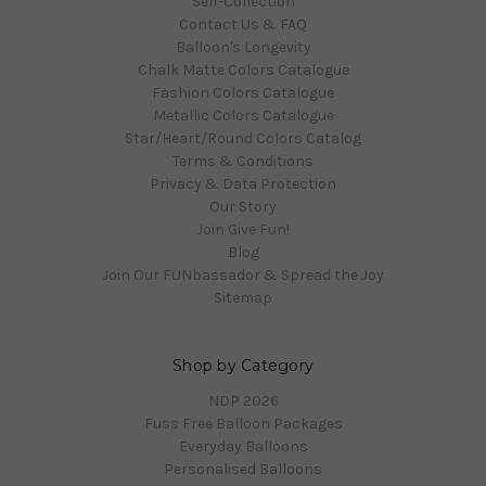
Self-Collection
Contact Us & FAQ
Balloon's Longevity
Chalk Matte Colors Catalogue
Fashion Colors Catalogue
Metallic Colors Catalogue
Star/Heart/Round Colors Catalog
Terms & Conditions
Privacy & Data Protection
Our Story
Join Give Fun!
Blog
Join Our FUNbassador & Spread the Joy
Sitemap
Shop by Category
NDP 2026
Fuss Free Balloon Packages
Everyday Balloons
Personalised Balloons