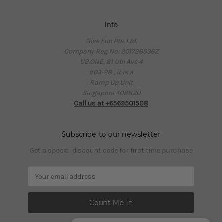
Info
Give Fun Pte. Ltd.
Company Reg No: 201726536Z
UB.ONE, 81 Ubi Ave 4
#03-28 , it is a
Ramp Up Unit
Singapore 408830
Call us at +6569501508
Subscribe to our newsletter
Get a special discount code for first time purchase
E
m
a
i
l