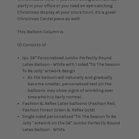
party in your office or you need an eye-catching
Christmas display at your store front, it's a great
Christmas Centerpiece as well!
This Balloon Column is:
(1) Consists of
1pc 36" Personalised Jumbo Perfectly Round
Latex Balloon - White with 1 sided "
Tis The Season
To Be Jolly
" artwork design
As the balloon will naturally and gradually
become smaller, personalised text on the
balloons may show signs of wrinkling over
time which is fairly normal.
Fashion & Reflex Latex balloons (Fashion Red,
Fashion Forest Green & Reflex Gold)
Single sided personalised "Tis The Season To Be
Jolly " artwork on the 36" Jumbo Perfectly Round
Latex Balloon - White