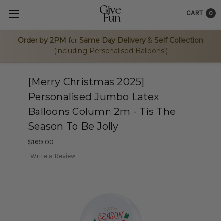
CART
0
Order by 2PM
for
Same Day Delivery
&
Self Collection
(including Personalised Balloons!)
[Merry Christmas 2025]
Personalised Jumbo Latex
Balloons Column 2m - Tis The
Season To Be Jolly
$169.00
Write a Review