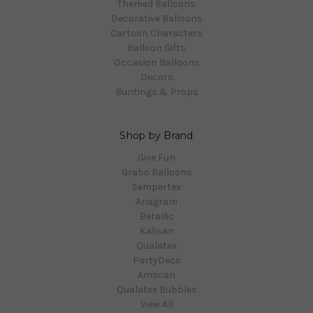
Themed Balloons
Decorative Balloons
Cartoon Characters
Balloon Gifts
Occasion Balloons
Decors
Buntings & Props
Shop by Brand
Give Fun
Grabo Balloons
Sempertex
Anagram
Betallic
Kalisan
Qualatex
PartyDeco
Amscan
Qualatex Bubbles
View All