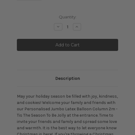
Current
Quantity:
Stock:
Decrease
Increase
Quantity:
Quantity:
Description
May your holiday season be filled with joy, kindness,
and cookies! Welcome your family and friends with
our Personalised Jumbo Latex Balloon Column 2m -
Tis The Season To Be Jolly at the entrance. Time to
invite your friends and family and spread some love
and warmth. It is the best way to let everyone know
Christmas is here! If you're throwing a Christmas