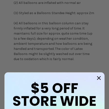
(2) All balloons are inflated with normal air
(3) Styled as a Balloons Standee Height: approx 2m
(4) All balloons in this balloon column can stay
firmly inflated for a very long period of time. It
maintains full size for approx. quite some time (up
to a few days); depending on weather condition,
ambient temperature and how balloons are being
handled and transported. The color of Latex
Balloons might be slightly washed out over time
due to oxidation which is fairly normal.
Warning: Adult supervision is required as uninflated
$5
OFF
balloons can be a choking hazard. Keep uninflated
balloons out of reach from children and discard
STORE WIDE
broken balloons. Do not inhale helium gas at all time,
it can be a health hazard.