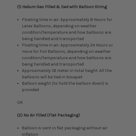
(1) Helium Gas Filled & tied with Balloon String
Floating time in air: Approximately 8 Hours for
Latex Balloons, depending on weather
condition/temperature and how balloons are
being handled and transported
Floating time in air: Approximately 24 Hours or
more for Foil Balloons, depending on weather
condition/temperature and how balloons are
being handled and transported
Approximately 1.8 meter in total height. All the
balloons will be tied in bouquet
Balloon weight (to hold the balloon down) is
provided
OR
(2) No Air Filled (Flat Packaging)
Balloon is sent in flat packaging without air
inflation