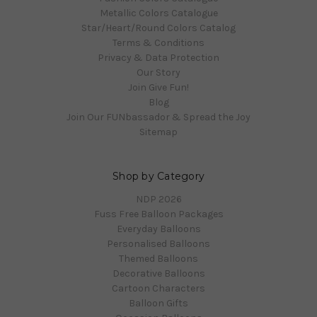
Metallic Colors Catalogue
Star/Heart/Round Colors Catalog
Terms & Conditions
Privacy & Data Protection
Our Story
Join Give Fun!
Blog
Join Our FUNbassador & Spread the Joy
Sitemap
Shop by Category
NDP 2026
Fuss Free Balloon Packages
Everyday Balloons
Personalised Balloons
Themed Balloons
Decorative Balloons
Cartoon Characters
Balloon Gifts