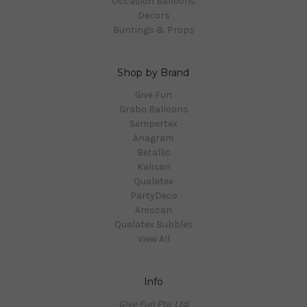
Occasion Balloons
Decors
Buntings & Props
Shop by Brand
Give Fun
Grabo Balloons
Sempertex
Anagram
Betallic
Kalisan
Qualatex
PartyDeco
Amscan
Qualatex Bubbles
View All
Info
Give Fun Pte. Ltd.