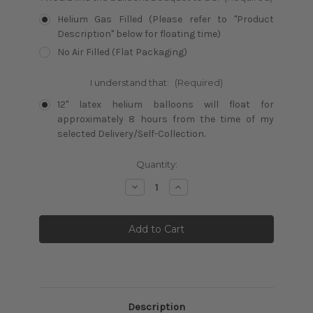
Helium Gas Filled (Please refer to "Product
Description" below for floating time)
No Air Filled (Flat Packaging)
I understand that:
(Required)
12" latex helium balloons will float for
approximately 8 hours from the time of my
selected Delivery/Self-Collection.
Current
Quantity:
Stock:
Decrease
Increase
Quantity:
Quantity:
Description