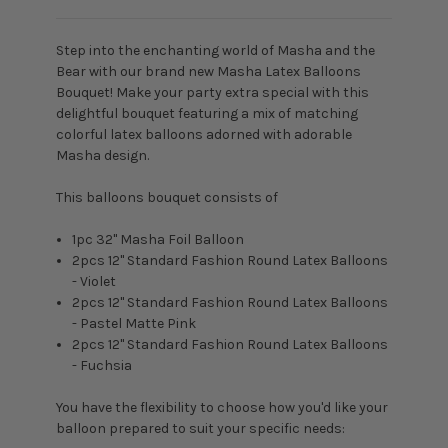
Step into the enchanting world of Masha and the
Bear with our brand new Masha Latex Balloons
Bouquet! Make your party extra special with this
delightful bouquet featuring a mix of matching
colorful latex balloons adorned with adorable
Masha design.
This balloons bouquet consists of
1pc 32" Masha Foil Balloon
2pcs 12" Standard Fashion Round Latex Balloons
- Violet
2pcs 12" Standard Fashion Round Latex Balloons
- Pastel Matte Pink
2pcs 12" Standard Fashion Round Latex Balloons
- Fuchsia
You have the flexibility to choose how you'd like your
balloon prepared to suit your specific needs: