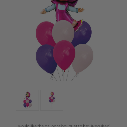
I would like the balloons bouquet to be:
(Required)