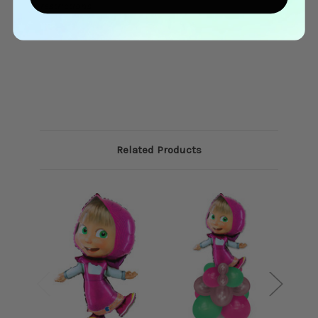
restrictions.
Related Products