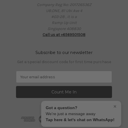
Company Reg No: 201726536Z
UB.ONE, 81 Ubi Ave 4
#03-28 , it is a
Ramp Up Unit
Singapore 408830
Call us at +6569501508
Subscribe to our newsletter
Get a special discount code for first time purchase
E
m
a
i
l
A
×
Got a question?
d
We're just a message away
d
Tap here & let's chat on WhatsApp!
r
e