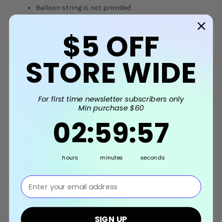
Balloon string is not provided
Balloon weight (to hold the balloon down) is not
provided, you may purchase them separately
$5
OFF
under
Balloon Accessories
STORE WIDE
These options give you the freedom to choose the
inflation method that best suits your event or
decoration needs.
For first time newsletter subscribers only
Min purchase $60
2
:
59
Countdown ends in:
:
56
02
:
59
:
56
Warning: Adult supervision is required as uninflated
balloons can be a choking hazard. Keep uninflated
balloons out of reach from children and discard
broken balloons. Do not inhale helium gas at all time,
hours
minutes
seconds
it can be a health hazard.
⁣⁢Enter your email address⁡⁮⁫⁮⁪‍⁪⁪
Disclaimer: Product photos are for illustrative
purposes only. Actual colors may vary from the
product photos, and may also vary from the
PC/Mobile/Tablet's screen due to monitor color
SIGN UP