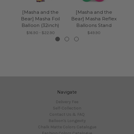
[Masha and the
[Masha and the
Bear] Masha Foil
Bear] Masha Reflex
Ba
Balloon (32inch)
Balloons Stand
$16.90 - $22.90
$49.90
Navigate
Delivery Fee
Self-Collection
Contact Us & FAQ
Balloon's Longevity
Chalk Matte Colors Catalogue
Fashion Colors Catalogue