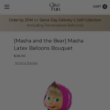
CART
0
Order by 2PM
for
Same Day Delivery
&
Self Collection
(including Personalised Balloons!)
[Masha and the Bear] Masha
Latex Balloons Bouquet
$36.90
Write a Review