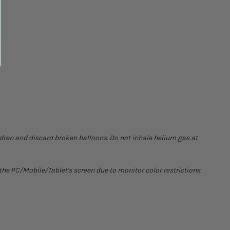
ldren and discard broken balloons. Do not inhale helium gas at
he PC/Mobile/Tablet's screen due to monitor color restrictions.