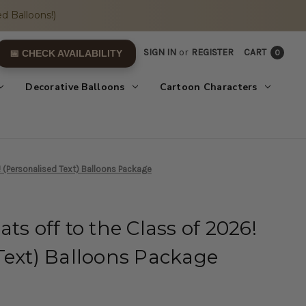
d Balloons!)
SIGN IN
or
REGISTER
CART
0
📅 CHECK AVAILABILITY
Decorative Balloons
Cartoon Characters
! (Personalised Text) Balloons Package
ts off to the Class of 2026!
Text) Balloons Package