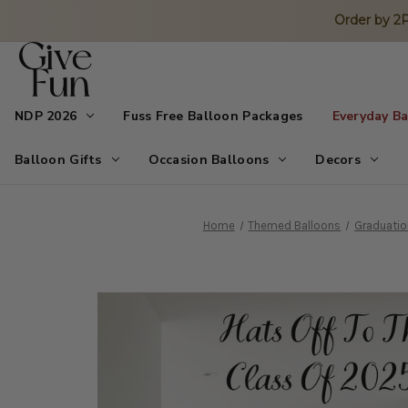
Order by 
NDP 2026
Fuss Free Balloon Packages
Everyday B
Balloon Gifts
Occasion Balloons
Decors
Home
Themed Balloons
Graduatio