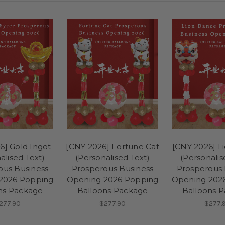
6] Gold Ingot
[CNY 2026] Fortune Cat
[CNY 2026] L
alised Text)
(Personalised Text)
(Personalis
ous Business
Prosperous Business
Prosperous 
2026 Popping
Opening 2026 Popping
Opening 202
ns Package
Balloons Package
Balloons 
277.90
$277.90
$277.