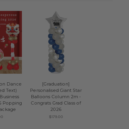
ion Dance
[Graduation]
ed Text)
Personalised Giant Star
Business
Balloons Column 2m -
6 Popping
Congrats Grad Class of
Package
2026
90
$179.00