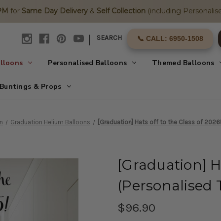
2PM
for
Same Day Delivery
&
Self Collection
(including Personalise
|
SEARCH
📞 CALL: 6950-1508
alloons
Personalised Balloons
Themed Balloons
Buntings & Props
n
Graduation Helium Balloons
[Graduation] Hats off to the Class of 2026
[Graduation] Ha
(Personalised 
$96.90