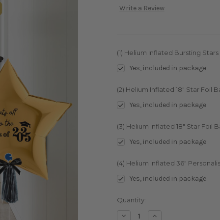
Write a Review
(1) Helium Inflated Bursting Stars
Yes, included in package
(2) Helium Inflated 18" Star Foil 
Yes, included in package
(3) Helium Inflated 18" Star Foil B
Yes, included in package
(4) Helium Inflated 36" Personalis
Yes, included in package
Current
Quantity:
Stock:
Decrease
Increase