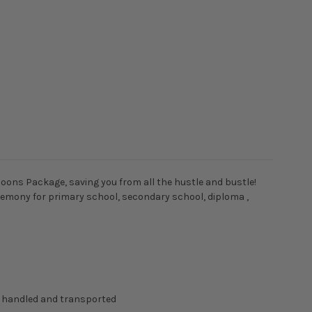
loons Package, saving you from all the hustle and bustle!
ceremony for primary school, secondary school, diploma ,
g handled and transported