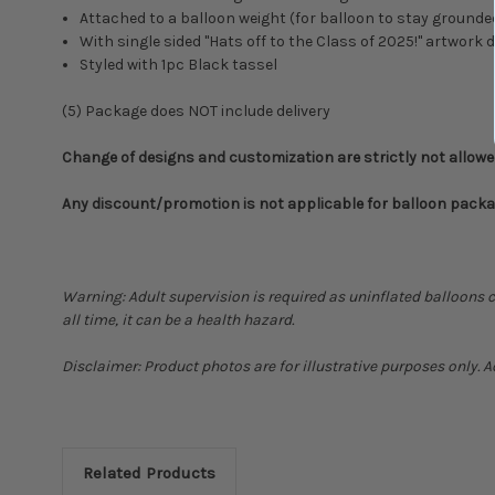
Attached to a balloon weight (for balloon to stay grounde
With single sided "
Hats off to the Class of 2025!" artwork 
Styled with 1pc Black tassel
(5) Package does NOT include delivery
Change of designs and customization are strictly not allow
Any discount/promotion is not applicable for balloon pack
Warning: Adult supervision is required as uninflated balloons 
all time, it can be a health hazard.
Disclaimer: Product photos are for illustrative purposes only. 
Related Products