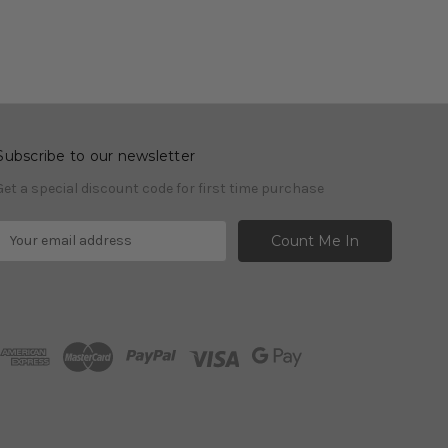
Subscribe to our newsletter
Get a special discount code for first time purchase
E
m
a
A
d
d
r
e
s