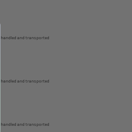
g handled and transported
g handled and transported
g handled and transported