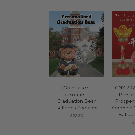
[Graduation]
[CNY 202
Personalised
(Person
Graduation Bear
Prosper
Balloons Package
Opening 
Balloo
$52.90
$