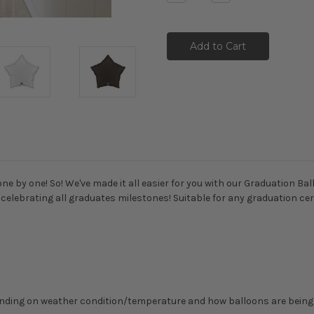
Quantity:
Quantity:
e by one! So! We've made it all easier for you with our Graduation Bal
of celebrating all graduates milestones! Suitable for any graduation 
epending on weather condition/temperature and how balloons are bein