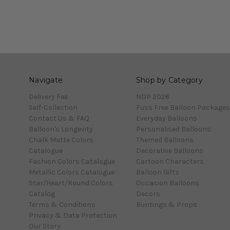
Navigate
Shop by Category
Delivery Fee
NDP 2026
Self-Collection
Fuss Free Balloon Packages
Contact Us & FAQ
Everyday Balloons
Balloon's Longevity
Personalised Balloons
Chalk Matte Colors
Themed Balloons
Catalogue
Decorative Balloons
Fashion Colors Catalogue
Cartoon Characters
Metallic Colors Catalogue
Balloon Gifts
Star/Heart/Round Colors
Occasion Balloons
Catalog
Decors
Terms & Conditions
Buntings & Props
Privacy & Data Protection
Our Story