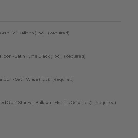
 Grad Foil Balloon (1 pc):
(Required)
Balloon - Satin Fumé Black (1 pc):
(Required)
alloon - Satin White (1 pc):
(Required)
ed Giant Star Foil Balloon - Metallic Gold (1 pc):
(Required)