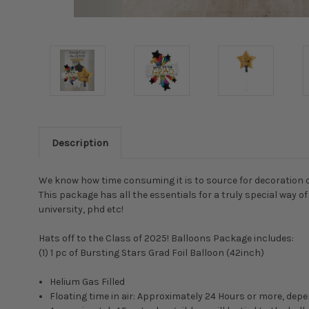
Description
We know how time consuming it is to source for decoration on
This package has all the essentials for a truly special way 
university, phd etc!
Hats off to the Class of 2025! Balloons Package includes:
(1) 1 pc of Bursting Stars Grad Foil Balloon (42inch)
Helium Gas Filled
Floating time in air: Approximately 24 Hours or more, d