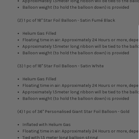
Approximately 1.5meter long ribbon will be tied to the ball
Balloon weight (to hold the balloon down) is provided
(2) 1 pc of 18" Star Foil Balloon - Satin Fumé Black
Helium Gas Filled
Floating time in air: Approximately 24 Hours or more, d
Approximately 1.5meter long ribbon will be tied to the ball
Balloon weight (to hold the balloon down) is provided
(3) 1 pc of 18" Star Foil Balloon - Satin White
Helium Gas Filled
Floating time in air: Approximately 24 Hours or more, d
Approximately 1.5meter long ribbon will be tied to the ball
Balloon weight (to hold the balloon down) is provided
(4) 1 pc of
36" Personalised Giant Star Foil Balloon - Gold
Inflated with Helium Gas
Floating time in air: Approximately 24 Hours or more, d
Tied with 1.5 meter long balloon string