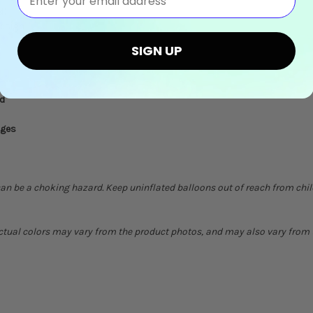
d)
design
SIGN UP
ed
ages
can be a choking hazard. Keep uninflated balloons out of reach from chi
Actual colors may vary from the product photos, and may also vary from t