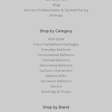
Blog
Join Our FUNbassador & Spread the Joy
Sitemap
Shop by Category
NDP 2026
Fuss Free Balloon Packages
Everyday Balloons
Personalised Balloons
Themed Balloons
Decorative Balloons
Cartoon Characters
Balloon Gifts
Occasion Balloons
Decors
Buntings & Props
Shop by Brand