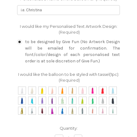
I would like my Personalised Text Artwork Design:
(Required)
to be designed by Give Fun (No Artwork Design
will be emailed for confirmation. The
font/color/design of each personalised text
order is at sole discretion of Give Fun.)
I would like the balloon to be styled with tassel(1pc):
(Required)
Current
Quantity:
Stock: