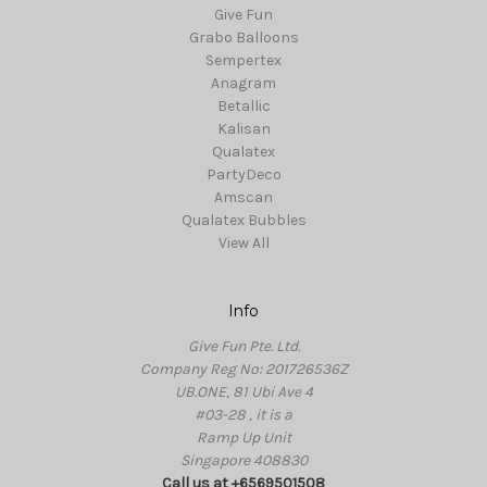
Give Fun
Grabo Balloons
Sempertex
Anagram
Betallic
Kalisan
Qualatex
PartyDeco
Amscan
Qualatex Bubbles
View All
Info
Give Fun Pte. Ltd.
Company Reg No: 201726536Z
UB.ONE, 81 Ubi Ave 4
#03-28 , it is a
Ramp Up Unit
Singapore 408830
Call us at +6569501508