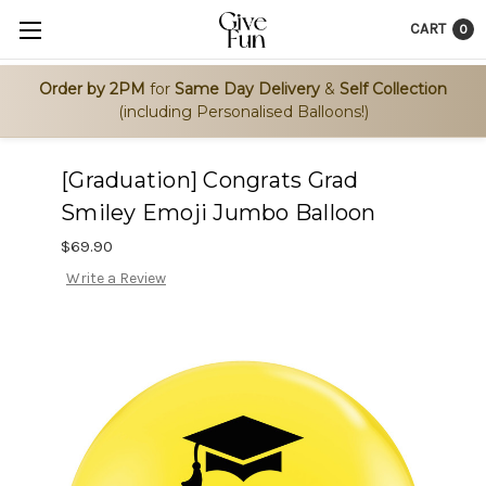
CART
0
Order by 2PM
for
Same Day Delivery
&
Self Collection
(including Personalised Balloons!)
[Graduation] Congrats Grad
Smiley Emoji Jumbo Balloon
$69.90
Write a Review