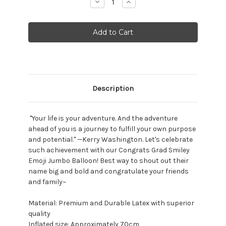
Decrease
Increase
Quantity:
Quantity:
Description
"Your life is your adventure. And the adventure
ahead of you is a journey to fulfill your own purpose
and potential." —Kerry Washington. Let's celebrate
such achievement with our Congrats Grad Smiley
Emoji Jumbo Balloon! Best way to shout out their
name big and bold and congratulate your friends
and family~
Material: Premium and Durable Latex with superior
quality
Inflated size: Approximately 70cm