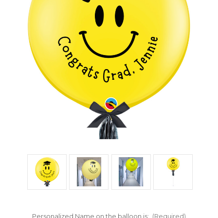
Personalized Name on the balloon is:
(Required)