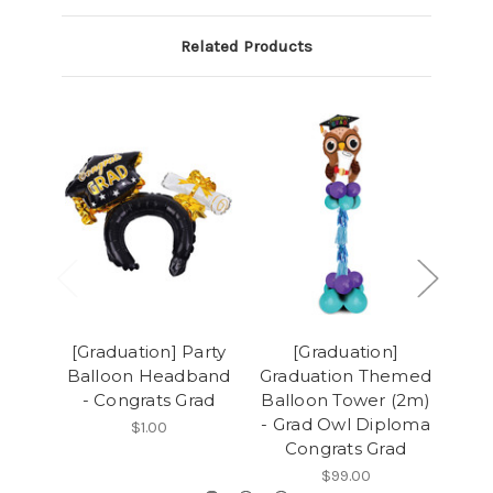
Related Products
[Graduation] Party
[Graduation]
[G
Balloon Headband
Graduation Themed
- Congrats Grad
Balloon Tower (2m)
Con
- Grad Owl Diploma
Ba
$1.00
Congrats Grad
$99.00