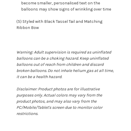
become smaller, personalised text on the
balloons may show signs of wrinkling over time
(5) Styled with Black Tassel Tail and Matching
Ribbon Bow
Warning: Adult supervision is required as uninflated
balloons can be a choking hazard. Keep uninflated
balloons out of reach from children and discard
broken balloons. Do not inhale helium gas at all time,
it can be a health hazard.
Disclaimer: Product photos are for illustrative
purposes only. Actual colors may vary from the
product photos, and may also vary from the
PC/Mobile/Tablet's screen due to monitor color
restrictions.