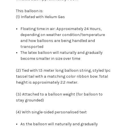
This balloon is:
(1) Inflated with Helium Gas
Floating time in air: Approximately 24 Hours,
depending on weather condition/temperature
and how balloons are being handled and
transported
The latex balloon will naturally and gradually
become smaller in size over time
(2) Tied with 1.5 meter long balloon string, styled 1pc
tassel tail with a matching color ribbon bow. Total
height is approximately 2.2 meter.
(3) Attached to a balloon weight (for balloon to
stay grounded)
(4) With single-sided personalised text
As the balloon will naturally and gradually