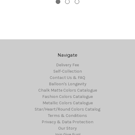
Navigate
Delivery Fee
Self-Collection
Contact Us & FAQ
Balloon's Longevity
Chalk Matte Colors Catalogue
Fashion Colors Catalogue
Metallic Colors Catalogue
Star/Heart/Round Colors Catalog
Terms & Conditions
Privacy & Data Protection
Our Story
Join Give Fun!