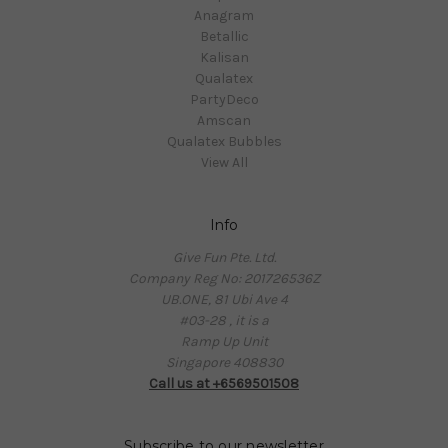
Anagram
Betallic
Kalisan
Qualatex
PartyDeco
Amscan
Qualatex Bubbles
View All
Info
Give Fun Pte. Ltd.
Company Reg No: 201726536Z
UB.ONE, 81 Ubi Ave 4
#03-28 , it is a
Ramp Up Unit
Singapore 408830
Call us at +6569501508
Subscribe to our newsletter