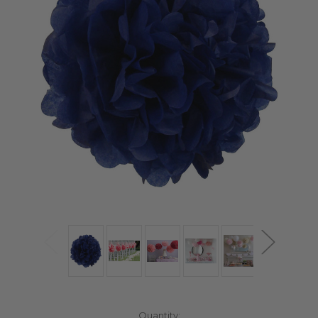
Current
Quantity: