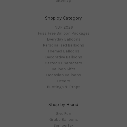
Sitemap
Shop by Category
NDP 2026
Fuss Free Balloon Packages
Everyday Balloons
Personalised Balloons
Themed Balloons
Decorative Balloons
Cartoon Characters
Balloon Gifts
Occasion Balloons
Decors
Buntings & Props
Shop by Brand
Give Fun
Grabo Balloons
Sempertex