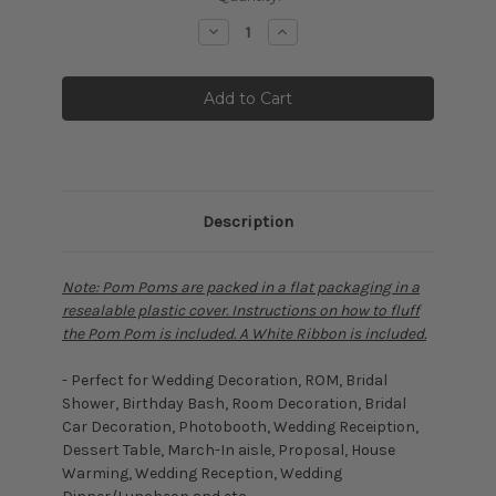
Stock:
Decrease
Increase
Quantity:
Quantity:
Description
Note: Pom Poms are packed in a flat packaging in a
resealable plastic cover. Instructions on how to fluff
the Pom Pom is included. A White Ribbon is included.
- Perfect for Wedding Decoration, ROM, Bridal
Shower, Birthday Bash, Room Decoration, Bridal
Car Decoration, Photobooth, Wedding Receiption,
Dessert Table, March-In aisle, Proposal, House
Warming, Wedding Reception, Wedding