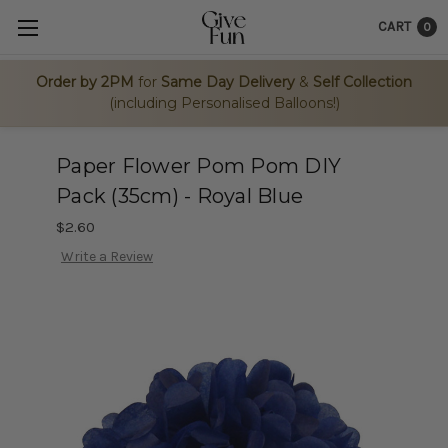
CART
0
Order by 2PM
for
Same Day Delivery
&
Self Collection
(including Personalised Balloons!)
Paper Flower Pom Pom DIY
Pack (35cm) - Royal Blue
$2.60
Write a Review