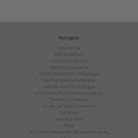
Navigate
Delivery Fee
Self-Collection
Contact Us & FAQ
Balloon's Longevity
Chalk Matte Colors Catalogue
Fashion Colors Catalogue
Metallic Colors Catalogue
Star/Heart/Round Colors Catalog
Terms & Conditions
Privacy & Data Protection
Our Story
Join Give Fun!
Blog
Join Our FUNbassador & Spread the Joy