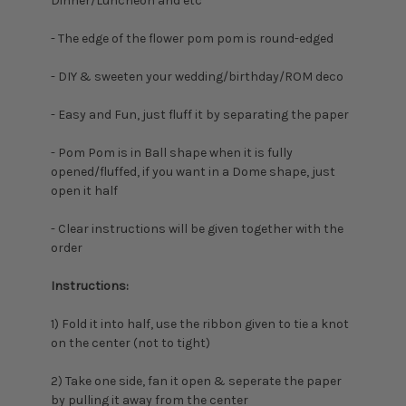
Dinner/Luncheon and etc
- The edge of the flower pom pom is round-edged
- DIY & sweeten your wedding/birthday/ROM deco
- Easy and Fun, just fluff it by separating the paper
- Pom Pom is in Ball shape when it is fully
opened/fluffed, if you want in a Dome shape, just
open it half
- Clear instructions will be given together with the
order
Instructions:
1) Fold it into half, u
se the ribbon given to tie a knot
on the center (not to tight)
2) Take one side, fan it open & seperate the paper
by pulling it away from the center