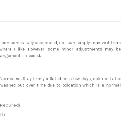
alloon comes fully assembled, so I can simply remove it from
where I like. However, some minor adjustments may be
rangement, if needed.
)
Normal Air. Stay firmly inflated for a few days, color of Latex
 washed out over time due to oxidation which is a normal
(Required)
ft)