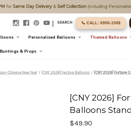
2PM
for
Same Day Delivery
&
Self Collection
(including Personalise
|
SEARCH
📞 CALL: 6950-1508
alloons
Personalised Balloons
Themed Balloons
Buntings & Props
ppy Chinese New Year
[CNY 2026] Festive Balloons
[CNY 2026] Fortune 
[CNY 2026] Fo
Balloons Stan
$49.90