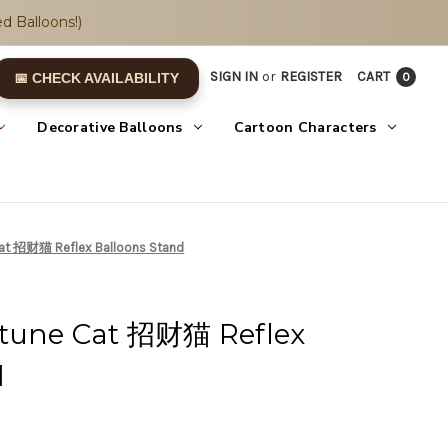
d Balloons!)
SIGN IN
or
REGISTER
CART
0
📅 CHECK AVAILABILITY
Decorative Balloons
Cartoon Characters
Cat 招财猫 Reflex Balloons Stand
rtune Cat 招财猫 Reflex
d