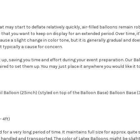
at may start to deflate relatively quickly, air-filled balloons remain 
that you want to keep on display for an extended period. Over time, i
use a slight change in color tone, but it is generally gradual and doesn
t typically a cause for concern.
 up, saving you time and effort during your event preparation. Our Ba
uired to set them up. You may just place it anywhere you would like it to
l Balloon (25inch) (styled on top of the Balloon Base) Balloon Base (3
- 4ft)
ed for a very long period of time. It maintains full size for approx. qu
andled and transported. The color of Latex Balloons might be slightly