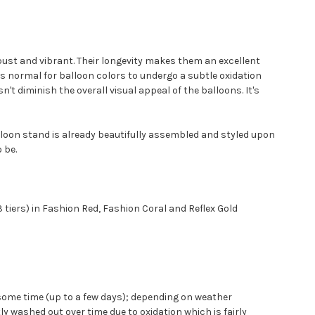
robust and vibrant. Their longevity makes them an excellent
t's normal for balloon colors to undergo a subtle oxidation
't diminish the overall visual appeal of the balloons. It's
lloon stand is already beautifully assembled and styled upon
 be.
 tiers) in Fashion Red, Fashion Coral and Reflex Gold
ite some time (up to a few days); depending on weather
 washed out over time due to oxidation which is fairly