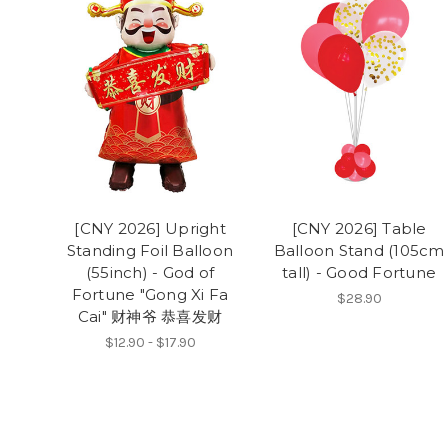
[CNY 2026] Upright
[CNY 2026] Table
Standing Foil Balloon
Balloon Stand (105cm
(55inch) - God of
tall) - Good Fortune
Fortune "Gong Xi Fa
$28.90
Cai" 财神爷 恭喜发财
$12.90 - $17.90