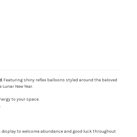
d
. Featuring shiny reflex balloons styled around the beloved
e Lunar New Year.
nergy to your space.
.
us display to welcome abundance and good luck throughout