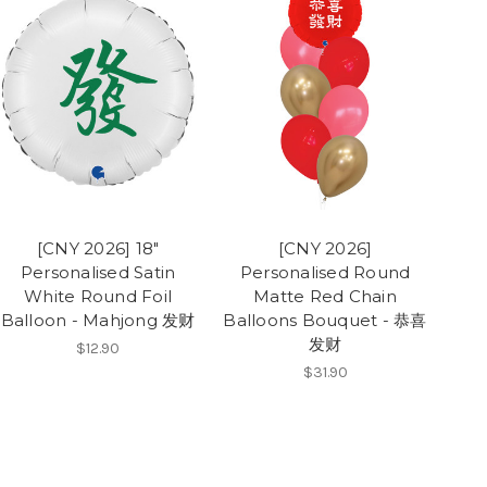
[CNY 2026] 18"
[CNY 2026]
Personalised Satin
Personalised Round
White Round Foil
Matte Red Chain
Balloon - Mahjong 发财
Balloons Bouquet - 恭喜
发财
$12.90
$31.90