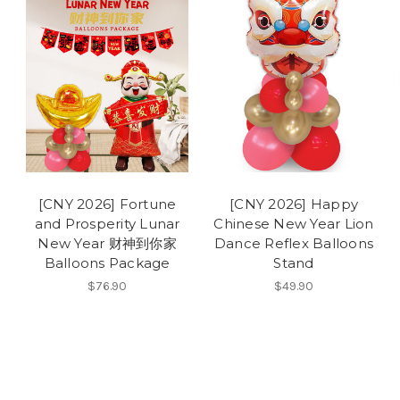
[CNY 2026] Fortune
[CNY 2026] Happy
and Prosperity Lunar
Chinese New Year Lion
New Year 财神到你家
Dance Reflex Balloons
Balloons Package
Stand
$76.90
$49.90