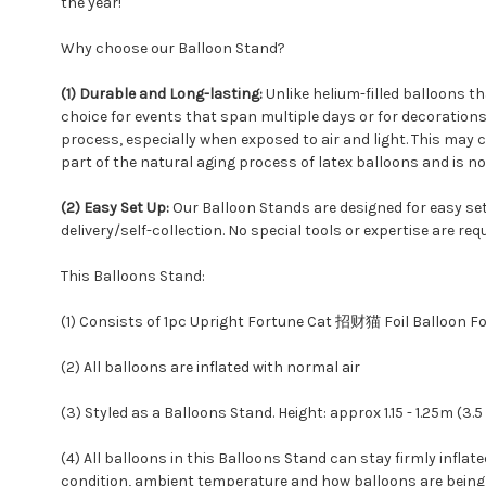
the year!
Why choose our Balloon Stand?
(1) Durable and Long-lasting:
Unlike helium-filled balloons th
choice for events that span multiple days or for decorations 
process, especially when exposed to air and light. This may ca
part of the natural aging process of latex balloons and is no
(2) Easy Set Up:
Our Balloon Stands are designed for easy set
delivery/self-collection. No special tools or expertise are req
This Balloons Stand:
(1) Consists of 1pc Upright Fortune Cat 招财猫 Foil Balloon Foi
(2) All balloons are inflated with normal air
(3) Styled as a Balloons Stand. Height: approx 1.15 - 1.25m (3.5 
(4) All balloons in this Balloons Stand can stay firmly inflat
condition, ambient temperature and how balloons are being h