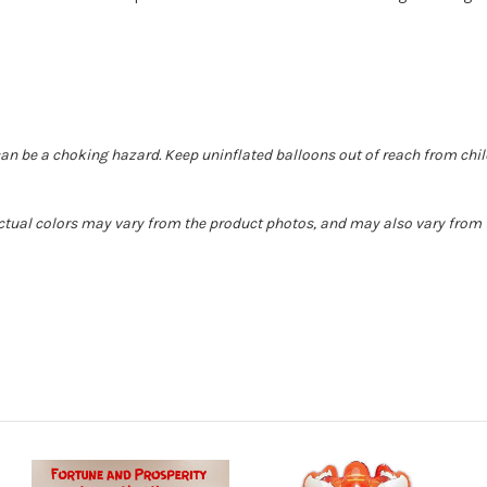
can be a choking hazard. Keep uninflated balloons out of reach from chi
 Actual colors may vary from the product photos, and may also vary from