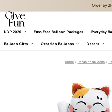
Order by 
NDP 2026
Fuss Free Balloon Packages
Everyday B
Balloon Gifts
Occasion Balloons
Decors
Home
Occasion Balloons
Ha