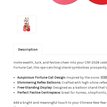
Description
Invite wealth, luck, and festive cheer into your CNY 2026 cel
Fortune Cat, this eye-catching stand symbolises prosperity
Auspicious Fortune Cat Design:
Inspired by the iconic 招财猫
Shimmering Reflex Balloons:
Crafted with high-shine reflex 
Free-Standing Display:
Designed as a balloon stand that’s e
Perfect Festive Centrepiece:
Great for homes, shopfronts, 
Add a bright and meaningful touch to your Chinese New Yea