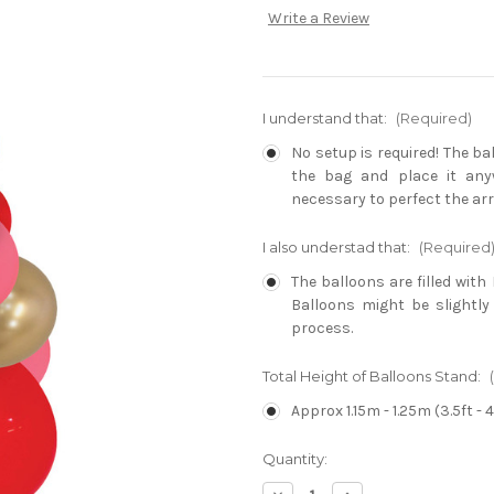
Write a Review
I understand that:
(Required)
No setup is required! The b
the bag and place it any
necessary to perfect the ar
I also understad that:
(Required
The balloons are filled with 
Balloons might be slightly
process.
Total Height of Balloons Stand:
Approx 1.15m - 1.25m (3.5ft - 4
Current
Quantity:
Stock: