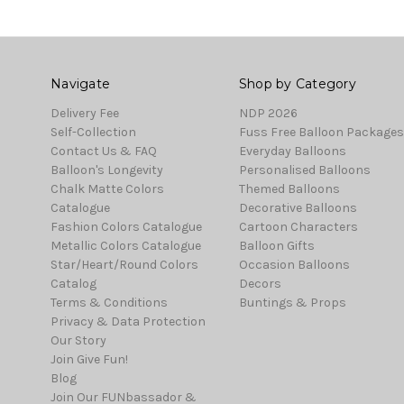
Navigate
Shop by Category
Delivery Fee
NDP 2026
Self-Collection
Fuss Free Balloon Packages
Contact Us & FAQ
Everyday Balloons
Balloon's Longevity
Personalised Balloons
Chalk Matte Colors
Themed Balloons
Catalogue
Decorative Balloons
Fashion Colors Catalogue
Cartoon Characters
Metallic Colors Catalogue
Balloon Gifts
Star/Heart/Round Colors
Occasion Balloons
Catalog
Decors
Terms & Conditions
Buntings & Props
Privacy & Data Protection
Our Story
Join Give Fun!
Blog
Join Our FUNbassador &