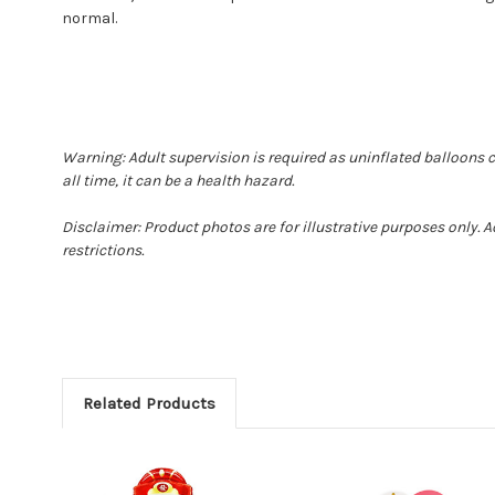
normal.
Warning: Adult supervision is required as uninflated balloons 
all time, it can be a health hazard.
Disclaimer: Product photos are for illustrative purposes only.
restrictions.
Related Products