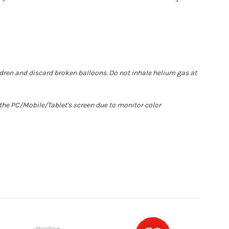
ldren and discard broken balloons. Do not inhale helium gas at
 the PC/Mobile/Tablet's screen due to monitor color