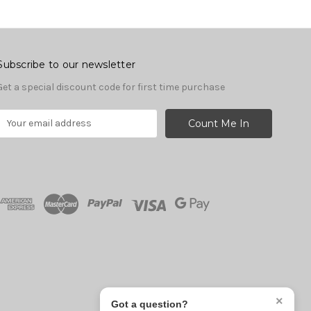
Subscribe to our newsletter
Get a special discount code for first time purchase
E
m
a
A
d
d
r
e
s
s
×
Got a question?