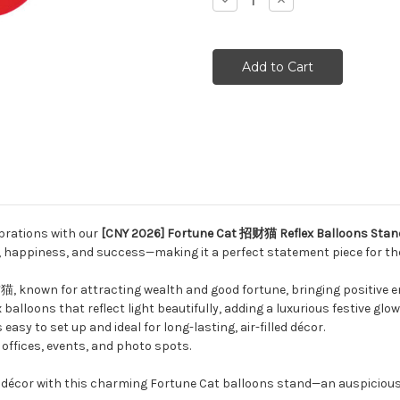
Decrease
Increase
Quantity:
Quantity:
ebrations with our
[CNY 2026] Fortune Cat 招财猫 Reflex Balloons Stan
, happiness, and success—making it a perfect statement piece for th
, known for attracting wealth and good fortune, bringing positive e
balloons that reflect light beautifully, adding a luxurious festive glow
asy to set up and ideal for long-lasting, air-filled décor.
offices, events, and photo spots.
r décor with this charming Fortune Cat balloons stand—an auspicio