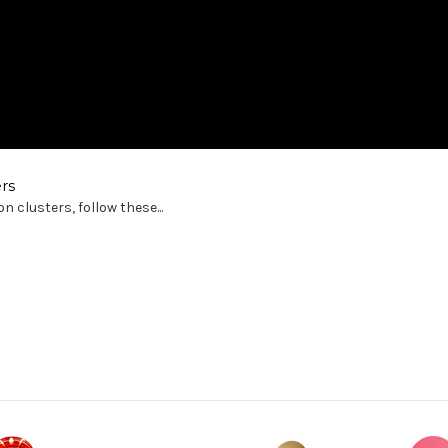
rs
 clusters, follow these...