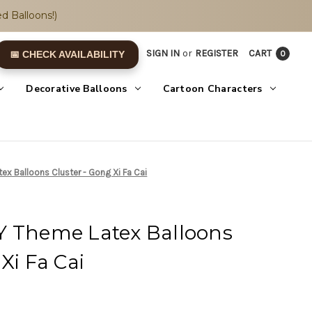
d Balloons!)
SIGN IN
or
REGISTER
CART
0
📅 CHECK AVAILABILITY
Decorative Balloons
Cartoon Characters
x Balloons Cluster - Gong Xi Fa Cai
Y Theme Latex Balloons
Xi Fa Cai