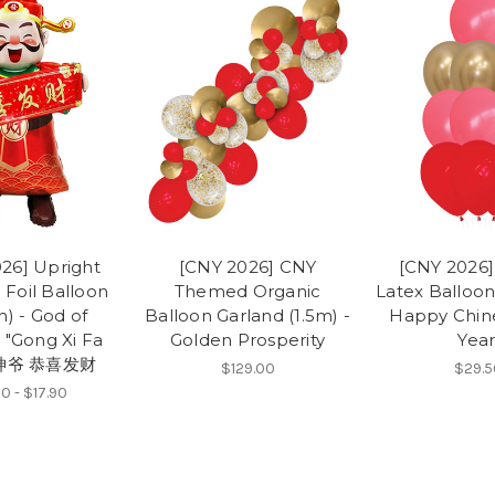
26] Upright
[CNY 2026] CNY
[CNY 2026] 
 Foil Balloon
Themed Organic
Latex Balloon
h) - God of
Balloon Garland (1.5m) -
Happy Chin
 "Gong Xi Fa
Golden Prosperity
Year
财神爷 恭喜发财
$129.00
$29.5
0 - $17.90