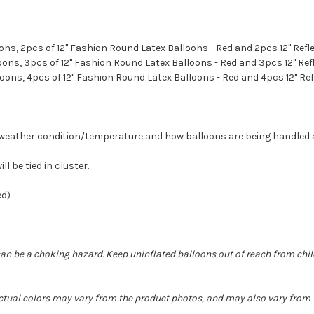
loons, 2pcs of 12" Fashion Round Latex Balloons - Red and 2pcs 12" Ref
lloons, 3pcs of 12" Fashion Round Latex Balloons - Red and 3pcs 12" Ref
lloons, 4pcs of 12" Fashion Round Latex Balloons - Red and 4pcs 12" Re
on weather condition/temperature and how balloons are being handled
ll be tied in cluster.
ded)
can be a choking hazard. Keep uninflated balloons out of reach from chi
Actual colors may vary from the product photos, and may also vary from t