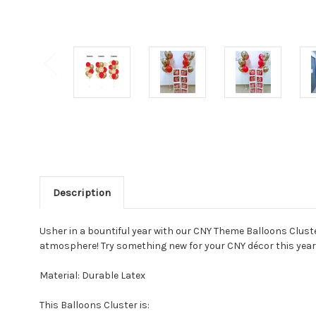
Description
Usher in a bountiful year with our CNY Theme Balloons Cluste
atmosphere! Try something new for your CNY décor this year!
Material: Durable Latex
This Balloons Cluster is: