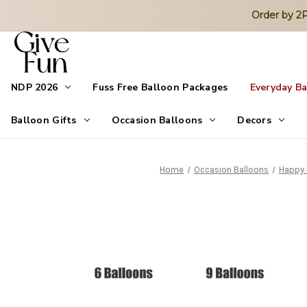
Order by 
NDP 2026
Fuss Free Balloon Packages
Everyday B
Balloon Gifts
Occasion Balloons
Decors
Home
Occasion Balloons
Happy 