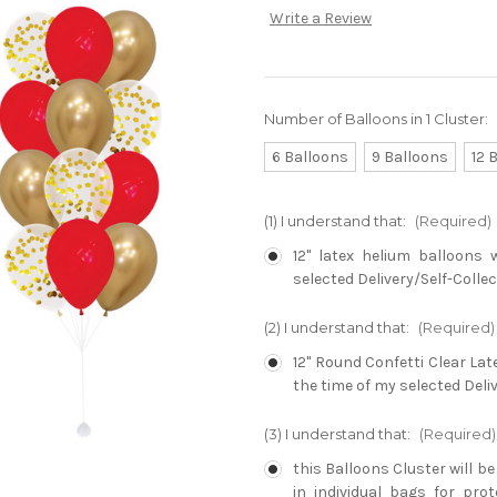
Write a Review
Number of Balloons in 1 Cluster:
6 Balloons
9 Balloons
12 
(1) I understand that:
(Required)
12" latex helium balloons 
selected Delivery/Self-Collec
(2) I understand that:
(Required)
12" Round Confetti Clear Lat
the time of my selected Deliv
(3) I understand that:
(Required)
this Balloons Cluster will b
in individual bags for pro