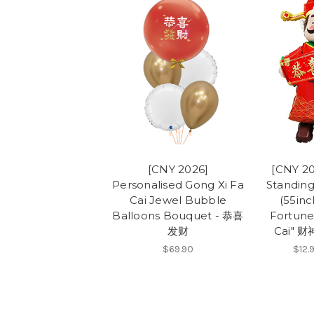
[CNY 2026]
[CNY 20
Personalised Gong Xi Fa
Standing
Cai Jewel Bubble
(55inc
Balloons Bouquet - 恭喜
Fortune
发财
Cai" 
$69.90
$12.9