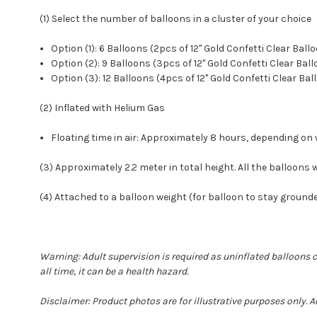
(1) Select the number of balloons in a cluster of your choice
Option (1): 6 Balloons (2pcs of 12" Gold Confetti Clear Bal
Option (2): 9 Balloons (3pcs of 12" Gold Confetti Clear Ba
Option (3): 12 Balloons (4pcs of 12" Gold Confetti Clear Ba
(2) Inflated with Helium Gas
Floating time in air: Approximately 8 hours, depending 
(3) Approximately 2.2 meter in total height. All the balloons wi
(4) Attached to a balloon weight (for balloon to stay groun
Warning: Adult supervision is required as uninflated balloons 
all time, it can be a health hazard.
Disclaimer: Product photos are for illustrative purposes only. 