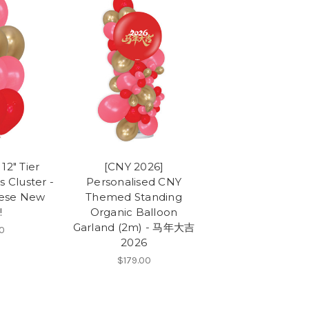
12" Tier
[CNY 2026]
s Cluster -
Personalised CNY
ese New
Themed Standing
!
Organic Balloon
Garland (2m) - 马年大吉
0
2026
$179.00