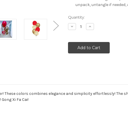
unpack, untangle if needed, 
Current
Quantity:
Stock:
Decrease
Increase
Quantity:
Quantity:
r! These colors combines elegance and simplicity effortlessly! The shi
 Gong Xi Fa Cai!