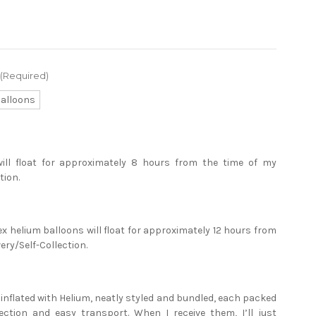
(Required)
Balloons
will float for approximately 8 hours from the time of my
tion.
ex helium balloons will float for approximately 12 hours from
ery/Self-Collection.
e inflated with Helium, neatly styled and bundled, each packed
tection and easy transport. When I receive them, I’ll just