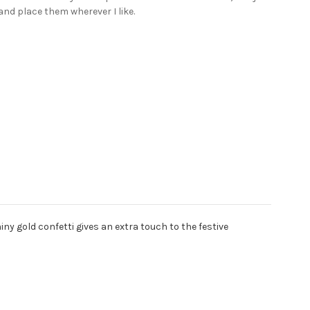
and place them wherever I like.
ny gold confetti gives an extra touch to the festive