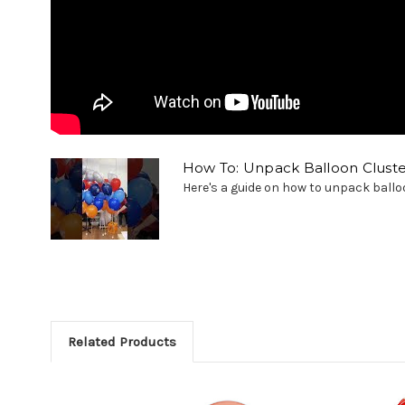
How To: Unpack Balloon Cluste
Here's a guide on how to unpack balloon
Related Products