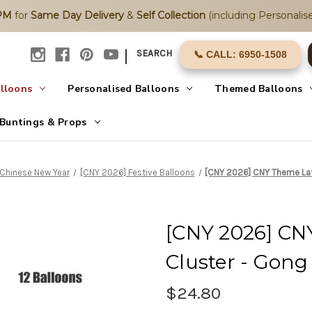
2PM
for
Same Day Delivery
&
Self Collection
(including Personalise
|
SEARCH
📞 CALL: 6950-1508
alloons
Personalised Balloons
Themed Balloons
Buntings & Props
Chinese New Year
[CNY 2026] Festive Balloons
[CNY 2026] CNY Theme Late
[CNY 2026] CN
Cluster - Gong 
$24.80