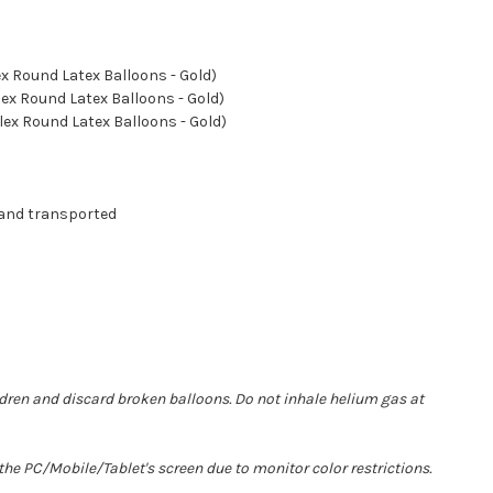
lex Round Latex Balloons - Gold)
lex Round Latex Balloons - Gold)
flex Round Latex Balloons - Gold)
 and transported
ldren and discard broken balloons. Do not inhale helium gas at
he PC/Mobile/Tablet's screen due to monitor color restrictions.