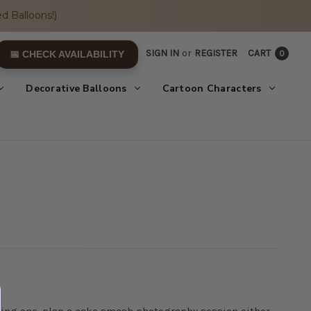
d Balloons!)
SIGN IN
or
REGISTER
CART
0
📅 CHECK AVAILABILITY
Decorative Balloons
Cartoon Characters
turning one, plan a cake smash photography session either