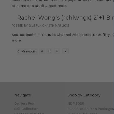
at home or a studi …
read more
Rachel Wong's (rchlwngx) 21+1 Bi
POSTED BY GIVE FUN ON 12TH MAR 2015
Source: Rachel's YouTube Channel .Video credits: 50fifty .
more
4
5
6
7
Previous
Navigate
Shop by Category
Delivery Fee
NDP 2026
Self-Collection
Fuss Free Balloon Packages