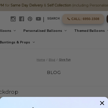
2PM
for
Same Day Delivery
&
Self Collection
(including Personalise
|
SEARCH
📞 CALL: 6950-1508
alloons
Personalised Balloons
Themed Balloons
Buntings & Props
Home
Blog
Give Fun
BLOG
ackdrop
our little one's first birthday these days. If your little one is 