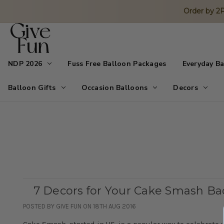
Order by 
NDP 2026
Fuss Free Balloon Packages
Everyday B
Balloon Gifts
Occasion Balloons
Decors
7 Decors for Your Cake Smash B
POSTED BY GIVE FUN ON 18TH AUG 2016
Cake Smash, started in US, is a popular way to celebrate y