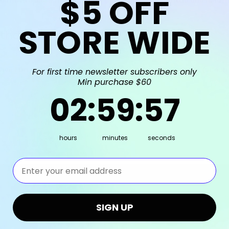
$5
OFF
STORE WIDE
rthday Bash
 Give Fun is pleased to be the Balloon Stylist for Rachel's (affe
For first time newsletter subscribers only
Min purchase $60
2
:
59
Countdown ends in:
:
57
02
:
59
:
57
hours
minutes
seconds
⁣⁢Enter your email address⁡⁮⁫⁮⁪‍⁪⁪
Shop by Brand
Info
SIGN UP
Give Fun
Give Fun Pte. Ltd.
Grabo Balloons
Company Reg No: