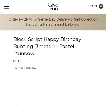
CART
0
Order by 2PM
for
Same Day Delivery
&
Self Collection
(including Personalised Balloons!)
Block Script Happy Birthday
Bunting (3meter) - Pastel
Rainbow
$8.90
Write a Review