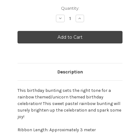
Current
Quantity:
Stock:
Decrease
Increase
Quantity:
Quantity:
Description
This birthday bunting sets the right tone for a
rainbow themed/unicorn themed birthday
celebration! This sweet pastel rainbow bunting will
surely brighten up the celebration and spark some
joy!
Ribbon Length: Approximately 3 meter