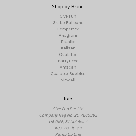
Shop by Brand
Give Fun
Grabo Balloons
Sempertex
Anagram
Betallic
Kalisan
Qualatex
PartyDeco
Amscan
Qualatex Bubbles
View All
Info
Give Fun Pte. Ltd.
Company Reg No: 201726536Z
UB.ONE, 81 Ubi Ave 4
#03-28 , it is a
Ramp Up Unit