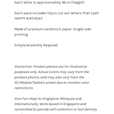
Each letter is approximately 18cm (height)
Each pack includes 13pcs cut out letters that spell
'HAPPY BIRTHDAY'
Made of premium cardstock paper. Single-side
printing
Simple Assembly Required
Disclaimer: Product photos are for illustrative
purposes only. Actual colors may vary from the
product photos, and may also vary from the
PC/Mobile/Tablet's screen due to monitor color
restrictions.
Give Fun ships to Singapore, Malaysia and
Internationally. We're based in Singapore and
committed to provide self-collection or fast delivery