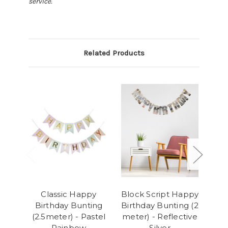
service.
Related Products
Classic Happy
Block Script Happy
Blo
Birthday Bunting
Birthday Bunting (2
Bir
(2.5meter) - Pastel
meter) - Reflective
me
Rainbow
Silver