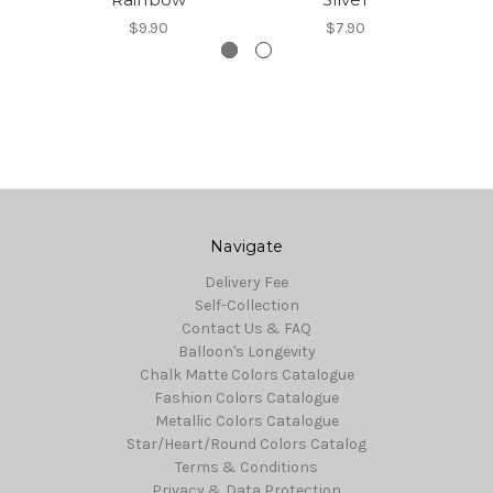
$9.90
$7.90
Navigate
Delivery Fee
Self-Collection
Contact Us & FAQ
Balloon's Longevity
Chalk Matte Colors Catalogue
Fashion Colors Catalogue
Metallic Colors Catalogue
Star/Heart/Round Colors Catalog
Terms & Conditions
Privacy & Data Protection