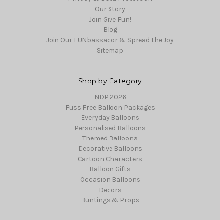
Our Story
Join Give Fun!
Blog
Join Our FUNbassador & Spread the Joy
Sitemap
Shop by Category
NDP 2026
Fuss Free Balloon Packages
Everyday Balloons
Personalised Balloons
Themed Balloons
Decorative Balloons
Cartoon Characters
Balloon Gifts
Occasion Balloons
Decors
Buntings & Props