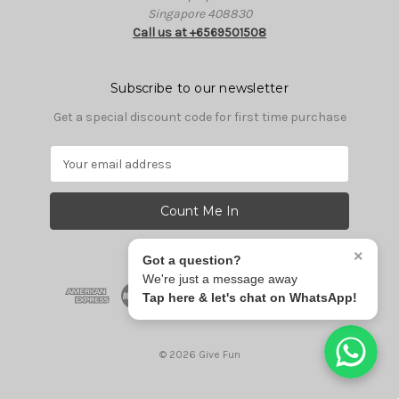
Singapore 408830
Call us at +6569501508
Subscribe to our newsletter
Get a special discount code for first time purchase
E
m
a
i
l
A
×
Got a question?
d
We're just a message away
d
Tap here & let's chat on WhatsApp!
r
e
s
© 2026 Give Fun
s