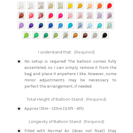
I understand that:
(Required)
No setup is required! The balloon comes fully
assembled, so I can simply remove it from the
bag and place it anywhere I like. However, some
minor adjustments may be necessary to
perfect the arrangement, if needed.
Total Height of Balloon Stand:
(Required)
Approx 1.15m - 1.25m (3.5ft - 4ft)
Longevity of Balloon Stand:
(Required)
Filled with Normal Air (does not float). Stay