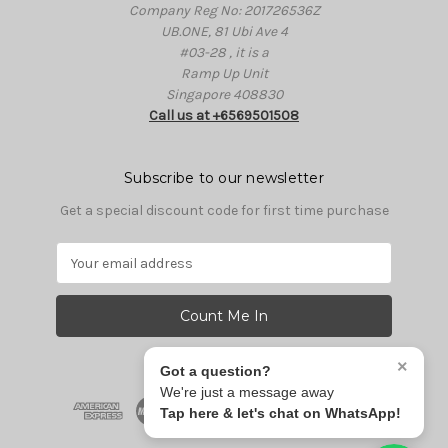
Company Reg No: 201726536Z
UB.ONE, 81 Ubi Ave 4
#03-28 , it is a
Ramp Up Unit
Singapore 408830
Call us at +6569501508
Subscribe to our newsletter
Get a special discount code for first time purchase
E
m
a
i
l
A
×
Got a question?
d
We're just a message away
d
Tap here & let's chat on WhatsApp!
r
e