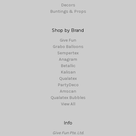
Decors
Buntings & Props
Shop by Brand
Give Fun
Grabo Balloons
Sempertex
Anagram
Betallic
Kalisan
Qualatex
PartyDeco
Amscan
Qualatex Bubbles
View All
Info
Give Fun Pte. Ltd.