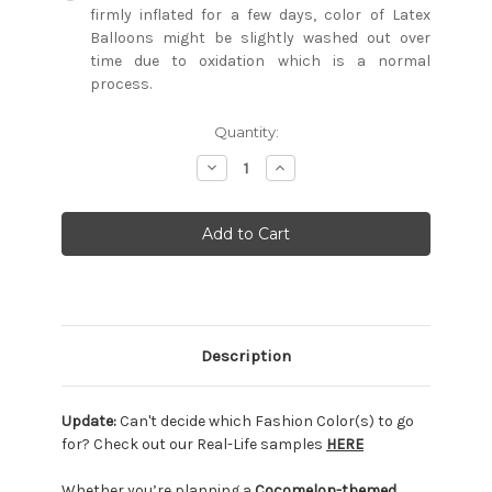
firmly inflated for a few days, color of Latex
Balloons might be slightly washed out over
time due to oxidation which is a normal
process.
Current
Quantity:
Stock:
Decrease
Increase
Quantity:
Quantity:
Description
Update:
Can't decide which Fashion Color(s) to go
for? Check out our Real-Life samples
HERE
Whether you’re planning a
Cocomelon-themed