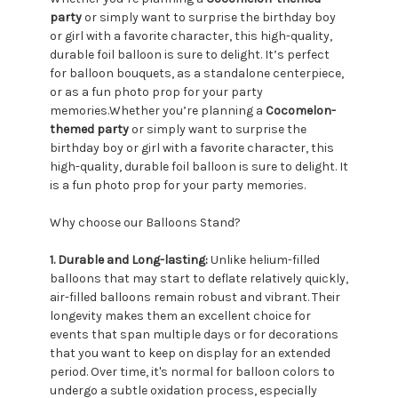
party
or simply want to surprise the birthday boy
or girl with a favorite character, this high-quality,
durable foil balloon is sure to delight. It’s perfect
for balloon bouquets, as a standalone centerpiece,
or as a fun photo prop for your party
memories.Whether you’re planning a
Cocomelon-
themed party
or simply want to surprise the
birthday boy or girl with a favorite character, this
high-quality, durable foil balloon is sure to delight. It
is a fun photo prop for your party memories.
Why choose our Balloons Stand?
1. Durable and Long-lasting:
Unlike helium-filled
balloons that may start to deflate relatively quickly,
air-filled balloons remain robust and vibrant. Their
longevity makes them an excellent choice for
events that span multiple days or for decorations
that you want to keep on display for an extended
period. Over time, it's normal for balloon colors to
undergo a subtle oxidation process, especially