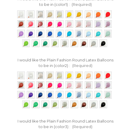
to be in (color1) :
(Required)
I would like the Plain Fashion Round Latex Balloons
to be in (color2) :
(Required)
I would like the Plain Fashion Round Latex Balloons
to be in (color3) :
(Required)