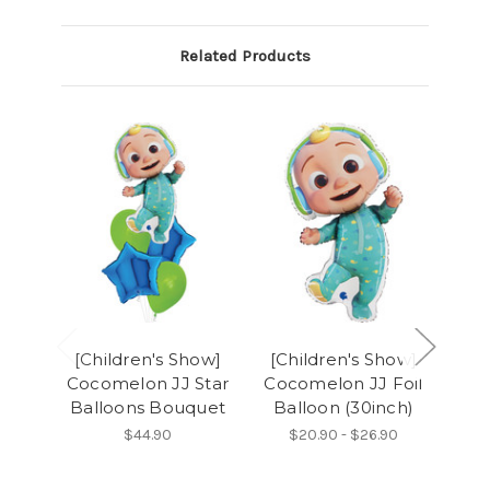
Related Products
[Children's Show]
[Children's Show]
[C
Cocomelon JJ Star
Cocomelon JJ Foil
Balloons Bouquet
Balloon (30inch)
Ba
$44.90
$20.90 - $26.90