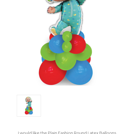
I would like the Plain Fashion Round Latex Balloons