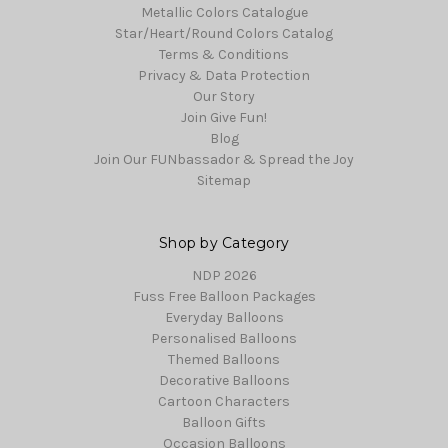
Metallic Colors Catalogue
Star/Heart/Round Colors Catalog
Terms & Conditions
Privacy & Data Protection
Our Story
Join Give Fun!
Blog
Join Our FUNbassador & Spread the Joy
Sitemap
Shop by Category
NDP 2026
Fuss Free Balloon Packages
Everyday Balloons
Personalised Balloons
Themed Balloons
Decorative Balloons
Cartoon Characters
Balloon Gifts
Occasion Balloons