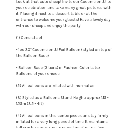
Look at that cute sheep! Invite our Cocomelon JJ to
your celebration and take many great pictures with
it. Placing it next to a dessert table or at the
entrance to welcome your guests! Have a lovely day
with our sheep and enjoy the party!
(1) Consists of
- 1pc 30" Cocomelon JJ Foil Balloon (styled on top of
the Balloon Base)
- Balloon Base (3 tiers) in Fashion Color Latex
Balloons of your choice
(2) All balloons are inflated with normal air
(3) Styled as a Balloons Stand. Height: approx 1.15 -
1.25m (3.5 - 4ft)
(4) All balloons in this centerpiece can stay firmly
inflated for a very long period of time. It maintains
full size for approx. quite some time (up to a few