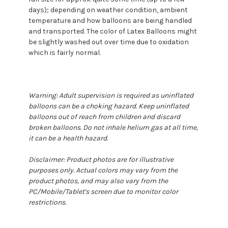
days); depending on weather condition, ambient
temperature and how balloons are being handled
and transported. The color of Latex Balloons might
be slightly washed out over time due to oxidation
which is fairly normal.
Warning: Adult supervision is required as uninflated
balloons can be a choking hazard. Keep uninflated
balloons out of reach from children and discard
broken balloons. Do not inhale helium gas at all time,
it can be a health hazard.
Disclaimer: Product photos are for illustrative
purposes only. Actual colors may vary from the
product photos, and may also vary from the
PC/Mobile/Tablet's screen due to monitor color
restrictions.