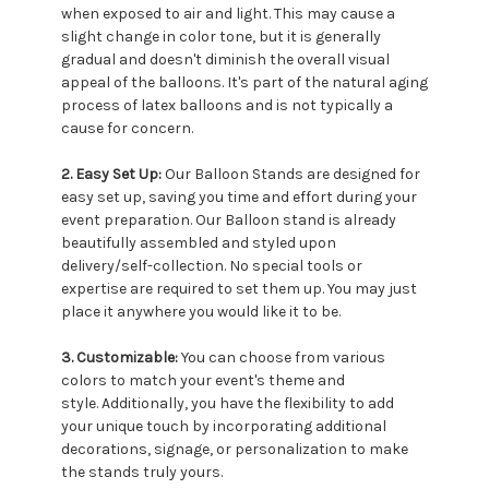
when exposed to air and light. This may cause a
slight change in color tone, but it is generally
gradual and doesn't diminish the overall visual
appeal of the balloons. It's part of the natural aging
process of latex balloons and is not typically a
cause for concern.
2. Easy Set Up:
Our Balloon Stands are designed for
easy set up, saving you time and effort during your
event preparation. Our Balloon stand is already
beautifully assembled and styled upon
delivery/self-collection. No special tools or
expertise are required to set them up. You may just
place it anywhere you would like it to be.
3. Customizable:
You can choose from various
colors to match your event's theme and
style. Additionally, you have the flexibility to add
your unique touch by incorporating additional
decorations, signage, or personalization to make
the stands truly yours.