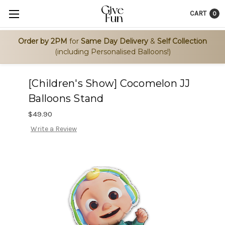
CART
0
Order by 2PM
for
Same Day Delivery
&
Self Collection
(including Personalised Balloons!)
[Children's Show] Cocomelon JJ
Balloons Stand
$49.90
Write a Review