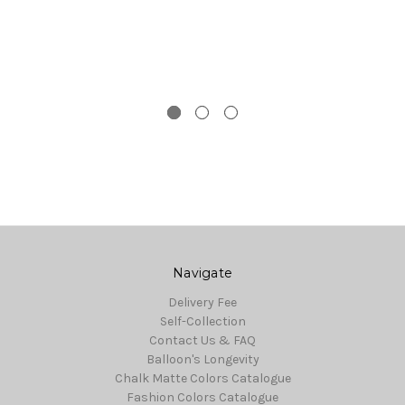
Navigate
Delivery Fee
Self-Collection
Contact Us & FAQ
Balloon's Longevity
Chalk Matte Colors Catalogue
Fashion Colors Catalogue