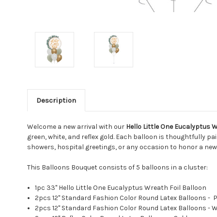
Description
Welcome a new arrival with our
Hello Little One Eucalyptus 
green, white, and reflex gold. Each balloon is thoughtfully 
showers, hospital greetings, or any occasion to honor a new
This Balloons Bouquet consists of 5 balloons in a cluster:
1pc 33" Hello Little One Eucalyptus Wreath Foil Balloon
2pcs 12" Standard Fashion Color Round Latex Balloons - 
2pcs 12" Standard Fashion Color Round Latex Balloons - 