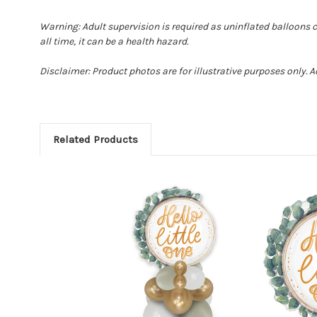
Warning: Adult supervision is required as uninflated balloons 
all time, it can be a health hazard.
Disclaimer: Product photos are for illustrative purposes only. 
Related Products