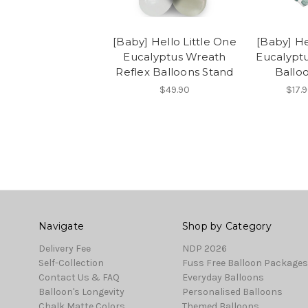
[Baby] Hello Little One
[Baby] He
Eucalyptus Wreath
Eucalyptu
Reflex Balloons Stand
Balloo
$49.90
$17.9
Navigate
Shop by Category
Delivery Fee
NDP 2026
Self-Collection
Fuss Free Balloon Packages
Contact Us & FAQ
Everyday Balloons
Balloon's Longevity
Personalised Balloons
Chalk Matte Colors
Themed Balloons