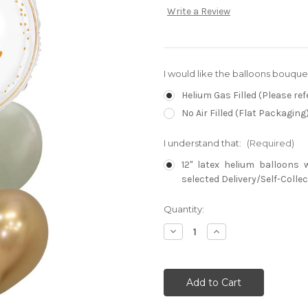
Write a Review
I would like the balloons bouque
Helium Gas Filled (Please ref
No Air Filled (Flat Packaging
I understand that:
(Required)
12" latex helium balloons 
selected Delivery/Self-Collec
Current
Quantity:
Stock:
Decrease
Increase
Quantity:
Quantity: