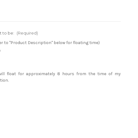
t to be:
(Required)
er to "Product Description" below for floating time)
)
will float for approximately 8 hours from the time of my
tion.