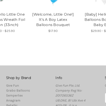
llo Little One
[Welcome, Little One!]
[Baby] Hel
s Wreath Foil
It's A Boy Latex
Balloons B
n (33inch)
Balloons Bouquet
Baby 
0 - $25.90
$17.90
$29.90 - 
Shop by Brand
Info
Give Fun
Give Fun Pte. Ltd.
Grabo Balloons
Company Reg No:
Sempertex
201726536Z
Anagram
UB.ONE, 81 Ubi Ave 4
Betallic
#03-28 , it is a