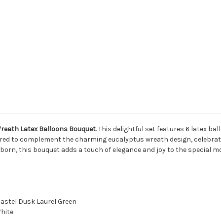
Wreath Latex Balloons Bouquet
. This delightful set features 6 latex ba
paired to complement the charming eucalyptus wreath design, celebrat
born, this bouquet adds a touch of elegance and joy to the special 
Pastel Dusk Laurel Green
White