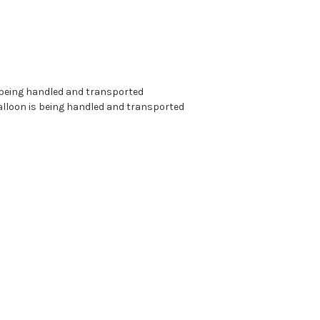
s being handled and transported
alloon is being handled and transported