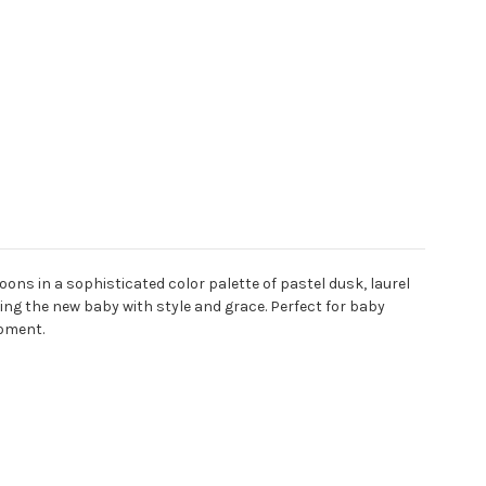
lloons in a sophisticated color palette of pastel dusk, laurel
ing the new baby with style and grace. Perfect for baby
moment.