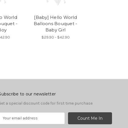
lo World
[Baby] Hello World
ouquet -
Balloons Bouquet -
Boy
Baby Girl
$42.90
$29.90 - $42.90
Subscribe to our newsletter
Get a special discount code for first time purchase
E
m
a