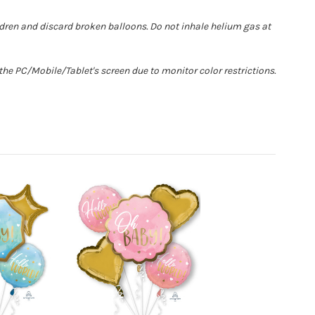
ldren and discard broken balloons. Do not inhale helium gas at
he PC/Mobile/Tablet's screen due to monitor color restrictions.