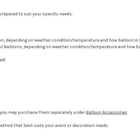
 prepared to suit your specific needs:
lloon, depending on weather condition/temperature and how balloon i
 Foil Balloons, depending on weather condition/temperature and how b
ed)
d, you may purchase them separately under
Balloon Accessories
method that best suits your event or decoration needs.