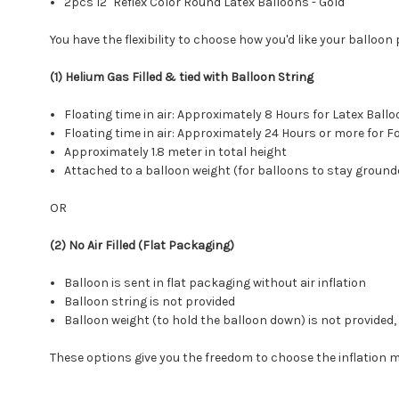
2pcs 12" Reflex Color Round Latex Balloons - Gold
You have the flexibility to choose how you'd like your balloon
(1) Helium Gas Filled & tied with Balloon String
Floating time in air: Approximately 8 Hours for Latex Ba
Floating time in air: Approximately 24 Hours or more for
Approximately 1.8 meter in total height
Attached to a balloon weight (for balloons to stay ground
OR
(2) No Air Filled (Flat Packaging)
Balloon is sent in flat packaging without air inflation
Balloon string is not provided
Balloon weight (to hold the balloon down) is not provide
These options give you the freedom to choose the inflation 