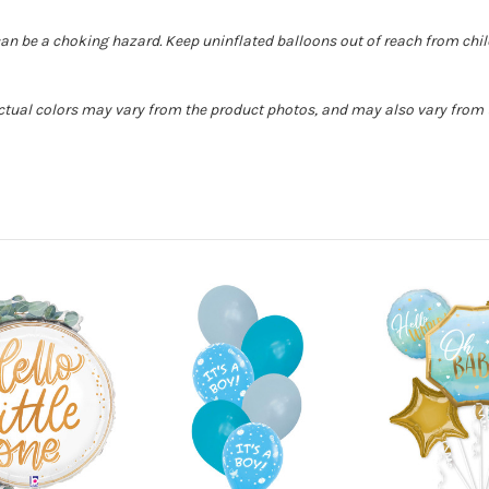
can be a choking hazard. Keep uninflated balloons out of reach from chi
Actual colors may vary from the product photos, and may also vary from t