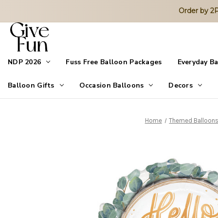
Order by 
NDP 2026
Fuss Free Balloon Packages
Everyday B
Balloon Gifts
Occasion Balloons
Decors
Home
Themed Balloon