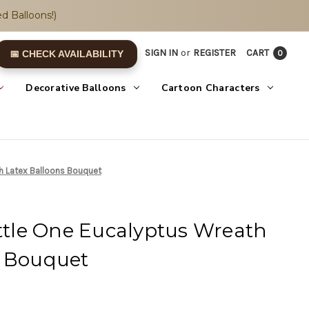
d Balloons!)
SIGN IN
or
REGISTER
CART
0
📅 CHECK AVAILABILITY
Decorative Balloons
Cartoon Characters
th Latex Balloons Bouquet
ittle One Eucalyptus Wreath
s Bouquet