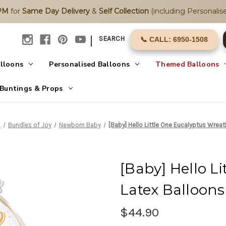
2PM
for
Same Day Delivery
&
Self Collection
(including Personalise
|
SEARCH
📞 CALL: 6950-1508
alloons
Personalised Balloons
Themed Balloons
Buntings & Props
s
Bundles of Joy
Newborn Baby
[Baby] Hello Little One Eucalyptus Wrea
[Baby] Hello L
Latex Balloon
$44.90