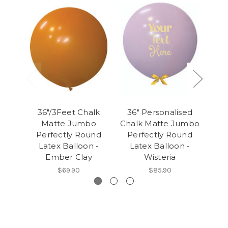
36"/3Feet Chalk
36" Personalised
36
Matte Jumbo
Chalk Matte Jumbo
Cha
Perfectly Round
Perfectly Round
Pe
Latex Balloon -
Latex Balloon -
L
Ember Clay
Wisteria
$69.90
$85.90