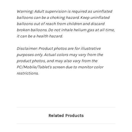
Warning: Adult supervision is required as uninflated
balloons can be a choking hazard. Keep uninflated
balloons out of reach from children and discard
broken balloons. Do not inhale helium gas at all time,
it can be a health hazard.
Disclaimer: Product photos are for illustrative
purposes only. Actual colors may vary from the
product photos, and may also vary from the
PC/Mobile/Tablet's screen due to monitor color
restrictions.
Related Products