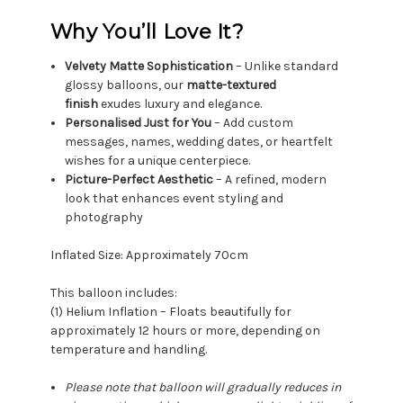
Why You’ll Love It?
Velvety Matte Sophistication
– Unlike standard
glossy balloons, our
matte-textured
finish
exudes luxury and elegance.
Personalised Just for You
– Add custom
messages, names, wedding dates, or heartfelt
wishes for a unique centerpiece.
Picture-Perfect Aesthetic
– A refined, modern
look that enhances event styling and
photography
Inflated Size: Approximately 70cm
This balloon includes:
(1) Helium Inflation – Floats beautifully for
approximately 12 hours or more, depending on
temperature and handling.
Please note that balloon will gradually reduces in