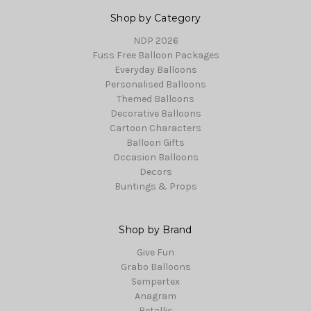
Shop by Category
NDP 2026
Fuss Free Balloon Packages
Everyday Balloons
Personalised Balloons
Themed Balloons
Decorative Balloons
Cartoon Characters
Balloon Gifts
Occasion Balloons
Decors
Buntings & Props
Shop by Brand
Give Fun
Grabo Balloons
Sempertex
Anagram
Betallic