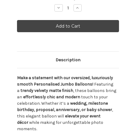
Stock:
Decrease
Increase
Quantity:
Quantity:
Description
Make a statement with our oversized, luxuriously
smooth Personalised Jumbo Balloons!
Featuring
a
trendy velvety matte finish
, these balloons bring
an
effortlessly chic and modern
touch to your
celebration. Whether it’s a
wedding, milestone
birthday, proposal, anniversary, or baby shower
,
this elegant balloon will
elevate your event
décor
while making for unforgettable photo
moments.