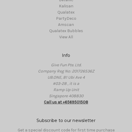
Kalisan
Qualatex
PartyDeco
Amscan
Qualatex Bubbles
View All
Info
Give Fun Pte. Ltd.
Company Reg No: 201726536Z
UB.ONE, 81 Ubi Ave 4
#03-28 , it is a
Ramp Up Unit
Singapore 408830
Call us at +6569501508
Subscribe to our newsletter
Get a special discount code for first time purchase