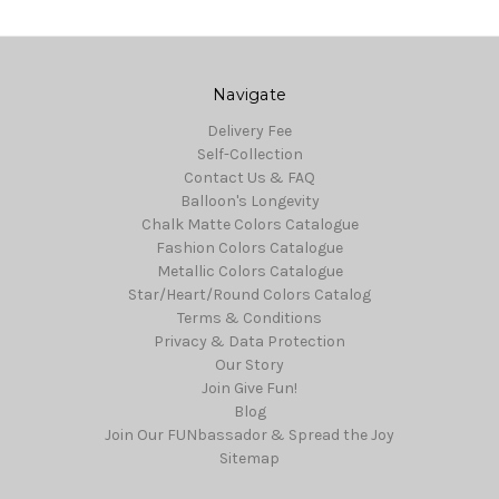
Navigate
Delivery Fee
Self-Collection
Contact Us & FAQ
Balloon's Longevity
Chalk Matte Colors Catalogue
Fashion Colors Catalogue
Metallic Colors Catalogue
Star/Heart/Round Colors Catalog
Terms & Conditions
Privacy & Data Protection
Our Story
Join Give Fun!
Blog
Join Our FUNbassador & Spread the Joy
Sitemap