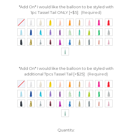
*Add On* I would like the balloon to be styled with
1pc Tassel Tail ONLY [+$5]:
(Required)
*Add On* I would like the balloon to be styled with
additional 7pcs Tassel Tail [+$25]:
(Required)
Current
Quantity: