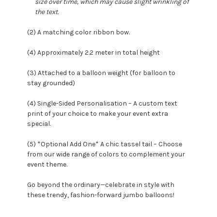
size over time, which may cause slight wrinkling of
the text.
(2) A matching color ribbon bow.
(4) Approximately 2.2 meter in total height
(3) Attached to a balloon weight (for balloon to
stay grounded)
(4) Single-Sided Personalisation – A custom text
print of your choice to make your event extra
special.
(5) *Optional Add One* A chic tassel tail – Choose
from our wide range of colors to complement your
event theme.
Go beyond the ordinary—celebrate in style with
these trendy, fashion-forward jumbo balloons!