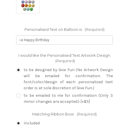
Personalised Text on Balloon is:
(Required)
I would like the Personalised Text Artwork Design:
(Required)
to be designed by Give Fun (No Artwork Design
will be emailed for confirmation. The
font/color/design of each personalised text
order is at sole discretion of Give Fun.)
to be emailed to me for confirmation (Only 3
minor changes are accepted.) [+$5]
Matching Ribbon Bow:
(Required)
Included