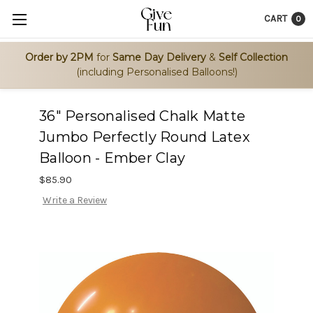
CART
0
Order by 2PM
for
Same Day Delivery
&
Self Collection
(including Personalised Balloons!)
36" Personalised Chalk Matte
Jumbo Perfectly Round Latex
Balloon - Ember Clay
$85.90
Write a Review