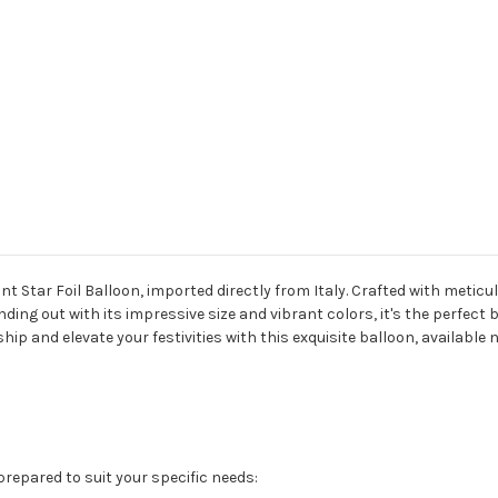
t Star Foil Balloon, imported directly from Italy. Crafted with meticu
nding out with its impressive size and vibrant colors, it's the perfect 
ip and elevate your festivities with this exquisite balloon, available 
 prepared to suit your specific needs: