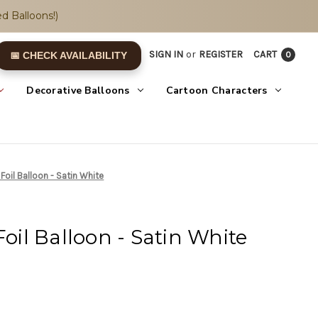
d Balloons!)
SIGN IN
or
REGISTER
CART
0
📅 CHECK AVAILABILITY
Decorative Balloons
Cartoon Characters
 Foil Balloon - Satin White
Foil Balloon - Satin White