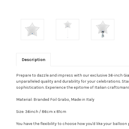
Description
Prepare to dazzle and impress with our exclusive 36-inch Gian
unparalleled quality and durability for your celebrations. Sta
sophistication. Experience the epitome of Italian craftsmansh
Material: Branded Foil Grabo, Made in Italy
Size: 36inch / 86cm x 81cm
You have the flexibility to choose how you'd like your balloon