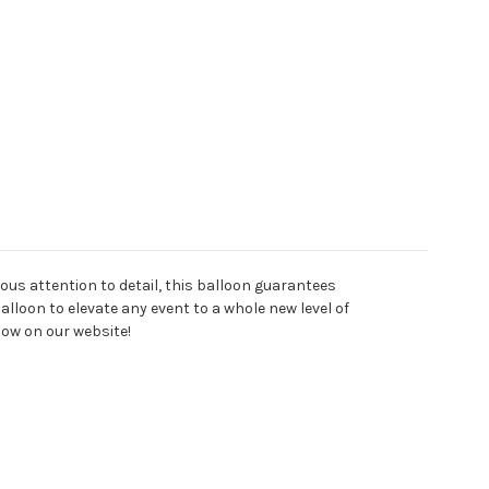
lous attention to detail, this balloon guarantees
balloon to elevate any event to a whole new level of
now on our website!