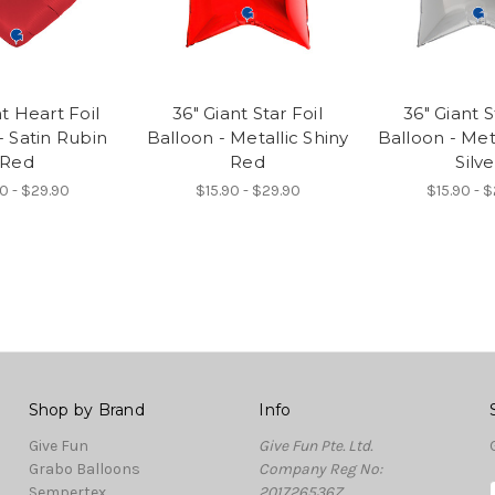
t Heart Foil
36" Giant Star Foil
36" Giant S
- Satin Rubin
Balloon - Metallic Shiny
Balloon - Met
Red
Red
Silve
0 - $29.90
$15.90 - $29.90
$15.90 - 
Shop by Brand
Info
Give Fun
Give Fun Pte. Ltd.
Grabo Balloons
Company Reg No:
Sempertex
201726536Z