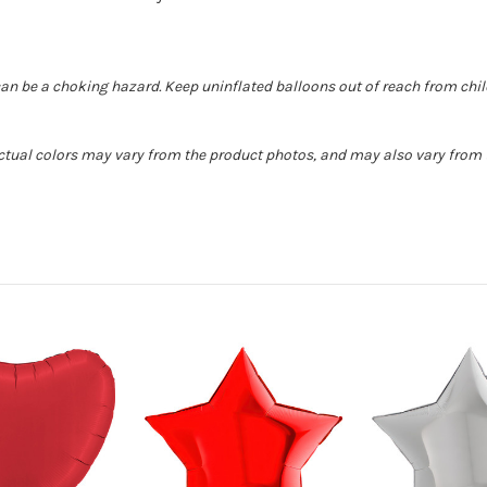
can be a choking hazard. Keep uninflated balloons out of reach from chi
Actual colors may vary from the product photos, and may also vary from t