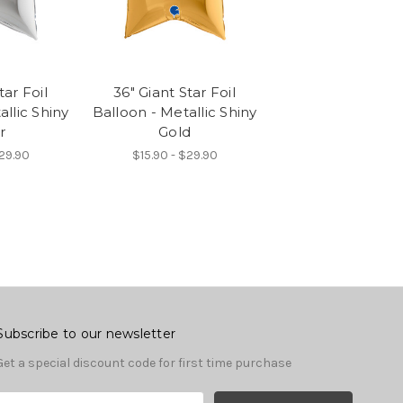
tar Foil
36" Giant Star Foil
allic Shiny
Balloon - Metallic Shiny
r
Gold
$29.90
$15.90 - $29.90
Subscribe to our newsletter
Get a special discount code for first time purchase
E