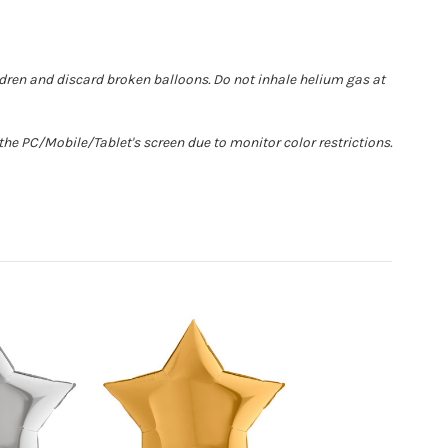
ldren and discard broken balloons. Do not inhale helium gas at
he PC/Mobile/Tablet's screen due to monitor color restrictions.