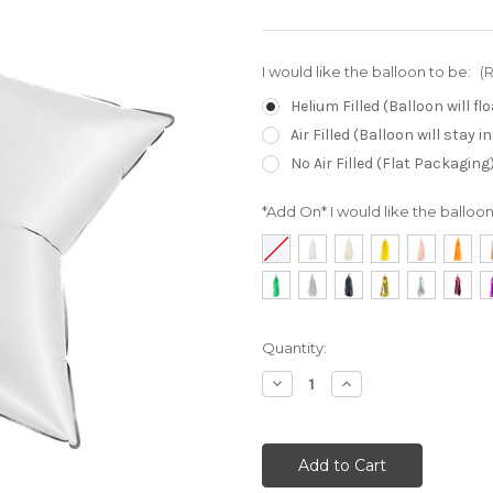
I would like the balloon to be:
(
Helium Filled (Balloon will f
Air Filled (Balloon will stay 
No Air Filled (Flat Packaging
*Add On* I would like the balloon 
Current
Quantity:
Stock:
Decrease
Increase
Quantity:
Quantity: