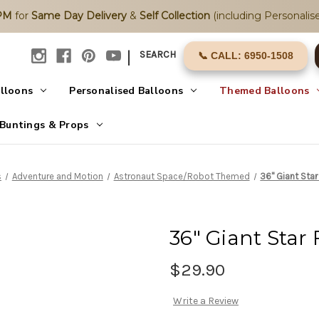
2PM
for
Same Day Delivery
&
Self Collection
(including Personalise
|
SEARCH
📞 CALL: 6950-1508
alloons
Personalised Balloons
Themed Balloons
Buntings & Props
s
Adventure and Motion
Astronaut Space/Robot Themed
36" Giant Star
36" Giant Star 
$29.90
Write a Review