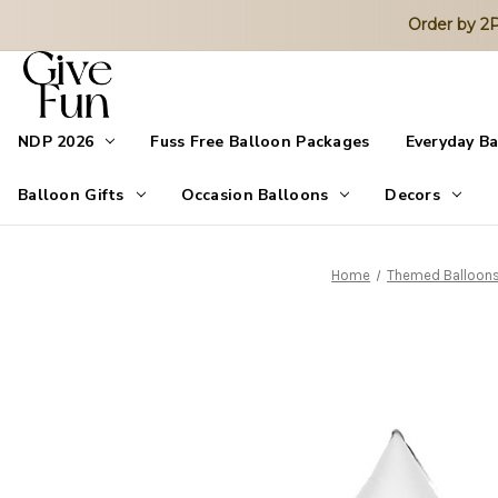
Order by 
NDP 2026
Fuss Free Balloon Packages
Everyday B
Balloon Gifts
Occasion Balloons
Decors
Home
Themed Balloon