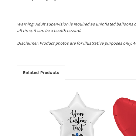
Warning: Adult supervision is required as uninflated balloons 
all time, it can be a health hazard.
Disclaimer: Product photos are for illustrative purposes only. 
Related Products