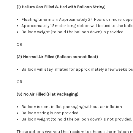
(1) Helium Gas Filled & tied with Balloon String
Floating time in air: Approximately 24 Hours or more, d
Approximately 1.5meter long ribbon will be tied to the ball
Balloon weight (to hold the balloon down) is provided
OR
(2) Normal Air Filled (Balloon cannot float)
Balloon will stay inflated for approximately a few weeks but
OR
(3) No Air Filled (Flat Packaging)
Balloon is sent in flat packaging without air inflation
Balloon string is not provided
Balloon weight (to hold the balloon down) is not provide
These options give you the freedom to choose the inflation 