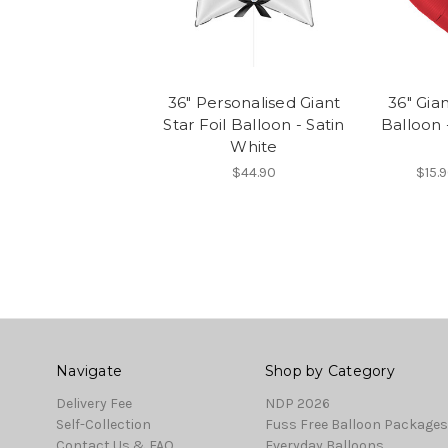
36" Personalised Giant
36" Gian
Star Foil Balloon - Satin
Balloon 
White
$44.90
$15.9
Navigate
Shop by Category
Delivery Fee
NDP 2026
Self-Collection
Fuss Free Balloon Packages
Contact Us & FAQ
Everyday Balloons