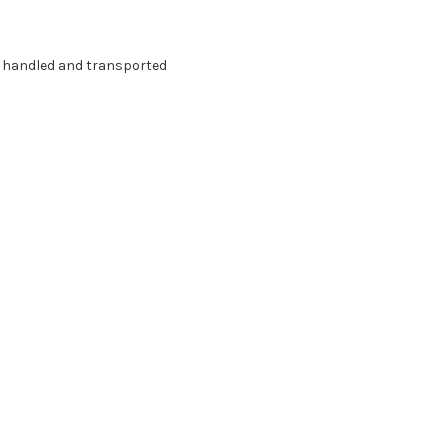
g handled and transported