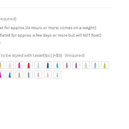
Required)
loat for approx. 24 Hours or more; comes on a weight)
inflated for approx. a few days or more but will NOT float)
)
to be styled with tassel(1pc) [+$5]:
(Required)