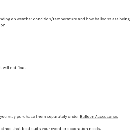
epending on weather condition/temperature and how balloons are bein
oon
 will not float
d, you may purchase them separately under
Balloon Accessories
method that best suits your event or decoration needs.