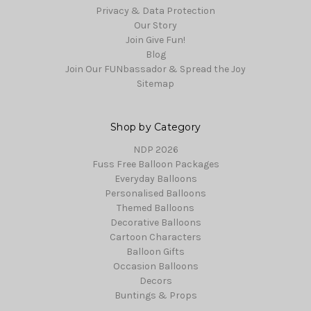
Privacy & Data Protection
Our Story
Join Give Fun!
Blog
Join Our FUNbassador & Spread the Joy
Sitemap
Shop by Category
NDP 2026
Fuss Free Balloon Packages
Everyday Balloons
Personalised Balloons
Themed Balloons
Decorative Balloons
Cartoon Characters
Balloon Gifts
Occasion Balloons
Decors
Buntings & Props