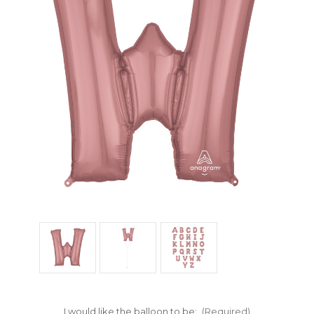
I would like the balloon to be:
(Required)