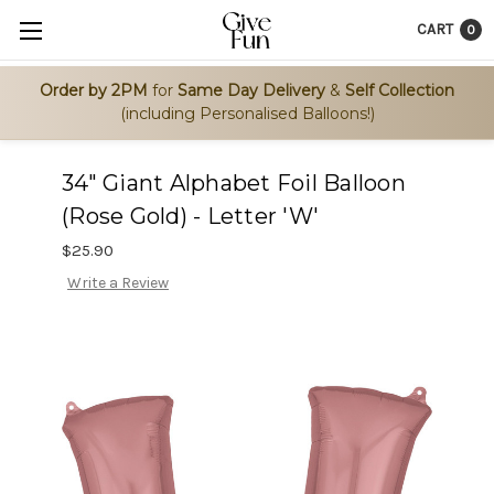
CART
0
Order by 2PM
for
Same Day Delivery
&
Self Collection
(including Personalised Balloons!)
34" Giant Alphabet Foil Balloon
(Rose Gold) - Letter 'W'
$25.90
Write a Review