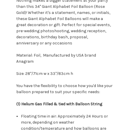
Nothing makes a bigger statement at your party
than this 34" Giant Alphabet Foil Balloon (Rose
Gold)! Whether it's a statement, names, or initials,
these Giant Alphabet Foil Balloons will make a
great decoration or gift. Perfect for special events,
pre-wedding photoshooting, wedding reception,
decorations, birthday bash, proposal,
anniversary or any occasions
Material: Foil, Manufactured by USA brand
Anagram
Size:
28"/71cm w x 33"/83cm h
You have the flexibility to choose how you'd like your
balloon prepared to suit your specific needs:
(1) Helium Gas Filled & tied with Balloon String
Floating time in air: Approximately 24 Hours or
more, depending on weather
condition/temperature and how balloons are