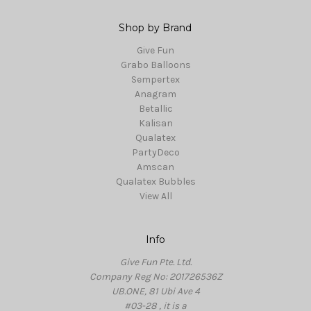
Shop by Brand
Give Fun
Grabo Balloons
Sempertex
Anagram
Betallic
Kalisan
Qualatex
PartyDeco
Amscan
Qualatex Bubbles
View All
Info
Give Fun Pte. Ltd.
Company Reg No: 201726536Z
UB.ONE, 81 Ubi Ave 4
#03-28 , it is a