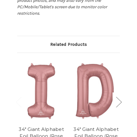
product photos, and may also vary from the
PC/Mobile/Tablet's screen due to monitor color
restrictions.
Related Products
34" Giant Alphabet
34" Giant Alphabet
34"
Foil Balloon (Rose
Foil Balloon (Rose
Foi