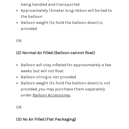
being handled and transported
Approximately 1.5meter long ribbon will be tied to
the balloon
Balloon weight (to hold the balloon down) is
provided
OR
(2) Normal Air Filled (Balloon cannot float)
Balloon will stay inflated for approximately a few
weeks but will not float
Balloon string is not provided
Balloon weight (to hold the balloon down) is not
provided, you may purchase them separately
under
Balloon Accessories
OR
(3) No Air Filled (Flat Packaging)