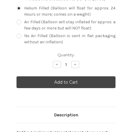
Helium Filled (Balloon will float for approx. 24
Hours or more; comes on a weight)
Air Filled (Balloon will stay inflated for approx. a
few days or more but will NOT float)
No Air Filled (Balloon is sent in flat packaging
without air inflation)
Current
Quantity:
Stock:
Decrease
Increase
Quantity:
Quantity:
Description