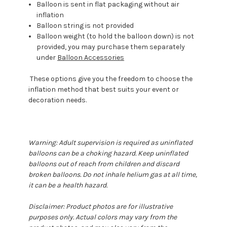
Balloon is sent in flat packaging without air
inflation
Balloon string is not provided
Balloon weight (to hold the balloon down) is not
provided, you may purchase them separately
under
Balloon Accessories
These options give you the freedom to choose the
inflation method that best suits your event or
decoration needs.
Warning: Adult supervision is required as uninflated
balloons can be a choking hazard. Keep uninflated
balloons out of reach from children and discard
broken balloons. Do not inhale helium gas at all time,
it can be a health hazard.
Disclaimer: Product photos are for illustrative
purposes only. Actual colors may vary from the