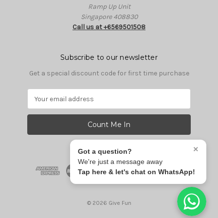
Ramp Up Unit
Singapore 408830
Call us at +6569501508
Subscribe to our newsletter
Get a special discount code for first time purchase
E
m
a
i
l
A
×
Got a question?
d
We're just a message away
d
Tap here & let's chat on WhatsApp!
r
e
s
© 2026 Give Fun
s