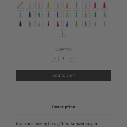
Current
Quantity:
Stock:
Decrease
Increase
Quantity:
Quantity:
Description
If you are looking for a gift for Anniversary or