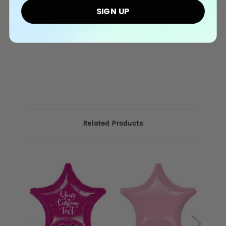
SIGN UP
Related Products