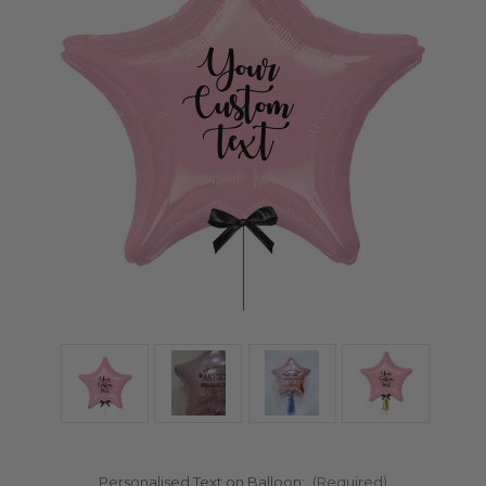
Personalised Text on Balloon:
(Required)