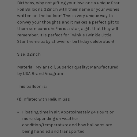
Birthday, why not gifting your love one a unique Star
Foil Balloons 32inch with their name or your wishes
written on the balloon! This is very unique way to
convey your thoughts and it makes a perfect gift to
them someone she/he is a star, a gift that they will
remember. It is perfect for Twinkle Twinkle Little
Star theme baby shower or birthday celebration!
Size: 32inch
Material: Mylar Foil, Superior quality; Manufactured
by USA Brand Anagram
This balloon is:
(1) Inflated with Helium Gas
Floating time in air: Approximately 24 Hours or
more, depending on weather
condition/temperature and how balloons are
being handled and transported