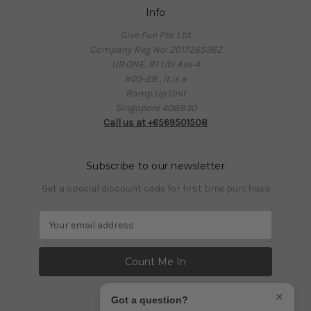
Info
Give Fun Pte. Ltd.
Company Reg No: 201726536Z
UB.ONE, 81 Ubi Ave 4
#03-28 , it is a
Ramp Up Unit
Singapore 408830
Call us at +6569501508
Subscribe to our newsletter
Get a special discount code for first time purchase
E
m
a
i
l
A
×
Got a question?
d