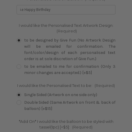
I would like the Personalised Text Artwork Design:
(Required)
to be designed by Give Fun (No Artwork Design
will be emailed for confirmation. The
font/color/design of each personalised text
order is at sole discretion of Give Fun.)
to be emailed to me for confirmation (Only 3
minor changes are accepted.) [+$5]
I would like the Personalised Text to be:
(Required)
Single Sided (Artwork on one side only)
Double Sided (Same Artwork on front & back of
balloon) [+$15]
*Add On* I would like the balloon to be styled with
tassel(1pc) [+$5]:
(Required)