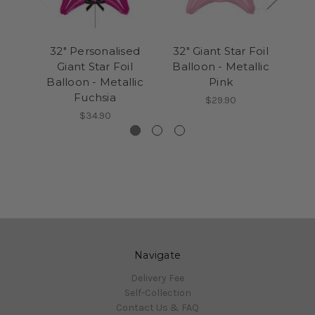
32" Personalised
32" Giant Star Foil
32
Giant Star Foil
Balloon - Metallic
G
Balloon - Metallic
Pink
Bal
Fuchsia
$29.90
$34.90
Navigate
Delivery Fee
Self-Collection
Contact Us & FAQ