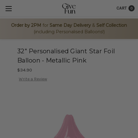
CART
0
Order by 2PM
for
Same Day Delivery
&
Self Collection
(including Personalised Balloons!)
32" Personalised Giant Star Foil
Balloon - Metallic Pink
$34.90
Write a Review