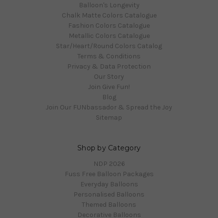
Balloon's Longevity
Chalk Matte Colors Catalogue
Fashion Colors Catalogue
Metallic Colors Catalogue
Star/Heart/Round Colors Catalog
Terms & Conditions
Privacy & Data Protection
Our Story
Join Give Fun!
Blog
Join Our FUNbassador & Spread the Joy
Sitemap
Shop by Category
NDP 2026
Fuss Free Balloon Packages
Everyday Balloons
Personalised Balloons
Themed Balloons
Decorative Balloons