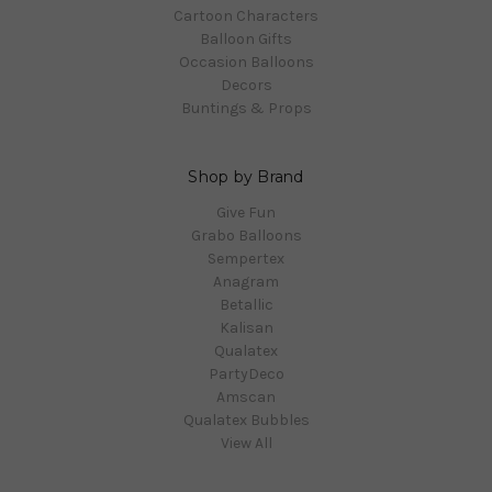
Cartoon Characters
Balloon Gifts
Occasion Balloons
Decors
Buntings & Props
Shop by Brand
Give Fun
Grabo Balloons
Sempertex
Anagram
Betallic
Kalisan
Qualatex
PartyDeco
Amscan
Qualatex Bubbles
View All