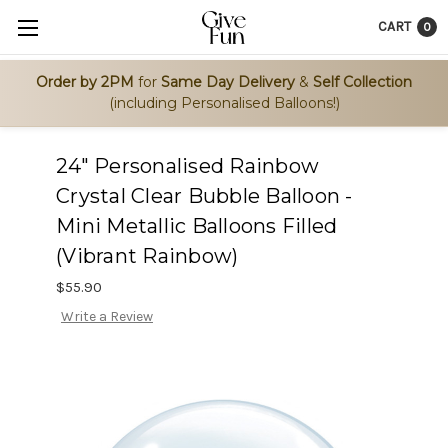
CART
0
Order by 2PM
for
Same Day Delivery
&
Self Collection
(including Personalised Balloons!)
24" Personalised Rainbow
Crystal Clear Bubble Balloon -
Mini Metallic Balloons Filled
(Vibrant Rainbow)
$55.90
Write a Review