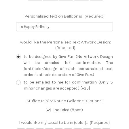
Personalised Text on Balloon is:
(Required)
I would like the Personalised Text Artwork Design:
(Required)
to be designed by Give Fun (No Artwork Design
will be emailed for confirmation. The
font/color/design of each personalised text
order is at sole discretion of Give Fun.)
to be emailed to me for confirmation (Only 3
minor changes are accepted.) [+$5]
Stuffed Mini 5" Round Balloons:
Optional
Included (8pcs)
I would like my tassel to be in (color)::
(Required)