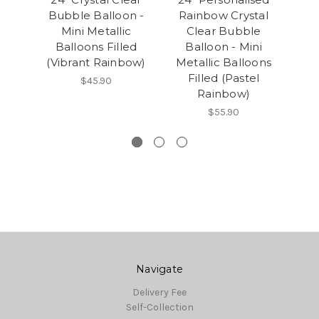
Bubble Balloon -
Rainbow Crystal
Bu
Mini Metallic
Clear Bubble
Balloons Filled
Balloon - Mini
B
(Vibrant Rainbow)
Metallic Balloons
(P
Filled (Pastel
$45.90
Rainbow)
$55.90
Navigate
Delivery Fee
Self-Collection