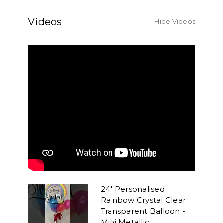
Videos
Hide Videos
24" Personalised
Rainbow Crystal Clear
Transparent Balloon -
Mini Metallic