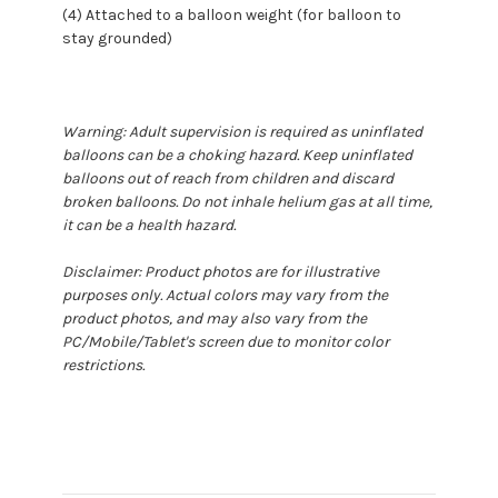
(4) Attached to a balloon weight (for balloon to
stay grounded)
Warning: Adult supervision is required as uninflated
balloons can be a choking hazard. Keep uninflated
balloons out of reach from children and discard
broken balloons. Do not inhale helium gas at all time,
it can be a health hazard.
Disclaimer: Product photos are for illustrative
purposes only. Actual colors may vary from the
product photos, and may also vary from the
PC/Mobile/Tablet's screen due to monitor color
restrictions.