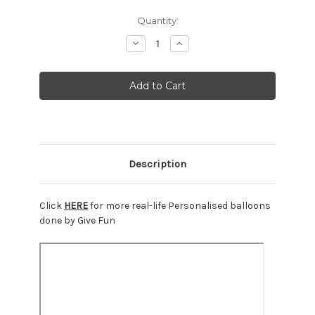
Current
Quantity:
Stock:
Decrease
Increase
Quantity:
Quantity:
Description
Click
HERE
for more real-life Personalised balloons
done by Give Fun