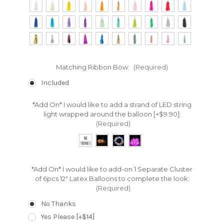
Matching Ribbon Bow:
(Required)
Included
*Add On* I would like to add a strand of LED string
light wrapped around the balloon [+$9.90]:
(Required)
*Add On* I would like to add-on 1 Separate Cluster
of 6pcs 12" Latex Balloons to complete the look:
(Required)
No Thanks
Yes Please [+$14]