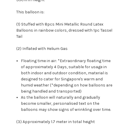
This balloon is:
(1) Stuffed with 8pcs Mini Metallic Round Latex
Balloons in rainbow colors, dressed with 1pc Tassel
Tail
(2) Inflated with Helium Gas
Floating time in air: *Extraordinary floating time
of approximately 4 Days, suitable for usage in
both indoor and outdoor condition, material is
designed to cater for Singapore's warm and
humid weather (*depending on how balloons are
being handled and transported)
As the balloon will naturally and gradually
become smaller, personalised text on the
balloons may show signs of wrinkling over time.
(3) Approximately 1.7 meter in total height