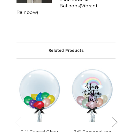
Balloons(Vibrant
Rainbow)
Related Products
24" Crystal Clear
24" Personalised
24