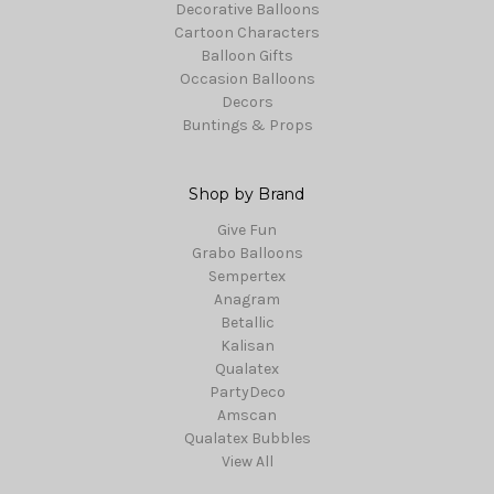
Decorative Balloons
Cartoon Characters
Balloon Gifts
Occasion Balloons
Decors
Buntings & Props
Shop by Brand
Give Fun
Grabo Balloons
Sempertex
Anagram
Betallic
Kalisan
Qualatex
PartyDeco
Amscan
Qualatex Bubbles
View All