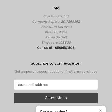
Info
Give Fun Pte. Ltd.
Company Reg No: 201726536Z
UB.ONE, 81 Ubi Ave 4
#03-28 , it is a
Ramp Up Unit
Singapore 408830
Call us at +6569501508
Subscribe to our newsletter
Get a special discount code for first time purchase
E
m
a
i
l
A
×
Got a question?