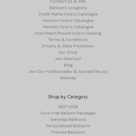
Contact Us & FAQ
Balloon's Longevity
Chalk Matte Colors Catalogue
Fashion Colors Catalogue
Metallic Colors Catalogue
Star/Heart/Round Colors Catalog
Terms & Conditions
Privacy & Data Protection
Our Story
Join Give Fun!
Blog
Join Our FUNbassador & Spread the Joy
Sitemap
Shop by Category
NDP 2026
Fuss Free Balloon Packages
Everyday Balloons
Personalised Balloons
Themed Balloons