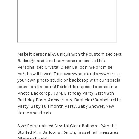
Make it personal & unique with the customised text
& design and treat someone special to this
Personalised Crystal Clear Balloon, we promise
he/she will love it! Turn everywhere and anywhere to
your own photo studio or backdrop with our special
occasion balloons!
Perfect for special occasions:
Photo Backdrop, ROM, Birthday Party, 21st/18th
Birthday Bash, Anniversary, Bachelor/Bachelorette
Party, Baby Full Month Party, Baby Shower, New
Home and etc etc
Size: Personalised Crystal Clear Balloon - 24inch ;
Stuffed Mini Balloons - 5inch; Tassel Tail measures
35cm in height