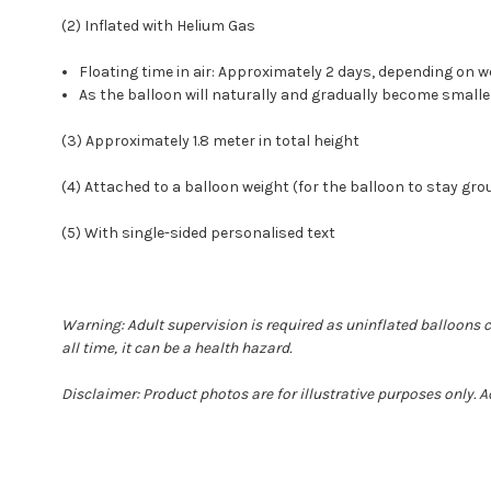
(2) Inflated with Helium Gas
Floating time in air: Approximately 2 days, depending o
As the balloon will naturally and gradually become smalle
(3) Approximately 1.8 meter in total height
(4) Attached to a balloon weight (for the balloon to stay gr
(5) With single-sided personalised text
Warning: Adult supervision is required as uninflated balloons 
all time, it can be a health hazard.
Disclaimer: Product photos are for illustrative purposes only. 