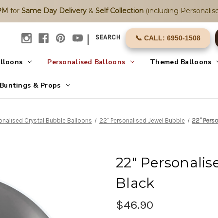
2PM
for
Same Day Delivery
&
Self Collection
(including Personalise
|
SEARCH
📞 CALL: 6950-1508
alloons
Personalised Balloons
Themed Balloons
Buntings & Props
onalised Crystal Bubble Balloons
22" Personalised Jewel Bubble
22" Perso
22" Personalis
Black
$46.90