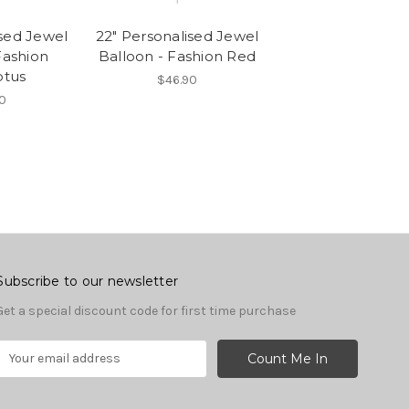
ised Jewel
22" Personalised Jewel
Fashion
Balloon - Fashion Red
ptus
$46.90
0
Subscribe to our newsletter
Get a special discount code for first time purchase
E
m
a