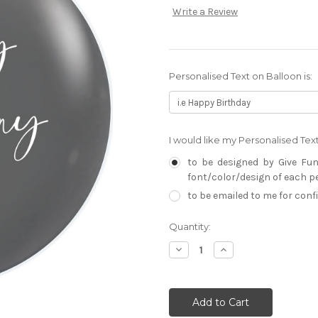
Write a Review
Personalised Text on Balloon is:
I would like my Personalised Te
to be designed by Give Fun
font/color/design of each per
to be emailed to me for con
Current
Quantity:
Stock:
Decrease
Increase
Quantity:
Quantity: