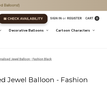
d Balloons!)
SIGN IN
or
REGISTER
CART
0
📅 CHECK AVAILABILITY
Decorative Balloons
Cartoon Characters
nalised Jewel Balloon - Fashion Black
ed Jewel Balloon - Fashion