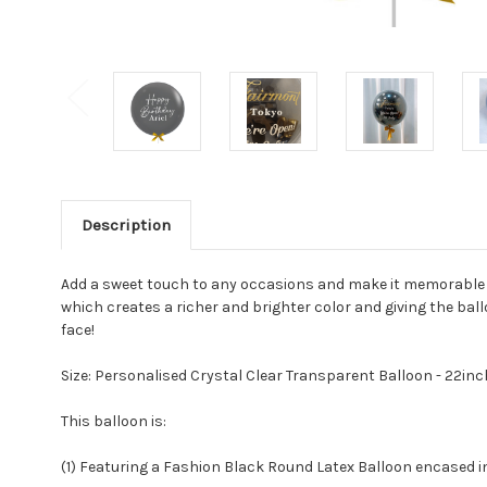
Description
Add a sweet touch to any occasions and make it memorable wi
which creates a richer and brighter color and giving the ball
face!
Size: Personalised Crystal Clear Transparent Balloon - 22in
This balloon is:
(1) Featuring a Fashion Black Round Latex Balloon encased in 