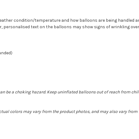
n weather condition/temperature and how balloons are being handled 
r, personalised text on the balloons may show signs of wrinkling over
ounded)
can be a choking hazard. Keep uninflated balloons out of reach from chi
Actual colors may vary from the product photos, and may also vary from t