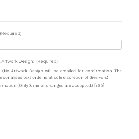
(Required)
xt Artwork Design:
(Required)
 (No Artwork Design will be emailed for confirmation. The
sonalised text order is at sole discretion of Give Fun.)
firmation (Only 3 minor changes are accepted.) [+$5]