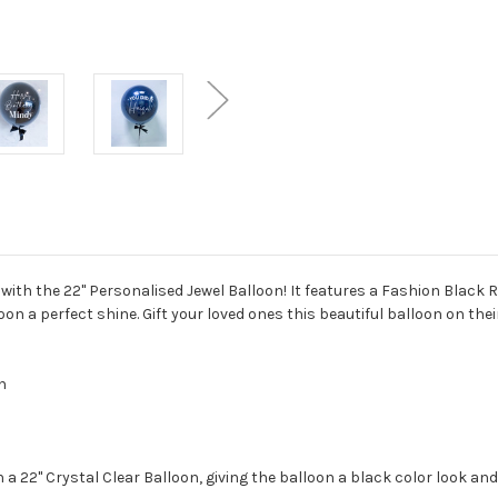
th the 22" Personalised Jewel Balloon! It features a Fashion Black R
oon a perfect shine. Gift your loved ones this beautiful balloon on the
ch
a 22" Crystal Clear Balloon, giving the balloon a black color look and 