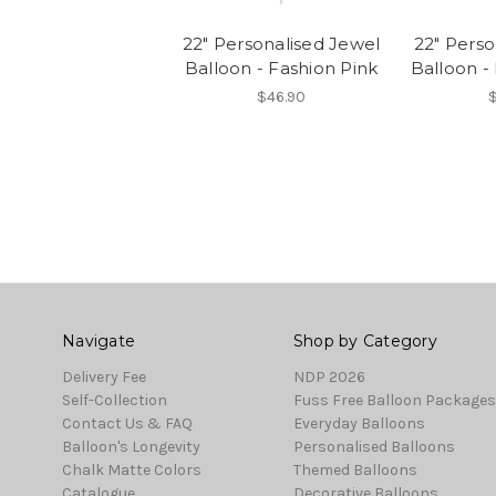
22" Personalised Jewel
22" Perso
Balloon - Fashion Pink
Balloon - 
$46.90
Navigate
Shop by Category
Delivery Fee
NDP 2026
Self-Collection
Fuss Free Balloon Packages
Contact Us & FAQ
Everyday Balloons
Balloon's Longevity
Personalised Balloons
Chalk Matte Colors
Themed Balloons
Catalogue
Decorative Balloons