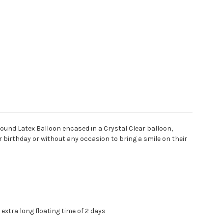
ound Latex Balloon encased in a Crystal Clear balloon,
ir birthday or without any occasion to bring a smile on their
extra long floating time of 2 days