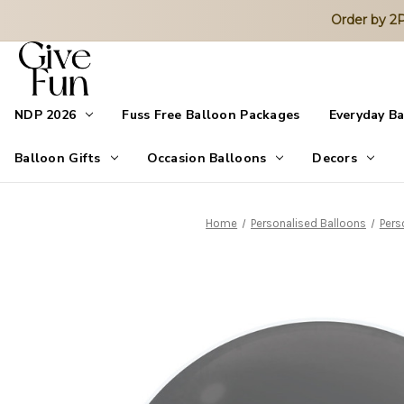
Order by 
NDP 2026
Fuss Free Balloon Packages
Everyday B
Balloon Gifts
Occasion Balloons
Decors
Home
Personalised Balloons
Pers