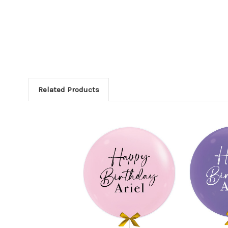
Related Products