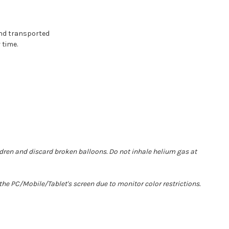
and transported
 time.
ldren and discard broken balloons. Do not inhale helium gas at
he PC/Mobile/Tablet's screen due to monitor color restrictions.