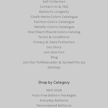
Self-Collection
Contact Us & FAQ
Balloon's Longevity
Chalk Matte Colors Catalogue
Fashion Colors Catalogue
Metallic Colors Catalogue
Star/Heart/Round Colors Catalog
Terms & Conditions
Privacy & Data Protection
Our Story
Join Give Fun!
Blog
Join Our FUNbassador & Spread the Joy
Sitemap
Shop by Category
NDP 2026
Fuss Free Balloon Packages
Everyday Balloons
Personalised Balloons