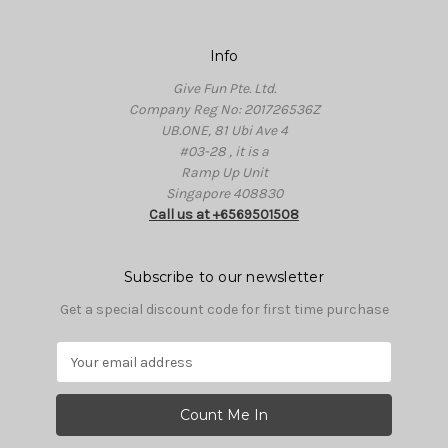
Info
Give Fun Pte. Ltd.
Company Reg No: 201726536Z
UB.ONE, 81 Ubi Ave 4
#03-28 , it is a
Ramp Up Unit
Singapore 408830
Call us at +6569501508
Subscribe to our newsletter
Get a special discount code for first time purchase
E
m
a
i
l