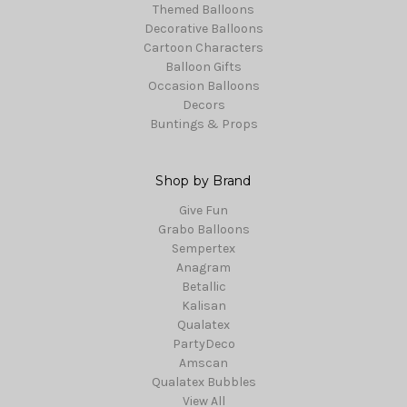
Themed Balloons
Decorative Balloons
Cartoon Characters
Balloon Gifts
Occasion Balloons
Decors
Buntings & Props
Shop by Brand
Give Fun
Grabo Balloons
Sempertex
Anagram
Betallic
Kalisan
Qualatex
PartyDeco
Amscan
Qualatex Bubbles
View All