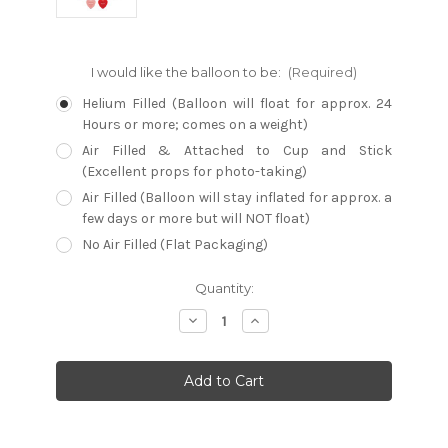
I would like the balloon to be:
(Required)
Helium Filled (Balloon will float for approx. 24
Hours or more; comes on a weight)
Air Filled & Attached to Cup and Stick
(Excellent props for photo-taking)
Air Filled (Balloon will stay inflated for approx. a
few days or more but will NOT float)
No Air Filled (Flat Packaging)
Current
Quantity:
Stock:
Decrease
Increase
Quantity:
Quantity: