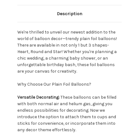
Description
We're thrilled to unveil our newest addition to the
world of balloon decor—trendy plain foil balloons!
There are available in not only 1 but 3 shapes-
Heart, Round and Star! Whether you're planning a
chic wedding, a charming baby shower, or an
unforgettable birthday bash, these foil balloons
are your canvas for creativity.
Why Choose Our Plain Foil Balloons?
Versatile Decorating:
These balloons can be filled
with both normal air and helium gas, giving you
endless possibilities for decorating. Now we
introduce the option to attach them to cups and
sticks for convenience, or incorporate them into
any decor theme effortlessly.