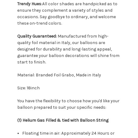
Trendy Hues
:All color shades are handpicked as to
ensure they complement a variety of styles and
occasions. Say goodbye to ordinary, and welcome
these on-trend colors.
Quality Guaranteed:
Manufactured from high-
quality foil material in Italy, our balloons are
designed for durability and long-lasting appeal,
guarantee your balloon decorations will shine from
start to finish.
Material: Branded Foil Grabo, Made in Italy
Size: 18inch
You have the flexibility to choose how you'd like your
balloon prepared to suit your specific needs:
(1) Helium Gas Filled & tied with Balloon String
Floating time in air: Approximately 24 Hours or