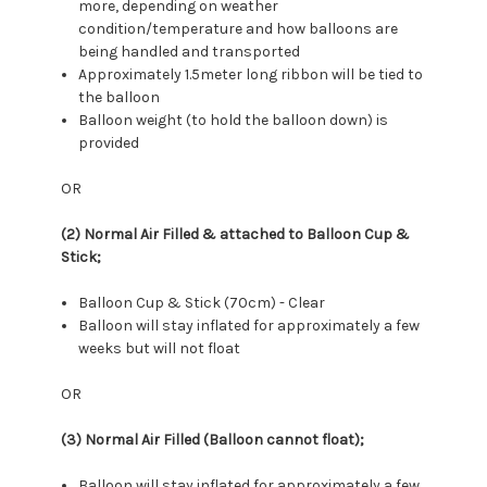
more, depending on weather
condition/temperature and how balloons are
being handled and transported
Approximately 1.5meter long ribbon will be tied to
the balloon
Balloon weight (to hold the balloon down) is
provided
OR
(2) Normal Air Filled & attached to Balloon Cup &
Stick;
Balloon Cup & Stick (70cm) - Clear
Balloon will stay inflated for approximately a few
weeks but will not float
OR
(3) Normal Air Filled (Balloon cannot float);
Balloon will stay inflated for approximately a few