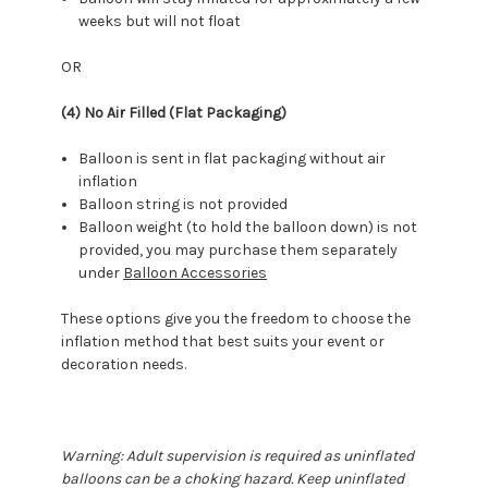
weeks but will not float
OR
(4) No Air Filled (Flat Packaging)
Balloon is sent in flat packaging without air
inflation
Balloon string is not provided
Balloon weight (to hold the balloon down) is not
provided, you may purchase them separately
under
Balloon Accessories
These options give you the freedom to choose the
inflation method that best suits your event or
decoration needs.
Warning: Adult supervision is required as uninflated
balloons can be a choking hazard. Keep uninflated