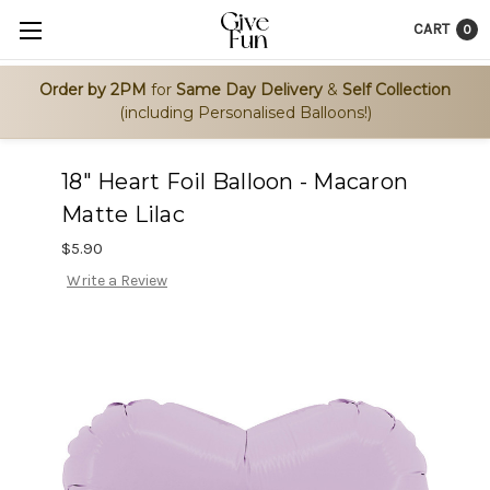
CART
0
Order by 2PM
for
Same Day Delivery
&
Self Collection
(including Personalised Balloons!)
18" Heart Foil Balloon - Macaron
Matte Lilac
$5.90
Write a Review