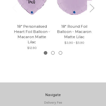
18" Personalised
18" Round Foil
18" 
Heart Foil Balloon -
Balloon - Macaron
- 
Macaron Matte
Matte Lilac
Lilac
$3.90 - $5.90
$12.90
Navigate
Delivery Fee