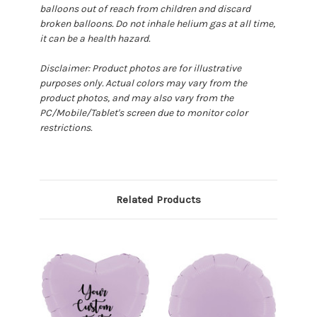
balloons out of reach from children and discard
broken balloons. Do not inhale helium gas at all time,
it can be a health hazard.
Disclaimer: Product photos are for illustrative
purposes only. Actual colors may vary from the
product photos, and may also vary from the
PC/Mobile/Tablet's screen due to monitor color
restrictions.
Related Products