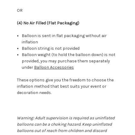
OR
(4) No Air Filled (Flat Packaging)
Balloon is sent in flat packaging without air
inflation
Balloon string is not provided
Balloon weight (to hold the balloon down) is not
provided, you may purchase them separately
under
Balloon Accessories
These options give you the freedom to choose the
inflation method that best suits your event or
decoration needs.
Warning: Adult supervision is required as uninflated
balloons can be a choking hazard. Keep uninflated
balloons out of reach from children and discard