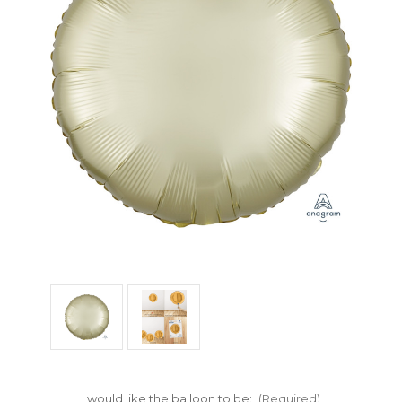
I would like the balloon to be:
(Required)