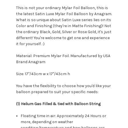
This is not your ordinary Mylar Foil Balloon, this is
the latest Satin Luxe Mylar Foil Balloon by Anagram.
What is so unique about Satin Luxe series lies on its
Color and Finishing (they're in Matte Finishing)! Not
the ordinary Black, Gold, Silver or Rose Gold, it's just
different! You're welcome to get one and experience
it for yourself. :)
Material: Premium Mylar Foil. Manufactured by USA
Brand Anagram
Size: 17"/43cm w x 17"/43cm h
You have the flexibility to choose how you'd like your
balloon prepared to suit your specific needs:
(1) Helium Gas Filled & tied with Balloon String
Floating time in air: Approximately 24 Hours or
more, depending on weather
condition/temperature and how balloons are