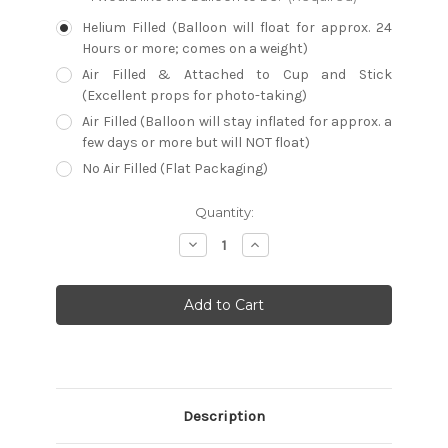
Helium Filled (Balloon will float for approx. 24
Hours or more; comes on a weight)
Air Filled & Attached to Cup and Stick
(Excellent props for photo-taking)
Air Filled (Balloon will stay inflated for approx. a
few days or more but will NOT float)
No Air Filled (Flat Packaging)
Current
Quantity:
Stock:
Decrease
Increase
Quantity:
Quantity:
Description