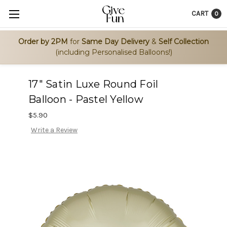
CART
0
Order by 2PM
for
Same Day Delivery
&
Self Collection
(including Personalised Balloons!)
17" Satin Luxe Round Foil
Balloon - Pastel Yellow
$5.90
Write a Review