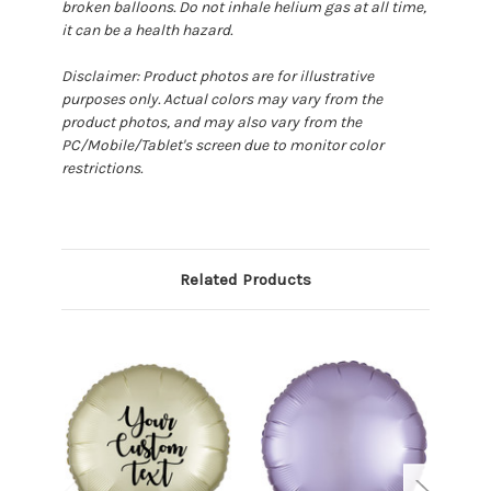
broken balloons. Do not inhale helium gas at all time,
it can be a health hazard.
Disclaimer: Product photos are for illustrative
purposes only. Actual colors may vary from the
product photos, and may also vary from the
PC/Mobile/Tablet's screen due to monitor color
restrictions.
Related Products