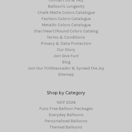
Contact Us & FAQ
Balloon's Longevity
Chalk Matte Colors Catalogue
Fashion Colors Catalogue
Metallic Colors Catalogue
Star/Heart/Round Colors Catalog
Terms & Conditions
Privacy & Data Protection
Our Story
Join Give Fun!
Blog
Join Our FUNbassador & Spread the Joy
Sitemap
Shop by Category
NDP 2026
Fuss Free Balloon Packages
Everyday Balloons
Personalised Balloons
Themed Balloons