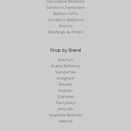
Decorative Balloons
Cartoon Characters
Balloon Gifts
Occasion Balloons
Decors
Buntings & Props
Shop by Brand
Give Fun
Grabo Balloons
Sempertex
Anagram
Betallic
Kalisan
Qualatex
PartyDeco
Amscan
Qualatex Bubbles
View All