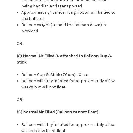
being handled and transported
Approximately 1.5meter long ribbon will be tied to
the balloon
Balloon weight (to hold the balloon down) is
provided
OR
(2) Normal Air Filled & attached to Balloon Cup &
Stick
Balloon Cup & Stick (70cm) - Clear
Balloon will stay inflated for approximately a few
weeks but will not float
OR
(3) Normal Air Filled (Balloon cannot float)
Balloon will stay inflated for approximately a few
weeks but will not float