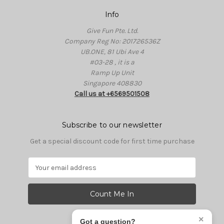
Info
Give Fun Pte. Ltd.
Company Reg No: 201726536Z
UB.ONE, 81 Ubi Ave 4
#03-28 , it is a
Ramp Up Unit
Singapore 408830
Call us at +6569501508
Subscribe to our newsletter
Get a special discount code for first time purchase
E
m
a
i
l
A
×
Got a question?