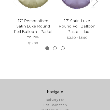
17" Personalised
17" Satin Luxe
1
Satin Luxe Round
Round Foil Balloon
Rou
Foil Balloon - Pastel
- Pastel Lilac
Yellow
$3.90 - $5.90
$12.90
Navigate
Delivery Fee
Self-Collection