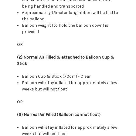
being handled and transported
Approximately 1.5meter long ribbon will be tied to
the balloon
Balloon weight (to hold the balloon down) is
provided
OR
(2) Normal Air Filled & attached to Balloon Cup &
Stick
Balloon Cup & Stick (70cm) - Clear
Balloon will stay inflated for approximately a few
weeks but will not float
OR
(3) Normal Air Filled (Balloon cannot float)
Balloon will stay inflated for approximately a few
weeks but will not float