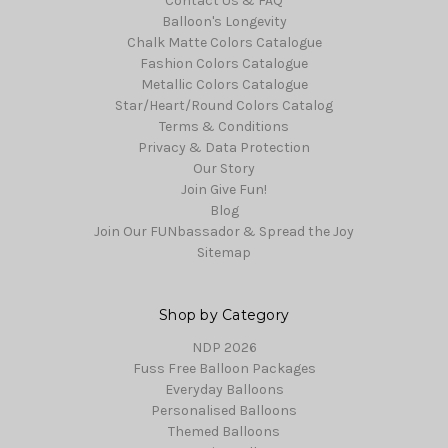
Contact Us & FAQ
Balloon's Longevity
Chalk Matte Colors Catalogue
Fashion Colors Catalogue
Metallic Colors Catalogue
Star/Heart/Round Colors Catalog
Terms & Conditions
Privacy & Data Protection
Our Story
Join Give Fun!
Blog
Join Our FUNbassador & Spread the Joy
Sitemap
Shop by Category
NDP 2026
Fuss Free Balloon Packages
Everyday Balloons
Personalised Balloons
Themed Balloons