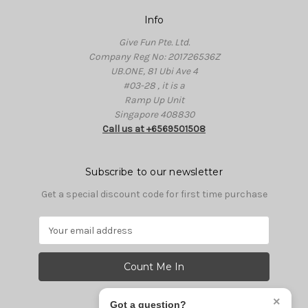
Info
Give Fun Pte. Ltd.
Company Reg No: 201726536Z
UB.ONE, 81 Ubi Ave 4
#03-28 , it is a
Ramp Up Unit
Singapore 408830
Call us at +6569501508
Subscribe to our newsletter
Get a special discount code for first time purchase
E
m
a
i
l
A
×
Got a question?