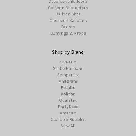
Decorative Balloons
Cartoon Characters
Balloon Gifts
Occasion Balloons
Decors
Buntings & Props
Shop by Brand
Give Fun
Grabo Balloons
Sempertex
Anagram
Betallic
Kalisan
Qualatex
PartyDeco
Amscan
Qualatex Bubbles
View All