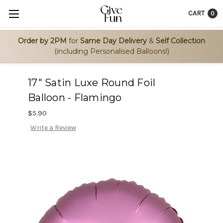
CART
0
Order by 2PM
for
Same Day Delivery
&
Self Collection
(including Personalised Balloons!)
17" Satin Luxe Round Foil
Balloon - Flamingo
$5.90
Write a Review