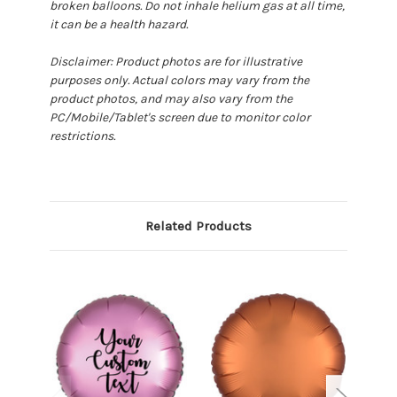
broken balloons. Do not inhale helium gas at all time,
it can be a health hazard.
Disclaimer: Product photos are for illustrative
purposes only. Actual colors may vary from the
product photos, and may also vary from the
PC/Mobile/Tablet's screen due to monitor color
restrictions.
Related Products