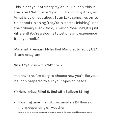
This is not your ordinary Mylar Foil Balloon, this is
the latest Satin Luxe Mylar Foil Balloon by Anagram.
What is so unique about Satin Luxe series lies on its
Color and Finishing (they're in Matte Finishing)! Not
the ordinary Black, Gold, Silver or Rose Gold, it's just
different! You're welcome to get one and experience
it for yourself. :)
Material: Premium Mylar Foil. Manufactured by USA
Brand Anagram
Size: 17"/43cm w x 17"/43cm h
You have the flexibility to choose how you'd like your
balloon prepared to suit your specific needs:
(1) Helium Gas Filled & tied with Balloon String
Floating time in air: Approximately 24 Hours or
more, depending on weather
condition/temperature and how balloons are