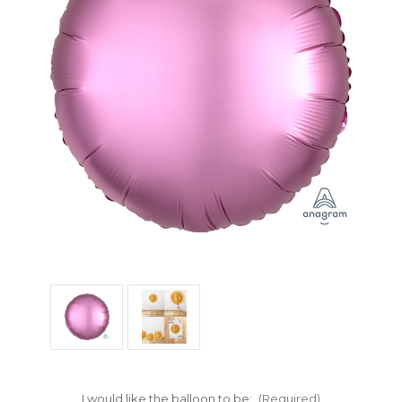
I would like the balloon to be:
(Required)