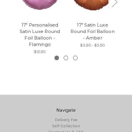
17" Personalised
17" Satin Luxe
1
Satin Luxe Round
Round Foil Balloon
Rou
Foil Balloon -
- Amber
Flamingo
$3.90 - $5.90
$12.90
Navigate
Delivery Fee
Self-Collection