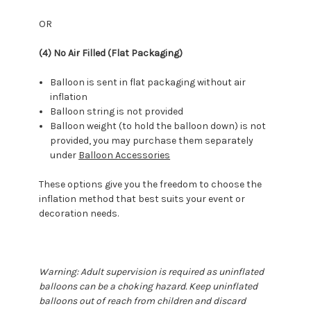
OR
(4) No Air Filled (Flat Packaging)
Balloon is sent in flat packaging without air
inflation
Balloon string is not provided
Balloon weight (to hold the balloon down) is not
provided, you may purchase them separately
under
Balloon Accessories
These options give you the freedom to choose the
inflation method that best suits your event or
decoration needs.
Warning: Adult supervision is required as uninflated
balloons can be a choking hazard. Keep uninflated
balloons out of reach from children and discard