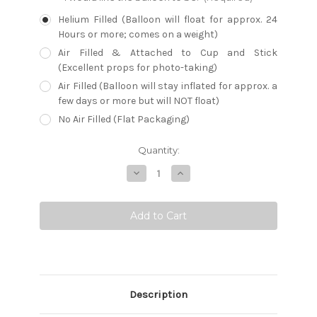
Helium Filled (Balloon will float for approx. 24
Hours or more; comes on a weight)
Air Filled & Attached to Cup and Stick
(Excellent props for photo-taking)
Air Filled (Balloon will stay inflated for approx. a
few days or more but will NOT float)
No Air Filled (Flat Packaging)
Current
Quantity:
Stock:
Decrease
Increase
Quantity:
Quantity:
Description