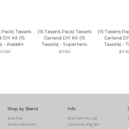
s Pack) Tassels
(15 Tassels Pack) Tassels
(15 Tassels Pa
 DIY Kit (15
Garland DIY Kit (15
Garland DIY
s) - Aladdin
Tassels) - Superhero
Tassels) - 
$17.80
$17.80
$17.8
Shop by Brand
Info
Give Fun
Give Fun Pte. Ltd.
Grabo Balloons
Company Reg No: