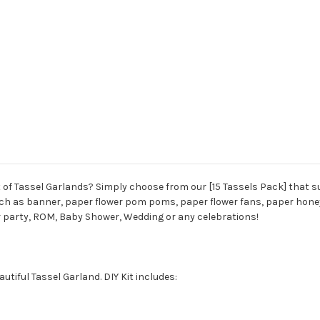
 of Tassel Garlands? Simply choose from our [15 Tassels Pack] that su
h as banner, paper flower pom poms, paper flower fans, paper honeyco
r party, ROM, Baby Shower, Wedding or any celebrations!
tiful Tassel Garland. DIY Kit includes: