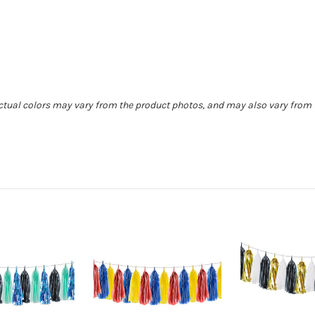
Actual colors may vary from the product photos, and may also vary from t