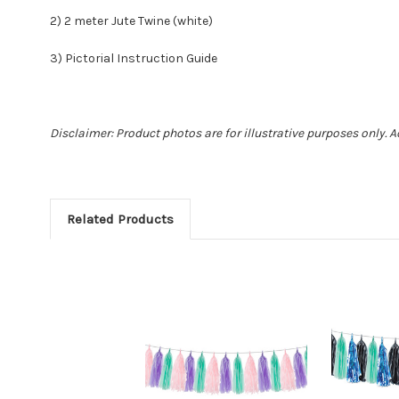
2) 2 meter Jute Twine (white)
3) Pictorial Instruction Guide
Disclaimer: Product photos are for illustrative purposes only. 
Related Products