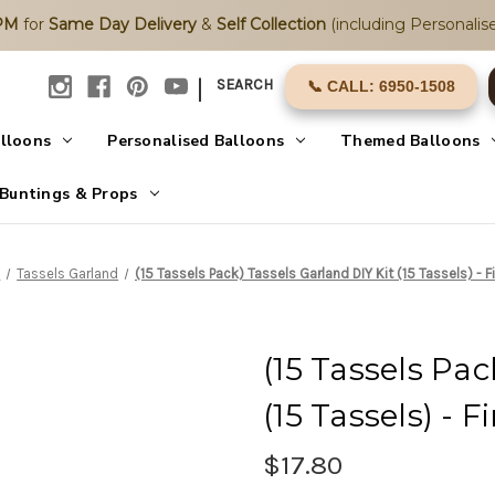
2PM
for
Same Day Delivery
&
Self Collection
(including Personalise
|
SEARCH
📞 CALL: 6950-1508
alloons
Personalised Balloons
Themed Balloons
Buntings & Props
s
Tassels Garland
(15 Tassels Pack) Tassels Garland DIY Kit (15 Tassels) - F
(15 Tassels Pac
(15 Tassels) - 
$17.80