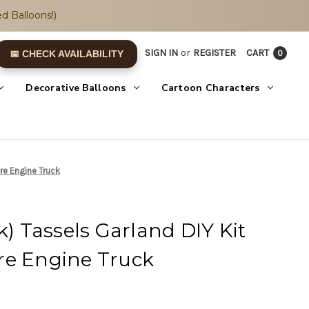
d Balloons!)
SIGN IN
or
REGISTER
CART
0
📅 CHECK AVAILABILITY
Decorative Balloons
Cartoon Characters
ire Engine Truck
k) Tassels Garland DIY Kit
Fire Engine Truck