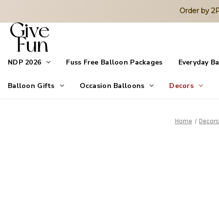
Order by 
NDP 2026
Fuss Free Balloon Packages
Everyday B
Balloon Gifts
Occasion Balloons
Decors
Home
Decor