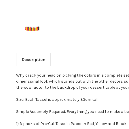
Description
Why crack your head on picking the colors in a complete set
dimensional look which stands out with the other decors suc
the wow factor to the backdrop of your dessert table at you
Size: Each Tassel is approximately 35cm tall
Simple Assembly Required. Everything you need to make a beau
1) 3 packs of Pre-Cut Tassels Paper in Red, Yellow and Black