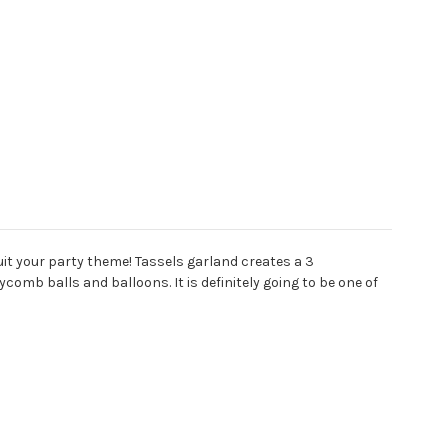
it your party theme! Tassels garland creates a 3
mb balls and balloons. It is definitely going to be one of