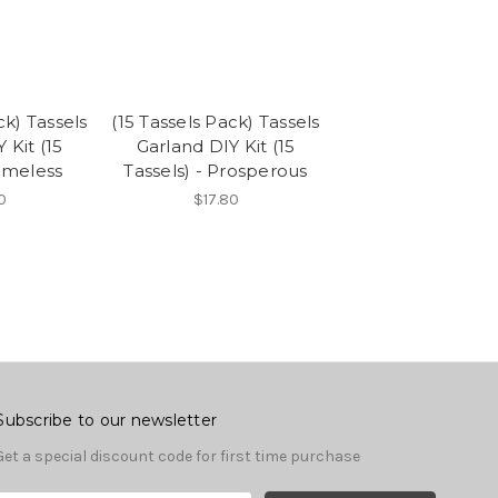
ck) Tassels
(15 Tassels Pack) Tassels
 Kit (15
Garland DIY Kit (15
Timeless
Tassels) - Prosperous
0
$17.80
Subscribe to our newsletter
Get a special discount code for first time purchase