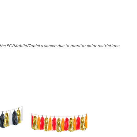
he PC/Mobile/Tablet's screen due to monitor color restrictions.