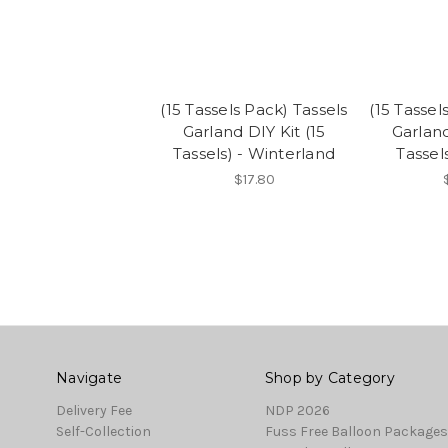
(15 Tassels Pack) Tassels
(15 Tassel
Garland DIY Kit (15
Garland
Tassels) - Winterland
Tassel
$17.80
Navigate
Shop by Category
Delivery Fee
NDP 2026
Self-Collection
Fuss Free Balloon Packages