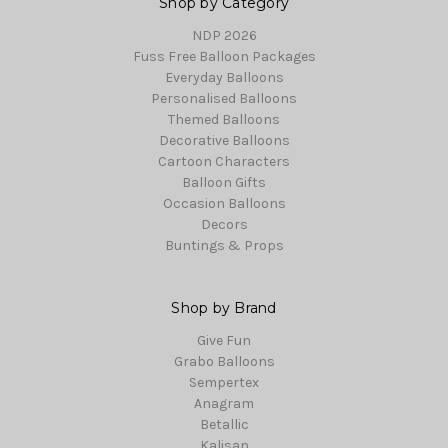
Shop by Category
NDP 2026
Fuss Free Balloon Packages
Everyday Balloons
Personalised Balloons
Themed Balloons
Decorative Balloons
Cartoon Characters
Balloon Gifts
Occasion Balloons
Decors
Buntings & Props
Shop by Brand
Give Fun
Grabo Balloons
Sempertex
Anagram
Betallic
Kalisan