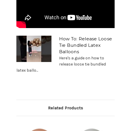
How To: Release Loose
Tie Bundled Latex
Balloons
Here's a guide on how to
release loose tie bundled
latex ballo...
Related Products