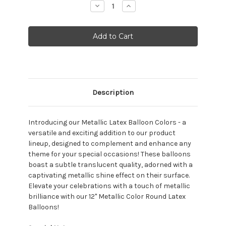
Decrease
Increase
Quantity:
Quantity:
Description
Introducing our Metallic Latex Balloon Colors - a
versatile and exciting addition to our product
lineup, designed to complement and enhance any
theme for your special occasions! T
hese balloons
boast a subtle translucent quality, adorned with a
captivating metallic shine effect on their surface.
Elevate your celebrations with a touch of metallic
brilliance with our 12" Metallic Color Round Latex
Balloons!