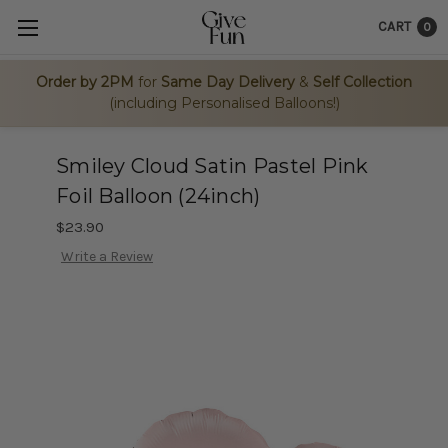
CART
0
Order by 2PM
for
Same Day Delivery
&
Self Collection
(including Personalised Balloons!)
Smiley Cloud Satin Pastel Pink
Foil Balloon (24inch)
$23.90
Write a Review