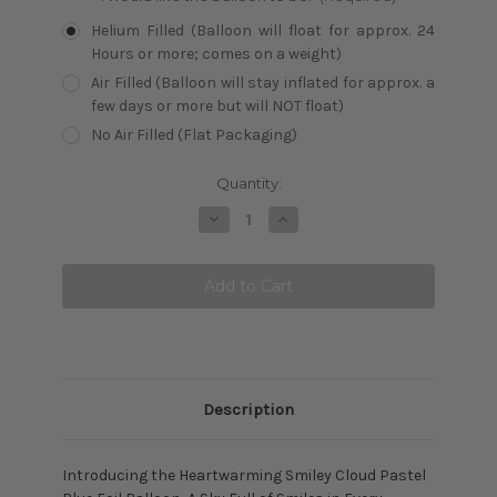
Helium Filled (Balloon will float for approx. 24
Hours or more; comes on a weight)
Air Filled (Balloon will stay inflated for approx. a
few days or more but will NOT float)
No Air Filled (Flat Packaging)
Current
Quantity:
Stock:
Decrease
Increase
Quantity:
Quantity:
Description
Introducing the Heartwarming Smiley Cloud Pastel