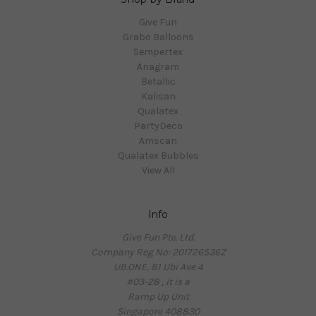
Give Fun
Grabo Balloons
Sempertex
Anagram
Betallic
Kalisan
Qualatex
PartyDeco
Amscan
Qualatex Bubbles
View All
Info
Give Fun Pte. Ltd.
Company Reg No: 201726536Z
UB.ONE, 81 Ubi Ave 4
#03-28 , it is a
Ramp Up Unit
Singapore 408830