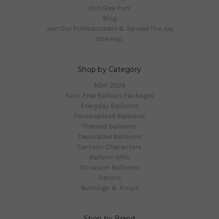
Join Give Fun!
Blog
Join Our FUNbassador & Spread the Joy
Sitemap
Shop by Category
NDP 2026
Fuss Free Balloon Packages
Everyday Balloons
Personalised Balloons
Themed Balloons
Decorative Balloons
Cartoon Characters
Balloon Gifts
Occasion Balloons
Decors
Buntings & Props
Shop by Brand