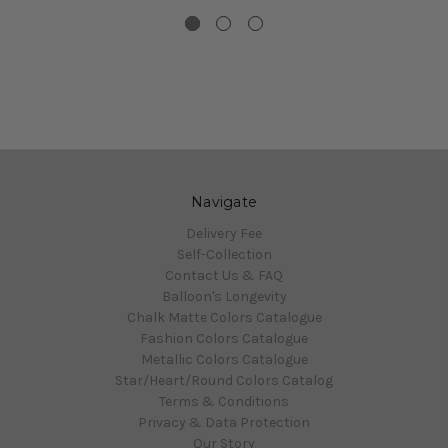
Navigate
Delivery Fee
Self-Collection
Contact Us & FAQ
Balloon's Longevity
Chalk Matte Colors Catalogue
Fashion Colors Catalogue
Metallic Colors Catalogue
Star/Heart/Round Colors Catalog
Terms & Conditions
Privacy & Data Protection
Our Story