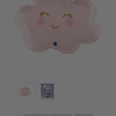
I would like the balloon to be:
(Required)