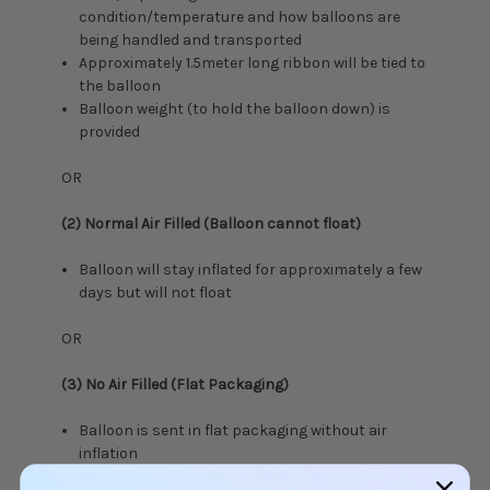
condition/temperature and how balloons are
being handled and transported
Approximately 1.5meter long ribbon will be tied to
the balloon
Balloon weight (to hold the balloon down) is
provided
OR
(2) Normal Air Filled (Balloon cannot float)
Balloon will stay inflated for approximately a few
days but will not float
OR
(3) No Air Filled (Flat Packaging)
Balloon is sent in flat packaging without air
inflation
Balloon string is not provided