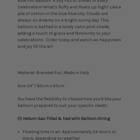
Blue Foil Balloon: A Sky Full of Smiles in Every
Celebration! What's fluffy and floats up high? Like a
pile of cotton in the blue blue sky. Clouds are
always so dreamy on a bright sunny day.
This
balloon is bathed in a lovely satin pink shade,
adding a touch of grace and femininity to your
celebrations.
Order today and watch as happiness
and joy fill the air!
Material: Branded Foil, Made in Italy
Size:
24" / 62cm x 45cm
You have the flexibility to choose how you'd like your
balloon prepared to suit your specific needs:
(1) Helium Gas Filled & tied with Balloon String
Floating time in air: Approximately 24 Hours or
more, depending on weather