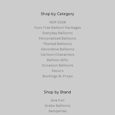
Shop by Category
NDP 2026
Fuss Free Balloon Packages
Everyday Balloons
Personalised Balloons
Themed Balloons
Decorative Balloons
Cartoon Characters
Balloon Gifts
Occasion Balloons
Decors
Buntings & Props
Shop by Brand
Give Fun
Grabo Balloons
Sempertex