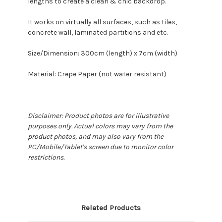
lengths to create a clean & chic backdrop.
It works on virtually all surfaces, such as tiles,
concrete wall, laminated partitions and etc.
Size/Dimension: 300cm (length) x 7cm (width)
Material: Crepe Paper (not water resistant)
Disclaimer: Product photos are for illustrative
purposes only. Actual colors may vary from the
product photos, and may also vary from the
PC/Mobile/Tablet's screen due to monitor color
restrictions.
Related Products