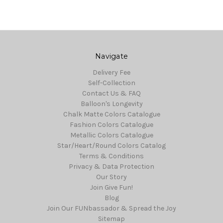
Navigate
Delivery Fee
Self-Collection
Contact Us & FAQ
Balloon's Longevity
Chalk Matte Colors Catalogue
Fashion Colors Catalogue
Metallic Colors Catalogue
Star/Heart/Round Colors Catalog
Terms & Conditions
Privacy & Data Protection
Our Story
Join Give Fun!
Blog
Join Our FUNbassador & Spread the Joy
Sitemap