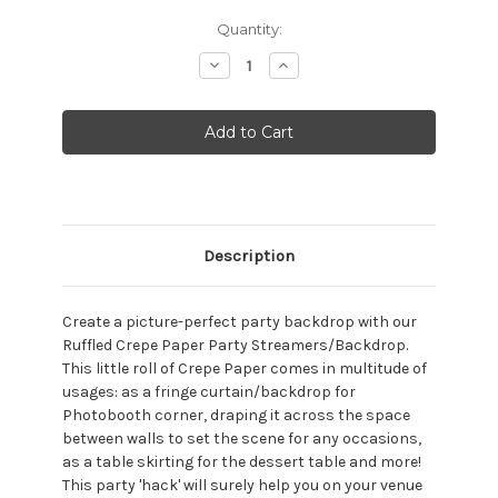
Current
Quantity:
Stock:
Decrease
Increase
Quantity:
Quantity:
Description
Create a picture-perfect party backdrop with our
Ruffled Crepe Paper Party Streamers/Backdrop.
This little roll of Crepe Paper comes in multitude of
usages: as a fringe curtain/backdrop for
Photobooth corner, draping it across the space
between walls to set the scene for any occasions,
as a table skirting for the dessert table and more!
This party 'hack' will surely help you on your venue