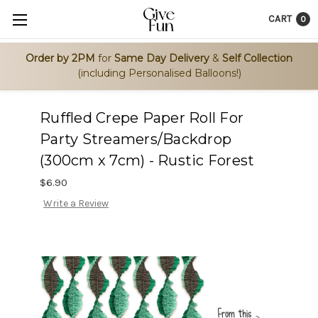
CART
0
Order by 2PM
for
Same Day Delivery
&
Self Collection
(including Personalised Balloons!)
Ruffled Crepe Paper Roll For
Party Streamers/Backdrop
(300cm x 7cm) - Rustic Forest
$6.90
Write a Review