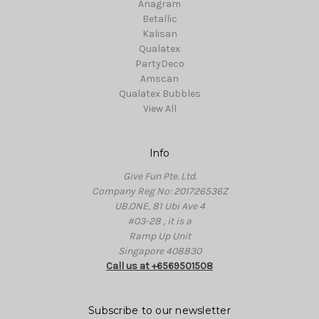
Anagram
Betallic
Kalisan
Qualatex
PartyDeco
Amscan
Qualatex Bubbles
View All
Info
Give Fun Pte. Ltd.
Company Reg No: 201726536Z
UB.ONE, 81 Ubi Ave 4
#03-28 , it is a
Ramp Up Unit
Singapore 408830
Call us at +6569501508
Subscribe to our newsletter