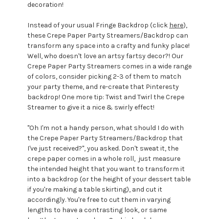
decoration!
Instead of your usual Fringe Backdrop (click
here
),
these Crepe Paper Party Streamers/Backdrop can
transform any space into a crafty and funky place!
Well, who doesn't love an artsy fartsy decor?! Our
Crepe Paper Party Streamers comes in a wide range
of colors, consider picking 2-3 of them to match
your party theme, and re-create that Pinteresty
backdrop! One more tip: Twist and Twirl the Crepe
Streamer to give it a nice & swirly effect!
"Oh I'm not a handy person, what should I do with
the Crepe Paper Party Streamers/Backdrop that
I've just received?", you asked. Don't sweat it, the
crepe paper comes in a whole roll, just measure
the intended height that you want to transform it
into a backdrop (or the height of your dessert table
if you're making a table skirting), and cut it
accordingly. You're free to cut them in varying
lengths to have a contrasting look, or same