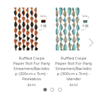
Ruffled Crepe
Ruffled Crepe
R
Paper Roll For Party
Paper Roll For Party
Pape
Streamers/Backdro
Streamers/Backdro
Str
p (300cm x 7cm) -
p (300cm x 7cm) -
p (
Peekaboo
Islander
$6.90
$6.90