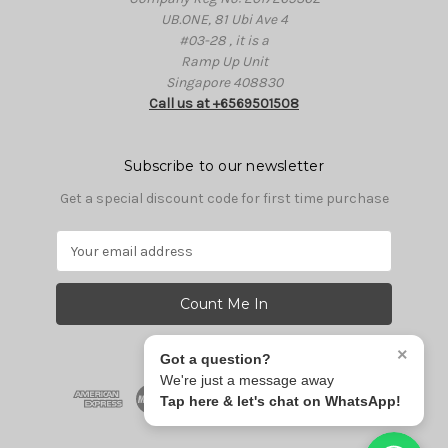
UB.ONE, 81 Ubi Ave 4
#03-28 , it is a
Ramp Up Unit
Singapore 408830
Call us at +6569501508
Subscribe to our newsletter
Get a special discount code for first time purchase
E
m
a
i
l
A
×
Got a question?
d
We're just a message away
d
Tap here & let's chat on WhatsApp!
r
e