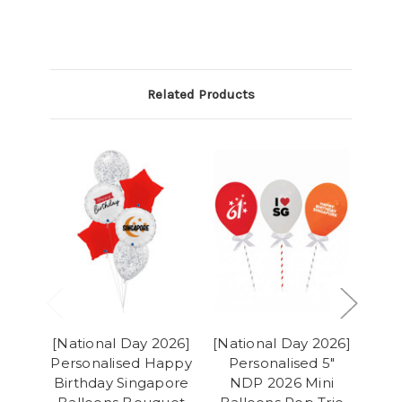
Related Products
[National Day 2026]
[National Day 2026]
[Na
Personalised Happy
Personalised 5"
Birthday Singapore
NDP 2026 Mini