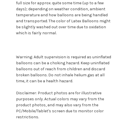
full size for approx. quite some time (up to a few
days); depending on weather condition, ambient
temperature and how balloons are being handled
and transported. The color of Latex Balloons might
be slightly washed out over time due to oxidation
which is fairly normal.
Warning: Adult supervision is required as uninflated
balloons can be a choking hazard. Keep uninflated
balloons out of reach from children and discard
broken balloons. Do not inhale helium gas at all
time, it can be a health hazard.
Disclaimer: Product photos are for illustrative
purposes only. Actual colors may vary from the
product photos, and may also vary from the
PC/Mobile/Tablet's screen due to monitor color
restrictions.