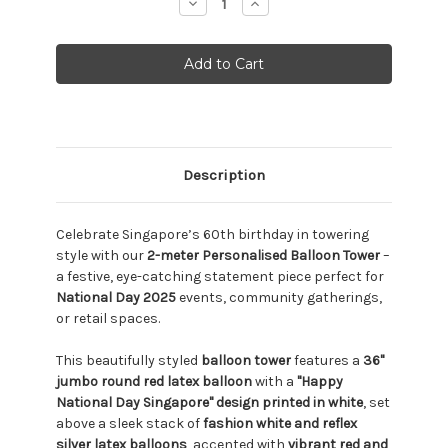
Decrease
Increase
Quantity:
Quantity:
Description
Celebrate Singapore’s 60th birthday in towering
style with our
2-meter Personalised Balloon Tower
–
a festive, eye-catching statement piece perfect for
National Day 2025
events, community gatherings,
or retail spaces.
This beautifully styled
balloon tower
features a
36"
jumbo round red latex balloon
with a
"Happy
National Day Singapore" design printed in white
, set
above a sleek stack of
fashion white and reflex
silver latex balloons
, accented with
vibrant red and