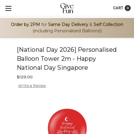
CART
0
Order by 2PM
for
Same Day Delivery
&
Self Collection
(including Personalised Balloons!)
[National Day 2026] Personalised
Balloon Tower 2m - Happy
National Day Singapore
$129.00
Write a Review