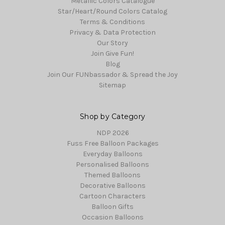
Metallic Colors Catalogue
Star/Heart/Round Colors Catalog
Terms & Conditions
Privacy & Data Protection
Our Story
Join Give Fun!
Blog
Join Our FUNbassador & Spread the Joy
Sitemap
Shop by Category
NDP 2026
Fuss Free Balloon Packages
Everyday Balloons
Personalised Balloons
Themed Balloons
Decorative Balloons
Cartoon Characters
Balloon Gifts
Occasion Balloons