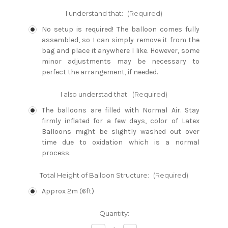
I understand that:
(Required)
No setup is required! The balloon comes fully
assembled, so I can simply remove it from the
bag and place it anywhere I like. However, some
minor adjustments may be necessary to
perfect the arrangement, if needed.
I also understad that:
(Required)
The balloons are filled with Normal Air. Stay
firmly inflated for a few days, color of Latex
Balloons might be slightly washed out over
time due to oxidation which is a normal
process.
Total Height of Balloon Structure:
(Required)
Approx 2m (6ft)
Current
Quantity:
Stock: