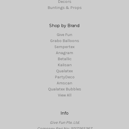
Decors
Buntings & Props
Shop by Brand
Give Fun
Grabo Balloons
Sempertex
Anagram
Betallic
Kalisan
Qualatex
PartyDeco
Amscan
Qualatex Bubbles
View All
Info
Give Fun Pte. Ltd.
Company Reg No: 201726536Z