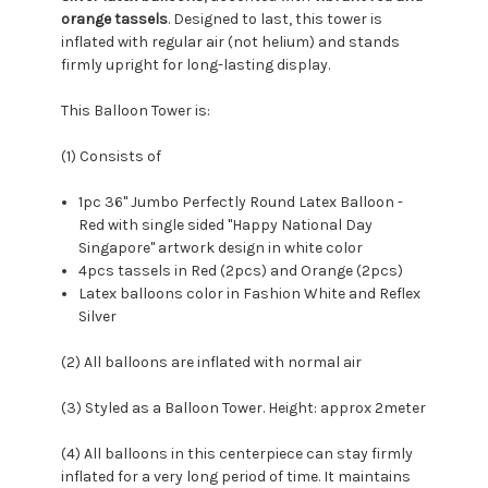
orange tassels
. Designed to last, this tower is
inflated with regular air (not helium) and stands
firmly upright for long-lasting display.
This Balloon Tower is:
(1) Consists of
1pc 36" Jumbo Perfectly Round Latex Balloon -
Red with single sided "Happy National Day
Singapore"
artwork design in white color
4pcs tassels in Red (2pcs) and Orange (2pcs)
Latex balloons color in Fashion White and Reflex
Silver
(2) All balloons are inflated with normal air
(3) Styled as a Balloon Tower. Height: approx 2meter
(4) All balloons in this centerpiece can stay firmly
inflated for a very long period of time. It maintains