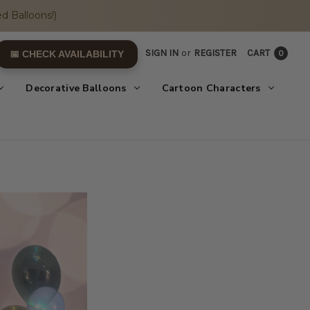
d Balloons!)
SIGN IN
or
REGISTER
CART
0
📅 CHECK AVAILABILITY
Decorative Balloons
Cartoon Characters