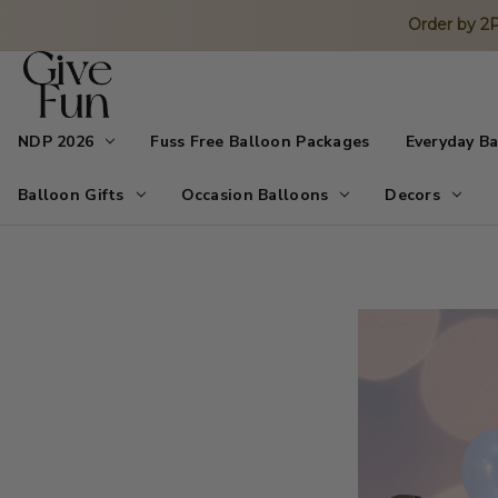
Order by 
NDP 2026
Fuss Free Balloon Packages
Everyday B
Balloon Gifts
Occasion Balloons
Decors