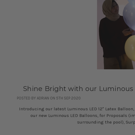
Shine Bright with our Luminous
POSTED BY ADRIAN ON 5TH SEP 2020
Introducing our latest Luminous LED 12" Latex Balloon,
our new Luminous LED Balloons, for Proposals (ima
surrounding the pool), Surp