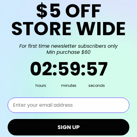
$5
OFF
STORE WIDE
For first time newsletter subscribers only
Min purchase $60
2
:
59
Countdown ends in:
:
56
02
:
59
:
56
hours
minutes
seconds
⁣⁢Enter your email address⁡⁮⁫⁮⁪‍⁪⁪
SIGN UP