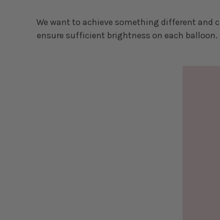
We want to achieve something different and cr
ensure sufficient brightness on each balloon. 