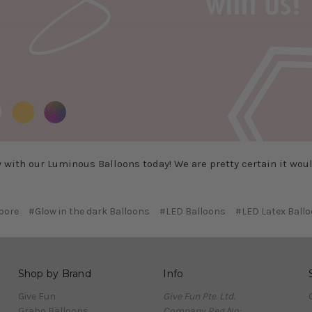
y with our Luminous Balloons today! We are pretty certain it would
pore
#Glow in the dark Balloons
#LED Balloons
#LED Latex Ball
Shop by Brand
Info
Give Fun
Give Fun Pte. Ltd.
Grabo Balloons
Company Reg No: