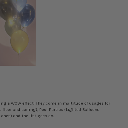
ting a WOW effect! They come in multitude of usages for
floor and ceiling), Pool Parties (Lighted Balloons
 ones) and the list goes on.