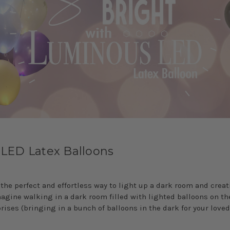
 LED Latex Balloons
 the perfect and effortless way to light up a dark room and crea
gine walking in a dark room filled with lighted balloons on the 
rises (bringing in a bunch of balloons in the dark for your loved