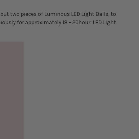
but two pieces of Luminous LED Light Balls, to
uously for approximately 18 - 20hour. LED Light