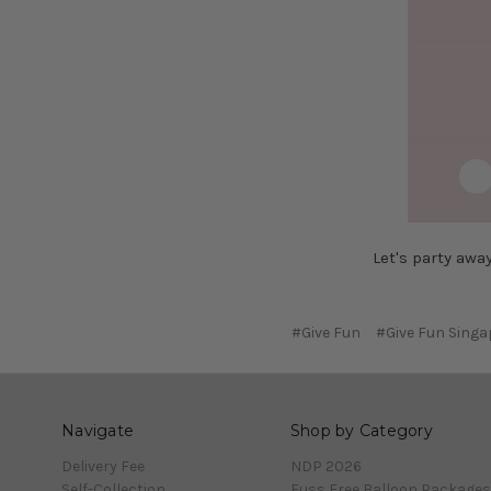
Let's party awa
#Give Fun
#Give Fun Singa
Navigate
Shop by Category
Delivery Fee
NDP 2026
Self-Collection
Fuss Free Balloon Packages