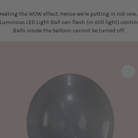
eating the WOW effect, hence we're putting in not one, 
Luminous LED Light Ball can flash (in still light) contin
Balls inside the balloon cannot be turned off.