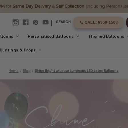
2PM
for
Same Day Delivery
&
Self Collection
(including Personalise
|
SEARCH
📞 CALL: 6950-1508
alloons
Personalised Balloons
Themed Balloons
Buntings & Props
Home
Blog
Shine Bright with our Luminous LED Latex Balloons