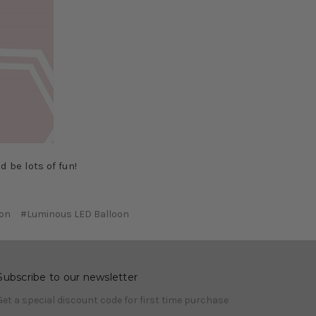
 be lots of fun!
oon
#Luminous LED Balloon
Subscribe to our newsletter
Get a special discount code for first time purchase