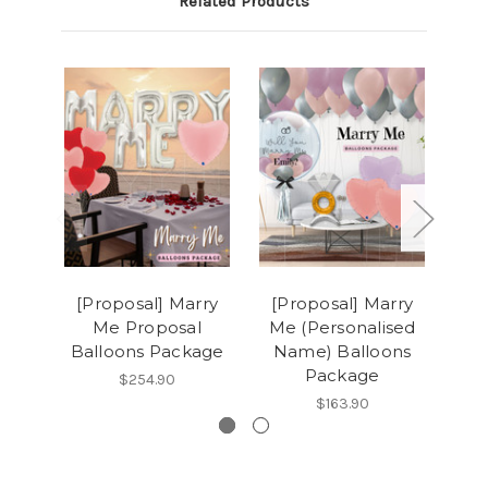
Related Products
[Proposal] Marry
[Proposal] Marry
[Hen
Me Proposal
Me (Personalised
Yo
Balloons Package
Name) Balloons
T
Package
$254.90
$163.90