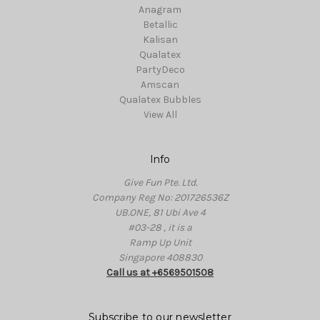
Anagram
Betallic
Kalisan
Qualatex
PartyDeco
Amscan
Qualatex Bubbles
View All
Info
Give Fun Pte. Ltd.
Company Reg No: 201726536Z
UB.ONE, 81 Ubi Ave 4
#03-28 , it is a
Ramp Up Unit
Singapore 408830
Call us at +6569501508
Subscribe to our newsletter