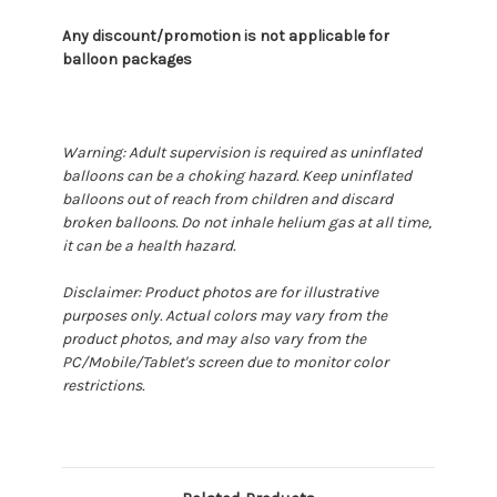
Any discount/promotion is not applicable for
balloon packages
Warning: Adult supervision is required as uninflated
balloons can be a choking hazard. Keep uninflated
balloons out of reach from children and discard
broken balloons. Do not inhale helium gas at all time,
it can be a health hazard.
Disclaimer: Product photos are for illustrative
purposes only. Actual colors may vary from the
product photos, and may also vary from the
PC/Mobile/Tablet's screen due to monitor color
restrictions.