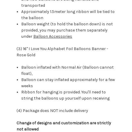
transported
Approximately 1.5meter long ribbon will be tied to
the balloon
Balloon weight (to hold the balloon down) is not
provided, you may purchase them separately
under
Balloon Accessories
(3) 16" I Love You Alphabet Foil Balloons Banner -
Rose Gold
Balloon inflated with Normal Air (Balloon cannot
float),
Balloon can stay inflated approximately for a few
weeks
Ribbon for hanging is provided. You'll need to
string the balloons up yourself upon receiving
(4) Package does NOT include delivery
Change of designs and customization are strictly
not allowed