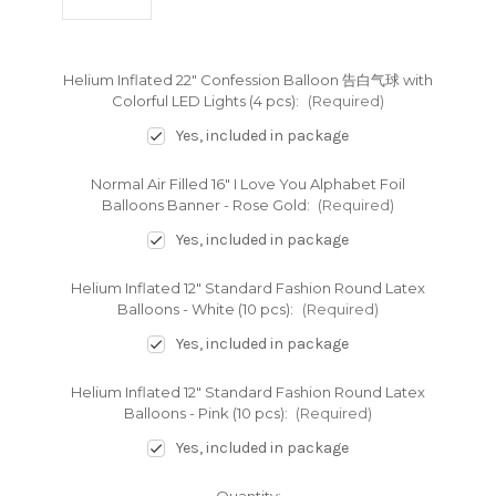
Helium Inflated 22" Confession Balloon 告白气球 with
Colorful LED Lights (4 pcs):
(Required)
Yes, included in package
Normal Air Filled 16" I Love You Alphabet Foil
Balloons Banner - Rose Gold:
(Required)
Yes, included in package
Helium Inflated 12" Standard Fashion Round Latex
Balloons - White (10 pcs):
(Required)
Yes, included in package
Helium Inflated 12" Standard Fashion Round Latex
Balloons - Pink (10 pcs):
(Required)
Yes, included in package
Current
Quantity: