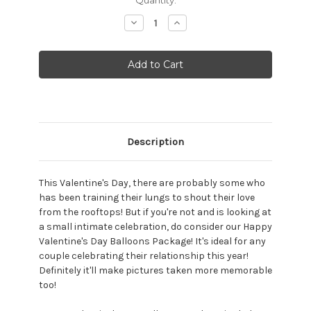
Stock:
Decrease
Increase
Quantity:
Quantity:
Description
This Valentine's Day, there are probably some who
has been training their lungs to shout their love
from the rooftops! But if you're not and is looking at
a small intimate celebration, do consider our Happy
Valentine's Day Balloons Package! It's ideal for any
couple celebrating their relationship this year!
Definitely it'll make pictures taken more memorable
too!