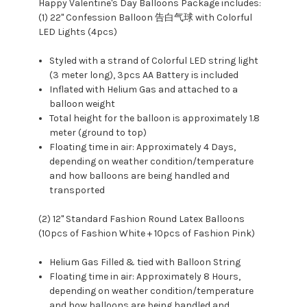
Happy Valentine's Day Balloons Package includes:
(1) 22" Confession Balloon 告白气球 with Colorful
LED Lights (4pcs)
Styled with a strand of Colorful LED string light
(3 meter long), 3pcs AA Battery is included
Inflated with Helium Gas and attached to a
balloon weight
Total height for the balloon is approximately 1.8
meter (ground to top)
Floating time in air: Approximately 4 Days,
depending on weather condition/temperature
and how balloons are being handled and
transported
(2) 12" Standard Fashion Round Latex Balloons
(10pcs of Fashion White + 10pcs of Fashion Pink)
Helium Gas Filled & tied with Balloon String
Floating time in air: Approximately 8 Hours,
depending on weather condition/temperature
and how balloons are being handled and