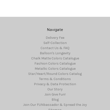
Navigate
Delivery Fee
Self-Collection
Contact Us & FAQ
Balloon's Longevity
Chalk Matte Colors Catalogue
Fashion Colors Catalogue
Metallic Colors Catalogue
Star/Heart/Round Colors Catalog
Terms & Conditions
Privacy & Data Protection
Our Story
Join Give Fun!
Blog
Join Our FUNbassador & Spread the Joy
Sitemap