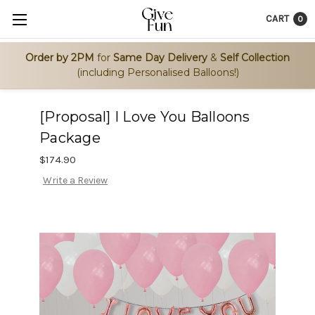
CART
0
Order by 2PM
for
Same Day Delivery
&
Self Collection
(including Personalised Balloons!)
[Proposal] I Love You Balloons
Package
$174.90
Write a Review