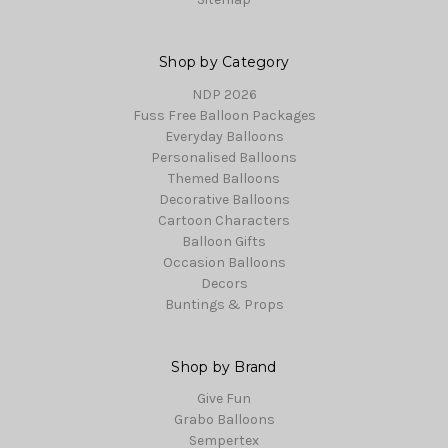
Shop by Category
NDP 2026
Fuss Free Balloon Packages
Everyday Balloons
Personalised Balloons
Themed Balloons
Decorative Balloons
Cartoon Characters
Balloon Gifts
Occasion Balloons
Decors
Buntings & Props
Shop by Brand
Give Fun
Grabo Balloons
Sempertex