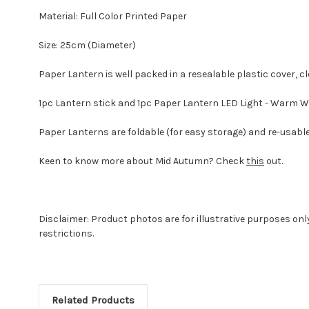
Material: Full Color Printed Paper
Size: 25cm (Diameter)
Paper Lantern is well packed in a resealable plastic cover, cl
1pc Lantern stick and 1pc Paper Lantern LED Light - Warm W
Paper Lanterns are foldable (for easy storage) and re-usable 
Keen to know more about Mid Autumn? Check
this
out.
Disclaimer: Product photos are for illustrative purposes on
restrictions.
Related Products