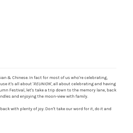
an & Chinese. In fact for most of us who're celebrating,
e it's all about '
REUNION
', all about celebrating and having
mn Festival, let's take a trip down to the memory lane, back
andles and enjoying the moon-view with family.
ck with plenty of joy. Don't take our word for it, do it and