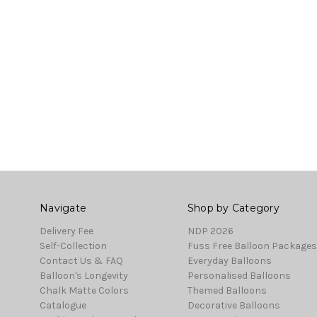
Navigate
Shop by Category
Delivery Fee
NDP 2026
Self-Collection
Fuss Free Balloon Packages
Contact Us & FAQ
Everyday Balloons
Balloon's Longevity
Personalised Balloons
Chalk Matte Colors
Themed Balloons
Catalogue
Decorative Balloons