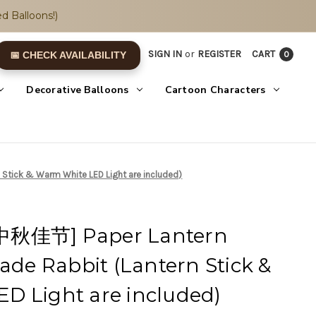
d Balloons!)
SIGN IN
or
REGISTER
CART
0
📅 CHECK AVAILABILITY
Decorative Balloons
Cartoon Characters
Stick & Warm White LED Light are included)
中秋佳节] Paper Lantern
Jade Rabbit (Lantern Stick &
D Light are included)