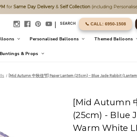
2PM
for
Same Day Delivery
&
Self Collection
(including Personalise
|
SEARCH
📞 CALL: 6950-1508
alloons
Personalised Balloons
Themed Balloons
Buntings & Props
lls
[Mid Autumn 中秋佳节] Paper Lantern (25cm) - Blue Jade Rabbit (Lantern 
[Mid Autumn 
(25cm) - Blue 
Warm White LE