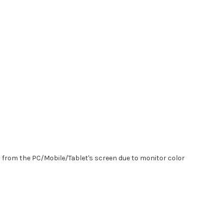
y from the PC/Mobile/Tablet's screen due to monitor color