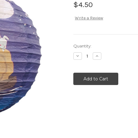
$4.50
Write a Review
Current
Quantity:
Stock:
Decrease
Increase
Quantity:
Quantity: