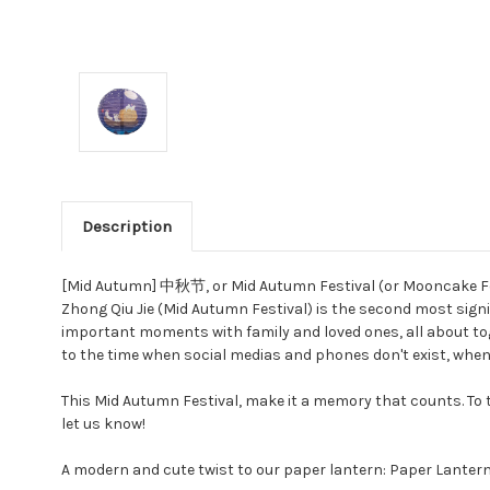
Description
[Mid Autumn] 中秋节, or Mid Autumn Festival (or Mooncake Festi
Zhong Qiu Jie (Mid Autumn Festival) is the second most signif
important moments with family and loved ones, all about tog
to the time when social medias and phones don't exist, when 
This Mid Autumn Festival, make it a memory that counts. To th
let us know!
A modern and cute twist to our paper lantern: Paper Lantern