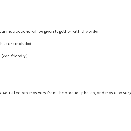
ear instructions will be given together with the order
hite are included
(eco-friendly!)
ly. Actual colors may vary from the product photos, and may also var