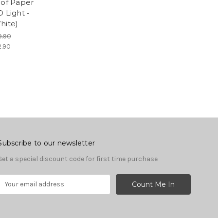
s of Paper
 Light -
ite)
9.90
2.90
Subscribe to our newsletter
Get a special discount code for first time purchase
E
m
a