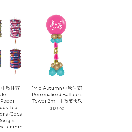
mn 中秋佳节]
[Mid Autumn 中秋佳节]
ble
Personalised Balloons
/Paper
Tower 2m - 中秋节快乐
Adorable
$129.00
gns (6pcs
Designs
cs Lantern