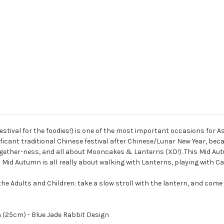
val for the foodies!) is one of the most important occasions for Asi
icant traditional Chinese festival after Chinese/Lunar New Year, becaus
ether-ness, and all about Mooncakes & Lanterns (XD!). This Mid Autu
Mid Autumn is all really about walking with Lanterns, playing with C
e Adults and Children: take a slow stroll with the lantern, and come ba
 (25cm) - Blue Jade Rabbit Design