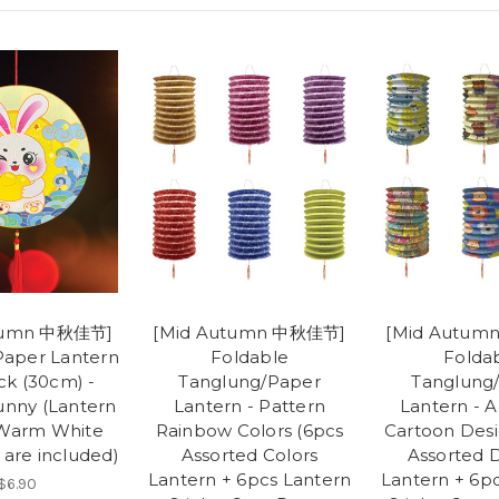
tumn 中秋佳节]
[Mid Autumn 中秋佳节]
[Mid Autu
Paper Lantern
Foldable
Folda
ck (30cm) -
Tanglung/Paper
Tanglung
nny (Lantern
Lantern - Pattern
Lantern - 
 Warm White
Rainbow Colors (6pcs
Cartoon Desi
 are included)
Assorted Colors
Assorted 
Lantern + 6pcs Lantern
Lantern + 6p
$6.90