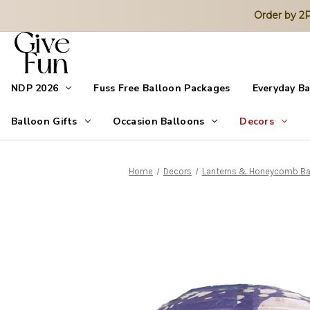
Order by 
NDP 2026
Fuss Free Balloon Packages
Everyday B
Balloon Gifts
Occasion Balloons
Decors
Home
Decors
Lanterns & Honeycomb Ba