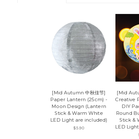
[Mid Autumn 中秋佳节]
[Mid Au
Paper Lantern (25cm) -
Creative 
Moon Design (Lantern
DIY Pa
Stick & Warm White
Round Bu
LED Light are included)
Stick &
LED Light
$5.90