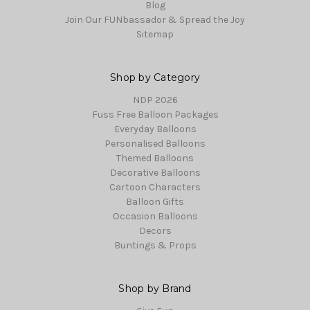
Blog
Join Our FUNbassador & Spread the Joy
Sitemap
Shop by Category
NDP 2026
Fuss Free Balloon Packages
Everyday Balloons
Personalised Balloons
Themed Balloons
Decorative Balloons
Cartoon Characters
Balloon Gifts
Occasion Balloons
Decors
Buntings & Props
Shop by Brand