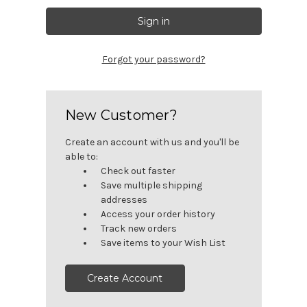
Forgot your password?
New Customer?
Create an account with us and you'll be
able to:
Check out faster
Save multiple shipping
addresses
Access your order history
Track new orders
Save items to your Wish List
Create Account