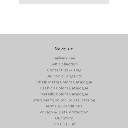
Navigate
Delivery Fee
Self-Collection
Contact Us & FAQ
Balloon's Longevity
Chalk Matte Colors Catalogue
Fashion Colors Catalogue
Metallic Colors Catalogue
Star/Heart/Round Colors Catalog
Terms & Conditions
Privacy & Data Protection
Our Story
Join Give Fun!