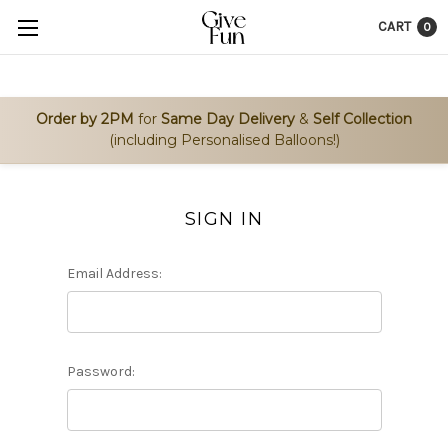
CART
0
Order by 2PM
for
Same Day Delivery
&
Self Collection
(including Personalised Balloons!)
SIGN IN
Email Address:
Password: