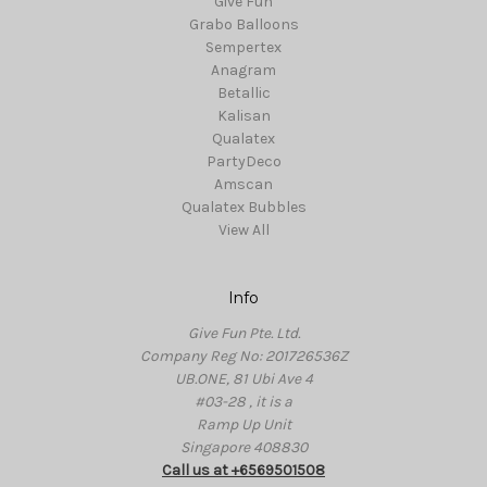
Give Fun
Grabo Balloons
Sempertex
Anagram
Betallic
Kalisan
Qualatex
PartyDeco
Amscan
Qualatex Bubbles
View All
Info
Give Fun Pte. Ltd.
Company Reg No: 201726536Z
UB.ONE, 81 Ubi Ave 4
#03-28 , it is a
Ramp Up Unit
Singapore 408830
Call us at +6569501508